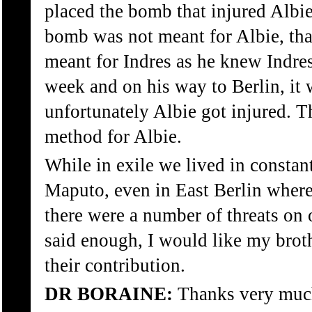
placed the bomb that injured Albie
bomb was not meant for Albie, th
meant for Indres as he knew Indre
week and on his way to Berlin, it
unfortunately Albie got injured. 
method for Albie.
While in exile we lived in constant
Maputo, even in East Berlin where
there were a number of threats on o
said enough, I would like my broth
their contribution.
DR BORAINE:
Thanks very muc