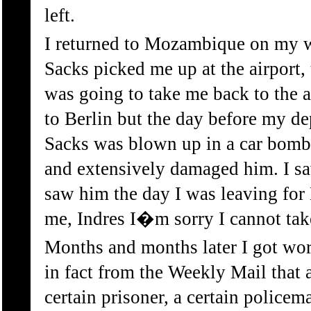
left.
I returned to Mozambique on my w
Sacks picked me up at the airport,
was going to take me back to the a
to Berlin but the day before my de
Sacks was blown up in a car bomb 
and extensively damaged him. I sa
saw him the day I was leaving for 
me, Indres I�m sorry I cannot take
Months and months later I got wor
in fact from the Weekly Mail that a
certain prisoner, a certain policem