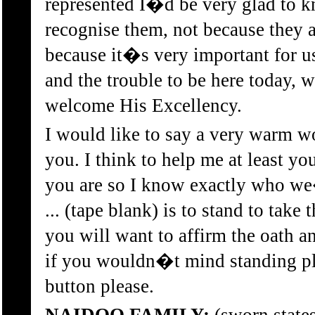
represented I�d be very glad to k
recognise them, not because they a
because it�s very important for us
and the trouble to be here today, w
welcome His Excellency.
I would like to say a very warm w
you. I think to help me at least y
you are so I know exactly who we
... (tape blank) is to stand to take 
you will want to affirm the oath a
if you wouldn�t mind standing pl
button please.