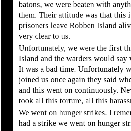
batons, we were beaten with anyth
them. Their attitude was that this
prisoners leave Robben Island aliv
very clear to us.
Unfortunately, we were the first th
Island and the warders would say 
It was a bad time. Unfortunately 
joined us once again they said wher
and this went on continuously. Ne
took all this torture, all this hara
We went on hunger strikes. I reme
had a strike we went on hunger str