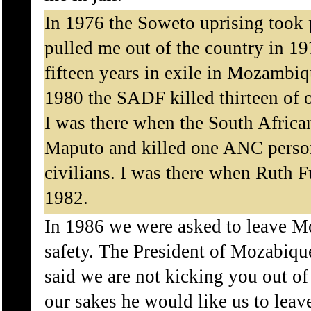
In 1976 the Soweto uprising took
pulled me out of the country in 19
fifteen years in exile in Mozambiq
1980 the SADF killed thirteen of 
I was there when the South Afric
Maputo and killed one ANC pers
civilians. I was there when Ruth 
1982.
In 1986 we were asked to leave 
safety. The President of Mozabiq
said we are not kicking you out o
our sakes he would like us to le