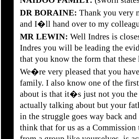
NAIDOO FAMILY:
(sworn state
DR BORAINE:
Thank you very m
and I�ll hand over to my collea
MR LEWIN:
Well Indres is close
Indres you will be leading the evid
that you know the form that these 
We�re very pleased that you have
family. I also know one of the first
about is that it�s just not you th
actually talking about but your 
in the struggle goes way back and 
think that for us as a Commission 
from a group like yourselves, is a