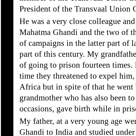
President of the Transvaal Union 
He was a very close colleague and
Mahatma Ghandi and the two of t
of campaigns in the latter part of l
part of this century. My grandfath
of going to prison fourteen times. 
time they threatened to expel him,
Africa but in spite of that he went
grandmother who has also been to
occasions, gave birth while in priso
My father, at a very young age w
Ghandi to India and studied unde