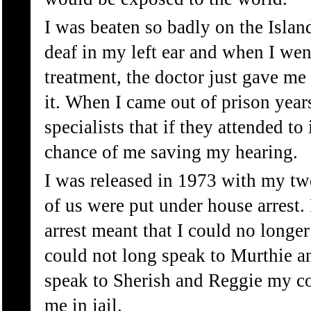
I was beaten so badly on the Island
deaf in my left ear and when I went
treatment, the doctor just gave m
it. When I came out of prison years
specialists that if they attended to
chance of me saving my hearing.
I was released in 1973 with my tw
of us were put under house arrest
arrest meant that I could no longer
could not long speak to Murthie a
speak to Sherish and Reggie my c
me in jail.