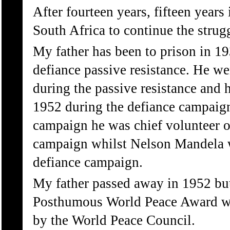
After fourteen years, fifteen years 
South Africa to continue the strug
My father has been to prison in 19
defiance passive resistance. He wen
during the passive resistance and h
1952 during the defiance campaign
campaign he was chief volunteer of
campaign whilst Nelson Mandela 
defiance campaign.
My father passed away in 1952 bu
Posthumous World Peace Award w
by the World Peace Council.