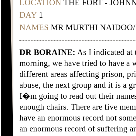
LOCATION
THE FORT - JOHN
DAY
1
NAMES
MR MURTHI NAIDOO/
DR BORAINE:
As I indicated at 
morning, we have tried to have a
different areas affecting prison, pr
abuse, the next group and it is a g
I�m going to read out their names,
enough chairs. There are five me
have an enormous record not some
an enormous record of suffering a