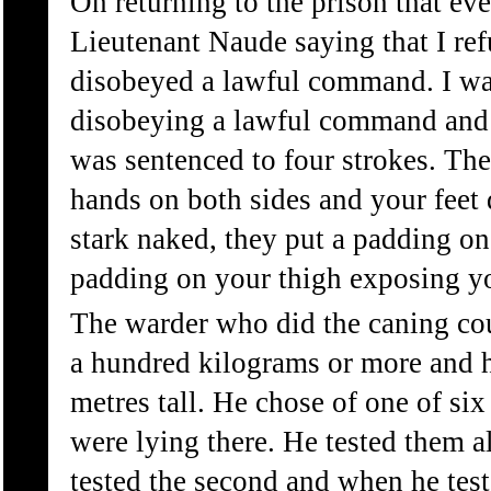
On returning to the prison that ev
Lieutenant Naude saying that I ref
disobeyed a lawful command. I wa
disobeying a lawful command and t
was sentenced to four strokes. They
hands on both sides and your feet
stark naked, they put a padding o
padding on your thigh exposing yo
The warder who did the caning co
a hundred kilograms or more and 
metres tall. He chose of one of six
were lying there. He tested them all
tested the second and when he test