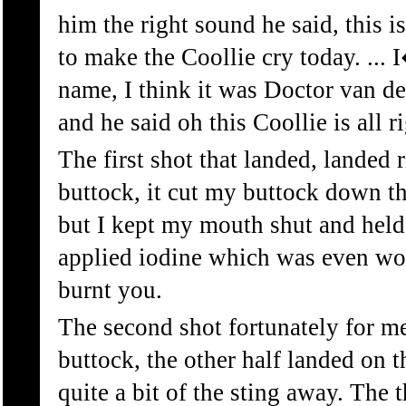
him the right sound he said, this is
to make the Coollie cry today. ... 
name, I think it was Doctor van 
and he said oh this Coollie is all rig
The first shot that landed, landed 
buttock, it cut my buttock down the
but I kept my mouth shut and held
applied iodine which was even wor
burnt you.
The second shot fortunately for m
buttock, the other half landed on 
quite a bit of the sting away. The 