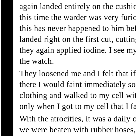
again landed entirely on the cushi
this time the warder was very furi
this has never happened to him bef
landed right on the first cut, cutt
they again applied iodine. I see m
the watch.
They loosened me and I felt that i
there I would faint immediately so
clothing and walked to my cell wi
only when I got to my cell that I f
With the atrocities, it was a daily
we were beaten with rubber hoses