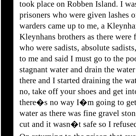
took place on Robben Island. I w
prisoners who were given lashes 
warders came up to me, a Kleynhan
Kleynhans brothers as there were f
who were sadists, absolute sadists
to me and said I must go to the poo
stagnant water and drain the water 
there and I started draining the wa
no, take off your shoes and get into
there�s no way I�m going to get i
water as there was fine gravel ston
cut and it wasn�t safe so I refuse