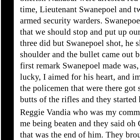
time, Lieutenant Swanepoel and tw
armed security warders. Swanepoe
that we should stop and put up ou
three did but Swanepoel shot, he 
shoulder and the bullet came out 
first remark Swanepoel made was, 
lucky, I aimed for his heart, and i
the policemen that were there got 
butts of the rifles and they started
Reggie Vandia who was my comman
me being beaten and they said oh C
that was the end of him. They br