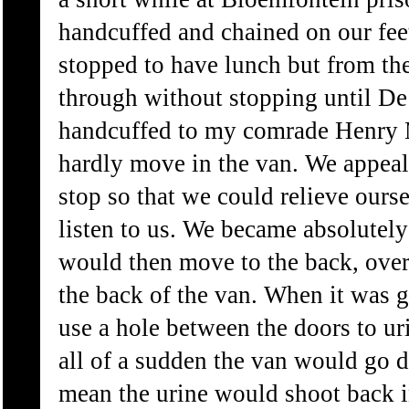
handcuffed and chained on our fe
stopped to have lunch but from th
through without stopping until De
handcuffed to my comrade Henry 
hardly move in the van. We appeal
stop so that we could relieve ours
listen to us. We became absolutely
would then move to the back, over 
the back of the van. When it was g
use a hole between the doors to ur
all of a sudden the van would go
mean the urine would shoot back i