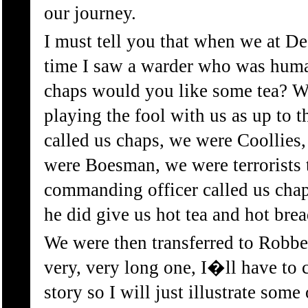
our journey.
I must tell you that when we at De
time I saw a warder who was huma
chaps would you like some tea? W
playing the fool with us as up to 
called us chaps, we were Coollies
were Boesman, we were terrorists 
commanding officer called us chap
he did give us hot tea and hot brea
We were then transferred to Robbe
very, very long one, I�ll have to
story so I will just illustrate some 