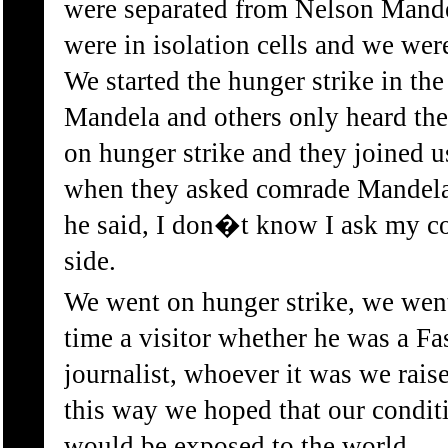
were separated from Nelson Mande
were in isolation cells and we wer
We started the hunger strike in th
Mandela and others only heard the
on hunger strike and they joined u
when they asked comrade Mandela,
he said, I don�t know I ask my c
side.
We went on hunger strike, we wen
time a visitor whether he was a Fa
journalist, whoever it was we rais
this way we hoped that our condit
would be exposed to the world.