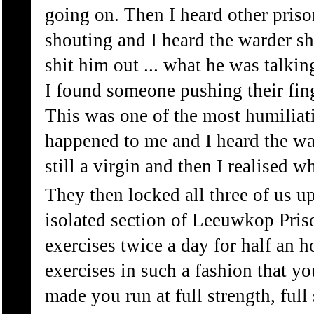
going on. Then I heard other pris
shouting and I heard the warder sh
shit him out ... what he was talkin
I found someone pushing their fin
This was one of the most humiliati
happened to me and I heard the w
still a virgin and then I realised 
They then locked all three of us up
isolated section of Leeuwkop Pris
exercises twice a day for half an 
exercises in such a fashion that y
made you run at full strength, full