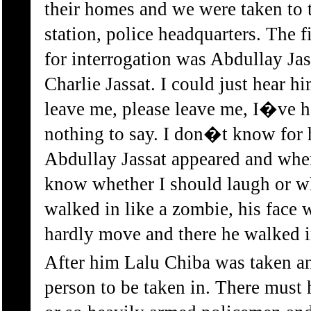
their homes and we were taken to
station, police headquarters. The f
for interrogation was Abdullay Ja
Charlie Jassat. I could just hear 
leave me, please leave me, I�ve 
nothing to say. I don�t know for 
Abdullay Jassat appeared and whe
know whether I should laugh or wh
walked in like a zombie, his face 
hardly move and there he walked i
After him Lalu Chiba was taken an
person to be taken in. There must 