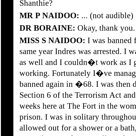
Shanthie?
MR P NAIDOO:
... (not audible)
DR BORAINE:
Okay, thank you.
MISS S NAIDOO:
I was banned fo
same year Indres was arrested. I 
as well and I couldn�t work as I 
working. Fortunately I�ve managed
banned again in �68. I was then 
Section 6 of the Terrorism Act and
weeks here at The Fort in the wo
prison. I was in solitary througho
allowed out for a shower or a bath