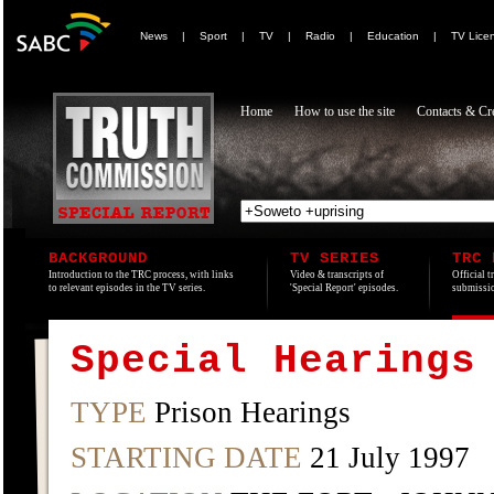
News
|
Sport
|
TV
|
Radio
|
Education
|
TV Lice
Home
How to use the site
Contacts & Cre
BACKGROUND
TV SERIES
TRC 
Introduction to the TRC process, with links
Video & transcripts of
Official t
to relevant episodes in the TV series.
'Special Report' episodes.
submissio
Special Hearings
TYPE
Prison Hearings
STARTING DATE
21 July 1997