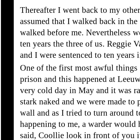
Thereafter I went back to my othe
assumed that I walked back in the
walked before me. Nevertheless w
ten years the three of us. Reggie 
and I were sentenced to ten years
One of the first most awful thing
prison and this happened at Leeuw
very cold day in May and it was r
stark naked and we were made to p
wall and as I tried to turn around 
happening to me, a warder would h
said, Coollie look in front of you 