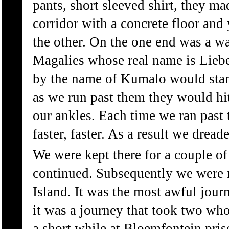
pants, short sleeved shirt, they m
corridor with a concrete floor and
the other. On the one end was a w
Magalies whose real name is Lieb
by the name of Kumalo would stan
as we run past them they would hi
our ankles. Each time we ran past
faster, faster. As a result we dread
We were kept there for a couple o
continued. Subsequently we were
Island. It was the most awful jour
it was a journey that took two wh
a short while at Bloemfontein pris