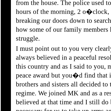
from the house. The police used to
hours of the morning, 2 o�clock,
breaking our doors down to search
how some of our family members 
struggle.
I must point out to you very clear
always believed in a peaceful resol
this country and as I said to you,
peace award but you�d find that 
brothers and sisters all decided to
regime. We joined MK and as a res
believed at that time and I still do