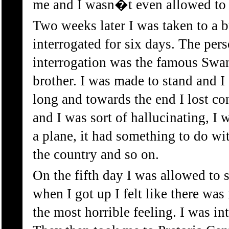
me and I wasn�t even allowed to
Two weeks later I was taken to a 
interrogated for six days. The pers
interrogation was the famous Sw
brother. I was made to stand and
long and towards the end I lost co
and I was sort of hallucinating, I
a plane, it had something to do w
the country and so on.
On the fifth day I was allowed to 
when I got up I felt like there was
the most horrible feeling. I was in