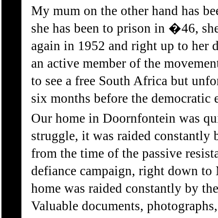
My mum on the other hand has been 
she has been to prison in �46, she
again in 1952 and right up to her 
an active member of the movement
to see a free South Africa but unfo
six months before the democratic e
Our home in Doornfontein was quit
struggle, it was raided constantly 
from the time of the passive resist
defiance campaign, right down to 
home was raided constantly by the
Valuable documents, photographs, 