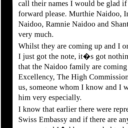
call their names I would be glad 
forward please. Murthie Naidoo, 
Naidoo, Ramnie Naidoo and Shant
very much.
Whilst they are coming up and I o
I just got the note, it�s got nothi
that the Naidoo family are coming
Excellency, The High Commissione
us, someone whom I know and I w
him very especially.
I know that earlier there were repr
Swiss Embassy and if there are an