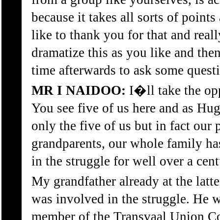
because it takes all sorts of point
like to thank you for that and real
dramatize this as you like and the
time afterwards to ask some quest
MR I NAIDOO:
I�ll take the opp
You see five of us here and as Hu
only the five of us but in fact our
grandparents, our whole family ha
in the struggle for well over a cent
My grandfather already at the latter
was involved in the struggle. He 
member of the Transvaal Union Cong