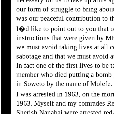
necessary for us to take up arms ag
our form of struggle to bring about
was our peaceful contribution to t
I�d like to point out to you that on
instructions that were given by 
we must avoid taking lives at all c
sabotage and that we must avoid at 
In fact one of the first lives to b
member who died putting a bomb 
in Soweto by the name of Molefe.
I was arrested in 1963, on the mor
1963. Myself and my comrades Re
Sherish Nanabai were arrested red