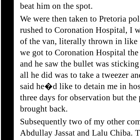
beat him on the spot.
We were then taken to Pretoria pol
rushed to Coronation Hospital, I 
of the van, literally thrown in lik
we got to Coronation Hospital th
and he saw the bullet was stickin
all he did was to take a tweezer an
said he�d like to detain me in hos
three days for observation but the
brought back.
Subsequently two of my other com
Abdullay Jassat and Lalu Chiba. 