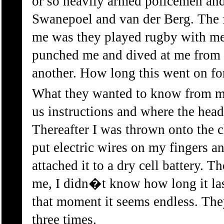
or so heavily armed policemen a
Swanepoel and van der Berg. The fi
me was they played rugby with me
punched me and dived at me from 
another. How long this went on f
What they wanted to know from 
us instructions and where the hea
Thereafter I was thrown onto the 
put electric wires on my fingers a
attached it to a dry cell battery. 
me, I didn�t know how long it las
that moment it seems endless. The
three times.