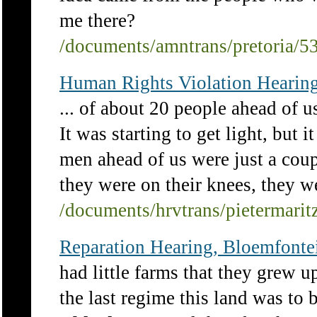
me there?
/documents/amntrans/pretoria/5
Human Rights Violation Hearing
... of about 20 people ahead of u
It was starting to get light, but 
men ahead of us were just a cou
they were on their knees, they we
/documents/hrvtrans/pietermari
Reparation Hearing, Bloemfontei
had little farms that they grew u
the last regime this land was to