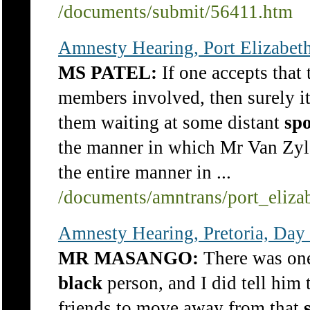
/documents/submit/56411.htm
Amnesty Hearing, Port Elizabet
MS PATEL:
If one accepts that 
members involved, then surely it
them waiting at some distant
spo
the manner in which Mr Van Zyl
the entire manner in ...
/documents/amntrans/port_eliza
Amnesty Hearing, Pretoria, Day
MR MASANGO:
There was one
black
person, and I did tell him t
friends to move away from that