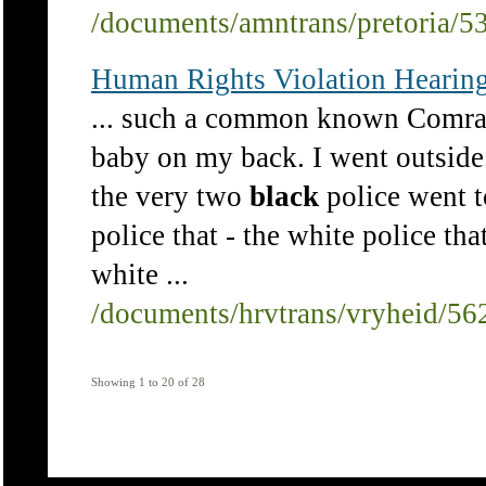
/documents/amntrans/pretoria/5
Human Rights Violation Hearing
... such a common known Comrade
baby on my back. I went outside
the very two
black
police went to
police that - the white police tha
white ...
/documents/hrvtrans/vryheid/56
Showing 1 to 20 of 28