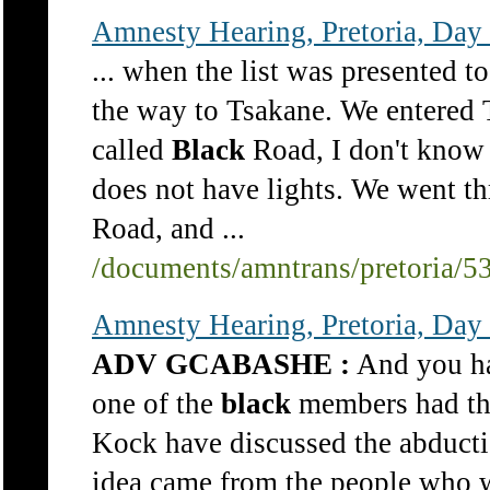
Amnesty Hearing, Pretoria, Day
... when the list was presented t
the way to Tsakane. We entered T
called
Black
Road, I don't know 
does not have lights. We went th
Road, and ...
/documents/amntrans/pretoria/5
Amnesty Hearing, Pretoria, Day 
ADV GCABASHE :
And you had
one of the
black
members had thi
Kock have discussed the abducti
idea came from the people who 