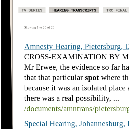
TV SERIES
HEARING TRANSCRIPTS
TRC FINAL
Showing 1 to 20 of 28
Amnesty Hearing, Pietersburg, D
CROSS-EXAMINATION BY 
Mr Erwee, the evidence so far has
that that particular
spot
where th
because it was an isolated place 
there was a real possibility, ...
/documents/amntrans/pietersbu
Special Hearing, Johannesbu