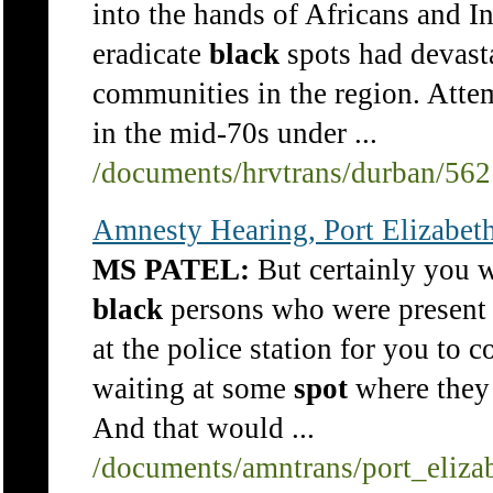
into the hands of Africans and In
eradicate
black
spots had devasta
communities in the region. Att
in the mid-70s under ...
/documents/hrvtrans/durban/56
Amnesty Hearing, Port Elizabet
MS PATEL:
But certainly you w
black
persons who were present 
at the police station for you to c
waiting at some
spot
where they 
And that would ...
/documents/amntrans/port_eliza