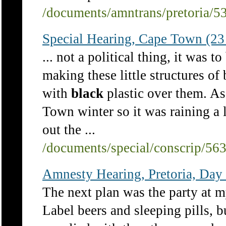
/documents/amntrans/pretoria/5
Special Hearing, Cape Town (23
... not a political thing, it was 
making these little structures of
with
black
plastic over them. A
Town winter so it was raining a 
out the ...
/documents/special/conscrip/56
Amnesty Hearing, Pretoria, Day
The next plan was the party at
Label beers and sleeping pills, b