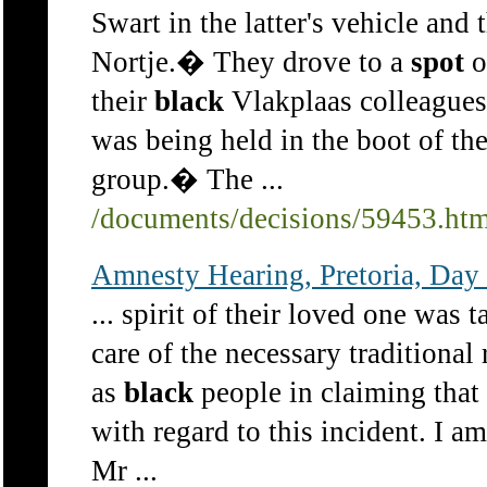
Swart in the latter's vehicle and
Nortje.� They drove to a
spot
o
their
black
Vlakplaas colleagues
was being held in the boot of the
group.� The ...
/documents/decisions/59453.ht
Amnesty Hearing, Pretoria, Day
... spirit of their loved one was 
care of the necessary traditional
as
black
people in claiming that 
with regard to this incident. I a
Mr ...