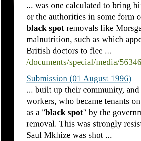
... was one calculated to bring h
or the authorities in some form o
black
spot
removals like Morsgat
malnutrition, such as which ap
British doctors to flee ...
/documents/special/media/5634
Submission (01 August 1996)
... built up their community, an
workers, who became tenants on
as a "
black
spot
" by the governm
removal. This was strongly resis
Saul Mkhize was shot ...