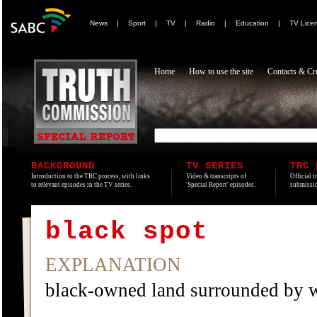
News
|
Sport
|
TV
|
Radio
|
Education
|
TV Lice
Home
How to use the site
Contacts & Cre
BACKGROUND
TV SERIES
TRC 
Introduction to the TRC process, with links
Video & transcripts of
Official t
to relevant episodes in the TV series.
'Special Report' episodes.
submissio
black spot
EXPLANATION
black-owned land surrounded by 