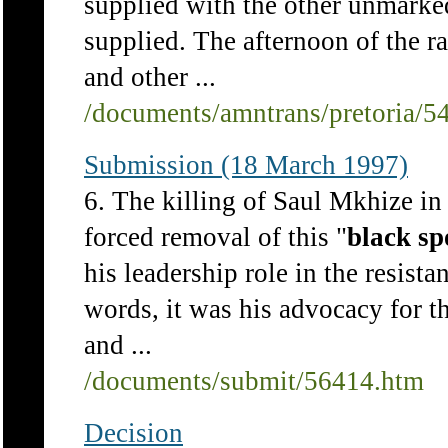
supplied with the other unmarke
supplied. The afternoon of the r
and other ...
/documents/amntrans/pretoria/5
Submission (18 March 1997)
6. The killing of Saul Mkhize in 
forced removal of this "
black
sp
his leadership role in the resista
words, it was his advocacy for t
and ...
/documents/submit/56414.htm
Decision