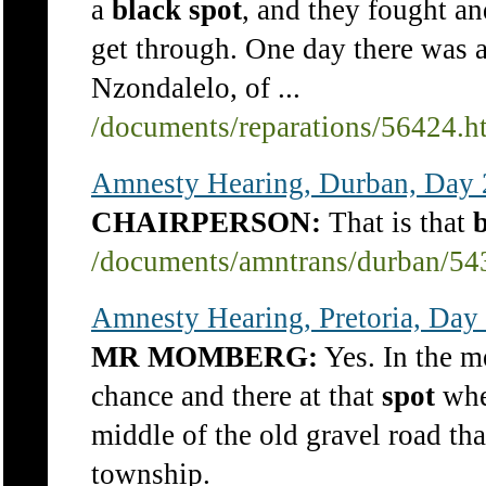
a
black
spot
, and they fought an
get through. One day there was a
Nzondalelo, of ...
/documents/reparations/56424.h
Amnesty Hearing, Durban, Day 2
CHAIRPERSON:
That is that
/documents/amntrans/durban/54
Amnesty Hearing, Pretoria, Day
MR MOMBERG:
Yes. In the m
chance and there at that
spot
wher
middle of the old gravel road t
township.