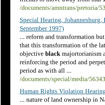
/documents/amntrans/pretoria/5
Special Hearing, Johannesbu
September 1997)
... reform and transformation but
that this transformation of the l
objective
black
majortorianism an
reinforcing the period and perpet
period as with all ...
/documents/special/media/5634
Human Rights Violation Hearing
... nature of land ownership in 