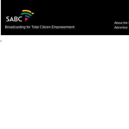
About the
Broadcasting for Total Citizen Empowerment
Advertise
>