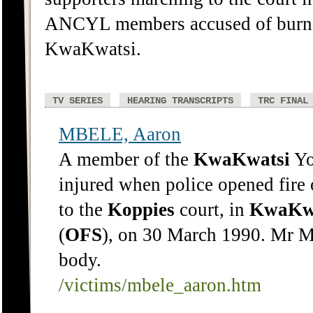
ANCYL members accused of burnin
KwaKwatsi.
TV SERIES
HEARING TRANSCRIPTS
TRC FINAL
MBELE, Aaron
A member of the
KwaKwatsi
Yo
injured when police opened fir
to the
Koppies
court, in
KwaKw
(
OFS
), on 30 March 1990. Mr M
body.
/victims/mbele_aaron.htm