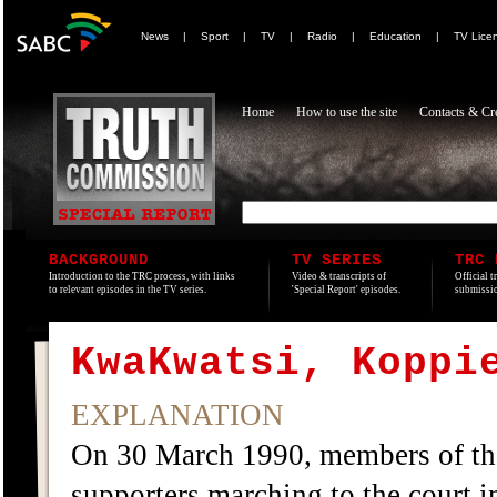
News
|
Sport
|
TV
|
Radio
|
Education
|
TV Lice
Home
How to use the site
Contacts & Cre
BACKGROUND
TV SERIES
TRC 
Introduction to the TRC process, with links
Video & transcripts of
Official t
to relevant episodes in the TV series.
'Special Report' episodes.
submissio
KwaKwatsi, Koppi
EXPLANATION
On 30 March 1990, members of th
supporters marching to the court in