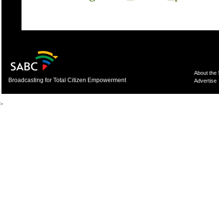
About the
Broadcasting for Total Citizen Empowerment
Advertise
>