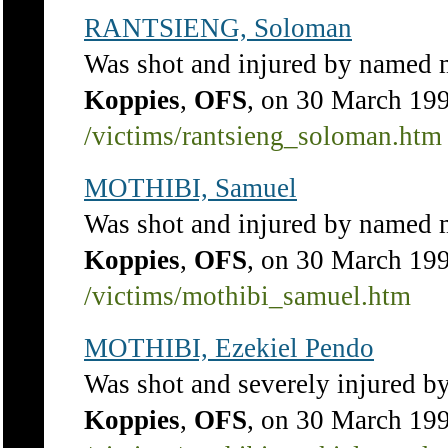
RANTSIENG, Soloman
Was shot and injured by named 
Koppies
,
OFS
, on 30 March 19
/victims/rantsieng_soloman.htm
MOTHIBI, Samuel
Was shot and injured by named 
Koppies
,
OFS
, on 30 March 19
/victims/mothibi_samuel.htm
MOTHIBI, Ezekiel Pendo
Was shot and severely injured 
Koppies
,
OFS
, on 30 March 19