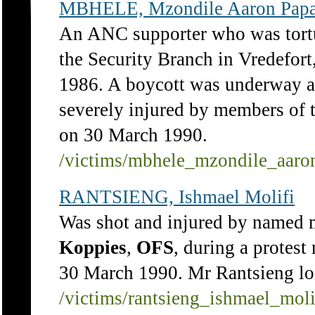
MBHELE, Mzondile Aaron Pap
An ANC supporter who was tort
the Security Branch in Vredefort
1986. A boycott was underway a
severely injured by members of
on 30 March 1990.
/victims/mbhele_mzondile_aar
RANTSIENG, Ishmael Molifi
Was shot and injured by named 
Koppies
,
OFS
, during a protes
30 March 1990. Mr Rantsieng lost
/victims/rantsieng_ishmael_moli