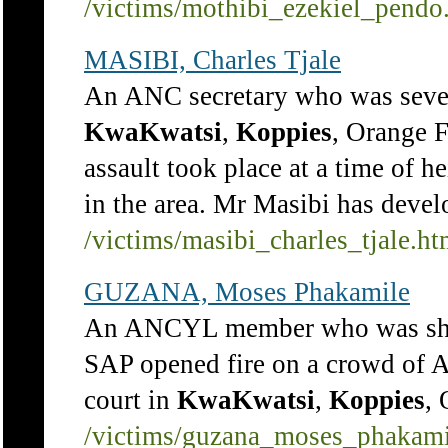
/victims/mothibi_ezekiel_pendo
MASIBI, Charles Tjale
An ANC secretary who was seve
KwaKwatsi
,
Koppies
, Orange F
assault took place at a time of h
in the area. Mr Masibi has devel
/victims/masibi_charles_tjale.h
GUZANA, Moses Phakamile
An ANCYL member who was shot
SAP opened fire on a crowd of 
court in
KwaKwatsi
,
Koppies
, 
/victims/guzana_moses_phakami