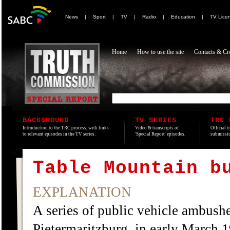
News
|
Sport
|
TV
|
Radio
|
Education
|
TV Lice
Home
How to use the site
Contacts & Cre
BACKGROUND
TV SERIES
TRC 
Introduction to the TRC process, with links
Video & transcripts of
Official t
to relevant episodes in the TV series.
'Special Report' episodes.
submissio
Table Mountain b
EXPLANATION
A series of public vehicle ambushe
Pietermaritzburg, in early March