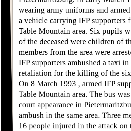
wearing army uniforms and armed 
a vehicle carrying IFP supporters
Table Mountain area. Six pupils we
of the deceased were children of 
members from the area were arres
IFP supporters ambushed a taxi in 
retaliation for the killing of the 
On 8 March 1993 , armed IFP sup
Table Mountain area. The bus was 
court appearance in Pietermaritzbu
ambush in the same area. Three me
16 people injured in the attack on 