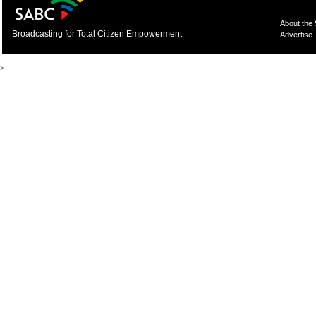
About the
Broadcasting for Total Citizen Empowerment
Advertise
>