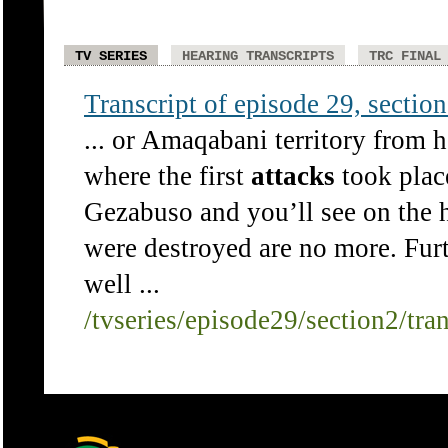
TV SERIES
HEARING TRANSCRIPTS
TRC FINAL
Transcript of episode 29, section 
... or Amaqabani territory from h
where the first
attacks
took plac
Gezabuso and you’ll see on the h
were destroyed are no more. Furth
well ...
/tvseries/episode29/section2/tra