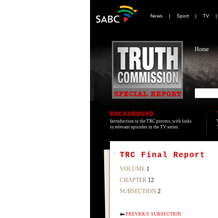
News
|
Sport
|
TV
Home
BACKGROUND
Introduction to the TRC process, with links
to relevant episodes in the TV series.
TRC Final Report
VOLUME
1
CHAPTER
12
SUBSECTION
2
PREVIOUS SUBSECTION