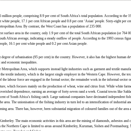
 million people, comprising 8.9 per cent of South Africa’s total population. According to the 1
t white people, 17.1 per cent African people and 0.8 per cent ‘Asian’ people. Sixty-eight per cen
Metropolitan Area. By contrast, the West Coast has a population of 235 000.
t surface area in the country, only 1.9 per cent of the total South African population (or 764 0
South African average, indicating a steady outflow of people. According to the 1993 census figur
eople, 16.1 per cent white people and 0.2 per cent Asian people.
 degree of urbanisation (95 per cent) in the country. However, it also has the highest human d
l and economic inequalities.
pe Metropolitan Area, which supports instead light industries such as garment and textile manuf
the textile industry, which is the largest single employer in the Western Cape. However, the text
f the labour force are engaged in the formal sector; the remainder work in the informal sector o
ure, which focuses mainly on the production of wheat, wine and citrus fruit. While white farm
overished dependence, earning an average of forty-seven rand a week. Coastal towns like Sa
 cent of South Africa’s fishing catch. Large national companies have decimated independent fi
e area. The unionisation of the fishing industry in turn led to an intensification of industrial and
ing area. There has, however, been substantial migration of coloured families out of the area a
Kimberley. The main economic activities in this area are the mining of diamonds, asbestos and c
 in the Northern Cape is limited to areas around Kimberley, Kuruman, Sishen and Postmasburg.