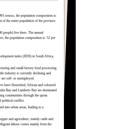
993 census, the population composition is:
t of the entire population of the province
00 people) live there. The annual
es, the population composition is: 52 per
evelopment index (HDI) in South Africa,
acturing and small factory food processing.
ile industry is currently declining and
r are self- or unemployed.
ers have flourished, African and coloured
ldanha Bay and Lamberts Bay are dominated
shing communities through the quota
 political conflict.
nd into urban areas, leading to a
opper and agriculture, mainly cattle and
 Migrant labour comes mainly from the