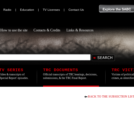
|
Radio
|
Education
|
TV Licenses
|
Contact Us
How to use the site
Contacts & Credits
Links & Resources
TV SERIES
TRC DOCUMENTS
TRC VICT
Video & transcripts of
Official transcripts of TRC hearings, decisions,
Victims of politica
'Special Report' episodes.
submissions, & the TRC Final Report.
crimes, as identifi
BACK TO THE SUBSECTION LIS