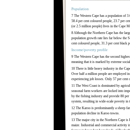
Population
7 The Western Cape has a population of 3.6
58.4 per cent coloured people, 23.7 per cen
(or 2.5 million people) lives in the Cape 
8 Although the Northern Cape has the larges
population growth rate lies far below the 
cent coloured people, 31.3 per cent black p
Income/poverty profile
9 The Western Cape has the second highest
meaning that it is marked by extreme socia
10 There is little heavy industry in the Ca
Over half a million people are employed in 
experiencing job losses. Only 57 per cent o
11 The West Coast is dominated by agricult
seasonal farm workers are locked into imp
by the fishing industry and provide 80 per
system, resulting in wide-scale poverty in th
12 The Karoo is predominantly a sheep farm
population decline in Karoo towns.
13 The major city in the Northern Cape is 
maize. Industrial and commercial activity