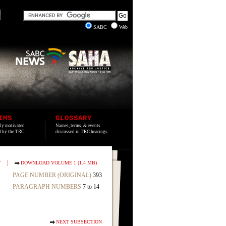
SABC
Web
IMS
GLOSSARY
lly motivated
Names, terms, & events
ed by the TRC.
discussed in TRC hearings.
|
T
DOWNLOAD VOLUME 1 (1.4 MB)
PAGE NUMBER (ORIGINAL)
393
PARAGRAPH NUMBERS
7 to 14
NEXT SUBSECTION