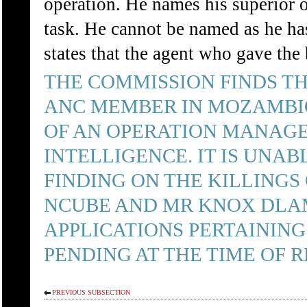
operation. He names his superior o
task. He cannot be named as he ha
states that the agent who gave the
THE COMMISSION FINDS TH
ANC MEMBER IN MOZAMBIQ
OF AN OPERATION MANAGE
INTELLIGENCE. IT IS UNA
FINDING ON THE KILLINGS
NCUBE AND MR KNOX DLAM
APPLICATIONS PERTAINING
PENDING AT THE TIME OF R
PREVIOUS SUBSECTION