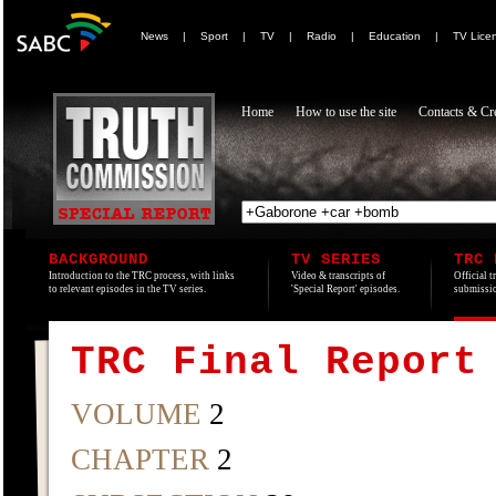
News
|
Sport
|
TV
|
Radio
|
Education
|
TV Lice
Home
How to use the site
Contacts & Cre
BACKGROUND
TV SERIES
TRC 
Introduction to the TRC process, with links
Video & transcripts of
Official t
to relevant episodes in the TV series.
'Special Report' episodes.
submissio
TRC Final Report
VOLUME
2
CHAPTER
2