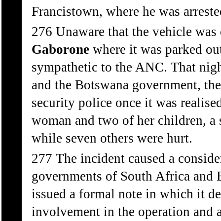
Francistown, where he was arreste
276 Unaware that the vehicle was
Gaborone
where it was parked ou
sympathetic to the ANC. That nig
and the Botswana government, th
security police once it was realis
woman and two of her children, a s
while seven others were hurt.
277 The incident caused a consider
governments of South Africa and
issued a formal note in which it 
involvement in the operation and 