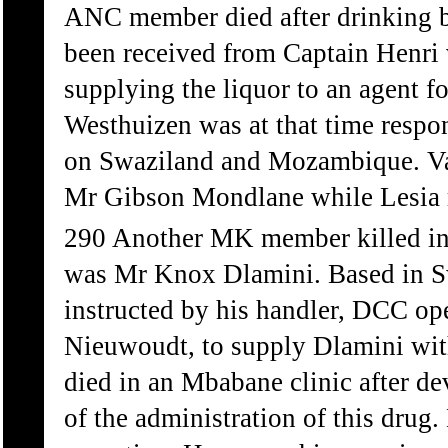
ANC member died after drinking be
been received from Captain Henri
supplying the liquor to an agent 
Westhuizen was at that time respo
on Swaziland and Mozambique. Van
Mr Gibson Mondlane while Lesia r
290 Another MK member killed in 
was Mr Knox Dlamini. Based in Sw
instructed by his handler, DCC o
Nieuwoudt, to supply Dlamini with
died in an Mbabane clinic after de
of the administration of this drug