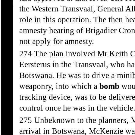
the Western Transvaal, General Alb
role in this operation. The then he
amnesty hearing of Brigadier Cron
not apply for amnesty.
274 The plan involved Mr Keith C
Eersterus in the Transvaal, who ha
Botswana. He was to drive a minib
weaponry, into which a
bomb
woul
tracking device, was to be delive
control once he was in the vehicle
275 Unbeknown to the planners, 
arrival in Botswana, McKenzie wa