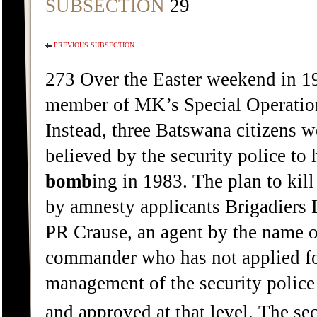
SUBSECTION
29
PREVIOUS SUBSECTION
273 Over the Easter weekend in 198
member of MK’s Special Operation
Instead, three Batswana citizens w
believed by the security police to
bomb
ing in 1983. The plan to kil
by amnesty applicants Brigadiers 
PR Crause, an agent by the name o
commander who has not applied for
management of the security police
and approved at that level. The sec