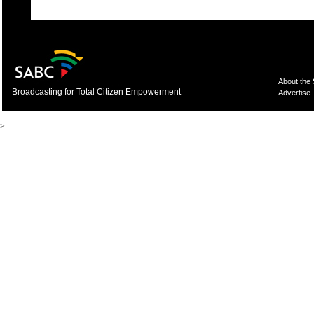
About the
Broadcasting for Total Citizen Empowerment
Advertise
>