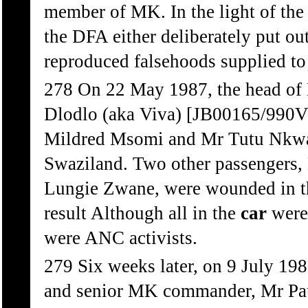
member of MK. In the light of the
the DFA either deliberately put out
reproduced falsehoods supplied to 
278 On 22 May 1987, the head of
Dlodlo (aka Viva) [JB00165/990V
Mildred Msomi and Mr Tutu Nkwan
Swaziland. Two other passenger
Lungie Zwane, were wounded in th
result Although all in the
car
were
were ANC activists.
279 Six weeks later, on 9 July 
and senior MK commander, Mr Paul