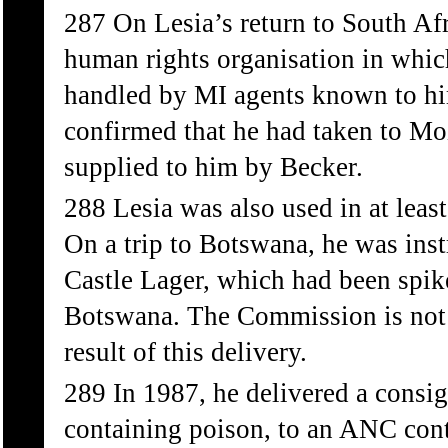
287 On Lesia’s return to South Afr
human rights organisation in which
handled by MI agents known to h
confirmed that he had taken to M
supplied to him by Becker.
288 Lesia was also used in at leas
On a trip to Botswana, he was inst
Castle Lager, which had been spik
Botswana. The Commission is not a
result of this delivery.
289 In 1987, he delivered a consig
containing poison, to an ANC cont