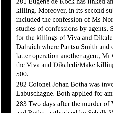
281 Eugene de Kock has linked an
killing. Moreover, in its second 
included the confession of Ms No
studies of confessions by agents. 
for the killings of Viva and Dikale
Dalraich where Pantsu Smith and o
latter operation another agent, M
the Viva and Dikaledi/Make killin
500.
282 Colonel Johan Botha was invo
Labuschagne. Both applied for am
283 Two days after the murder of
and Botha, authorised by Schalk Vi