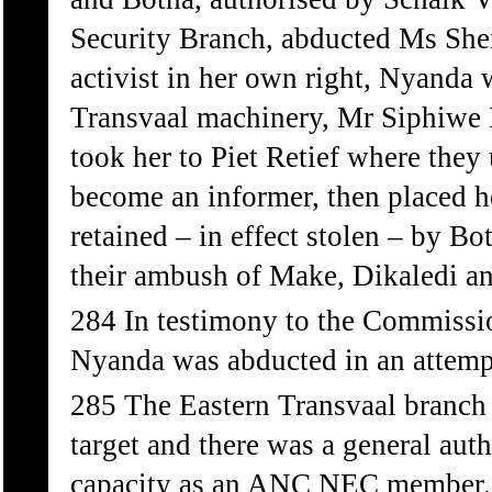
Security Branch, abducted Ms Sh
activist in her own right, Nyanda 
Transvaal machinery, Mr Siphiwe
took her to Piet Retief where they 
become an informer, then placed h
retained – in effect stolen – by 
their ambush of Make, Dikaledi an
284 In testimony to the Commissio
Nyanda was abducted in an attemp
285 The Eastern Transvaal branch 
target and there was a general auth
capacity as an ANC NEC member. 