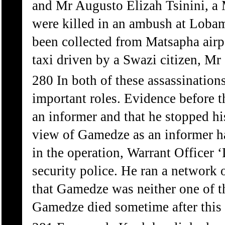
and Mr Augusto Elizah Tsinini, a
were killed in an ambush at Loba
been collected from Matsapha airpo
taxi driven by a Swazi citizen, M
280 In both of these assassination
important roles. Evidence before
an informer and that he stopped his
view of Gamedze as an informer ha
in the operation, Warrant Officer
security police. He ran a network 
that Gamedze was neither one of t
Gamedze died sometime after this 