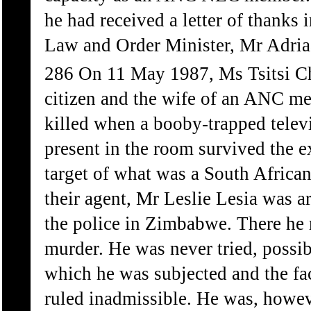
he had received a letter of thanks 
Law and Order Minister, Mr Adria
286 On 11 May 1987, Ms Tsitsi C
citizen and the wife of an ANC m
killed when a booby-trapped telev
present in the room survived the 
target of what was a South Africa
their agent, Mr Leslie Lesia was 
the police in Zimbabwe. There he
murder. He was never tried, possibl
which he was subjected and the fac
ruled inadmissible. He was, howeve