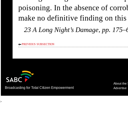
poisoning. In the absence of corr
make no definitive finding on this
23 A Long Night’s Damage, pp. 175–
PREVIOUS SUBSECTION
About the
Broadcasting for Total Citizen Empowerment
Advertise
>