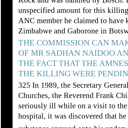
Kock and was handled by Bosch. H
unspecified amount for this killi
ANC member he claimed to have ki
Zimbabwe and Gaborone in Botsw
THE COMMISSION CAN MAK
OF MR SADHAN NAIDOO AN
THE FACT THAT THE AMNES
THE KILLING WERE PENDIN
325 In 1989, the Secretary General
Churches, the Reverend Frank C
seriously ill while on a visit to t
hospital, it was discovered that h