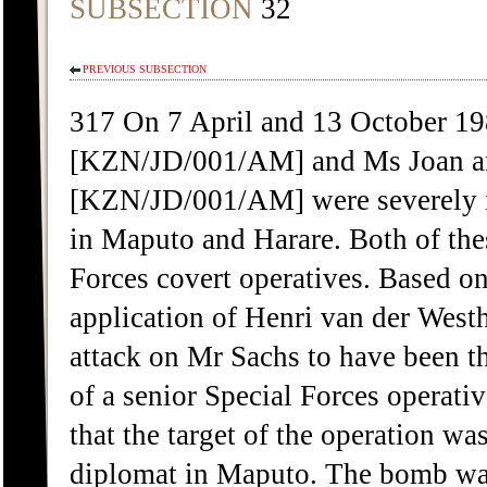
SUBSECTION
32
PREVIOUS SUBSECTION
317 On 7 April and 13 October 19
[KZN/JD/001/AM] and Ms Joan an
[KZN/JD/001/AM] were severely in
in Maputo and Harare. Both of the
Forces covert operatives. Based on
application of Henri van der West
attack on Mr Sachs to have been th
of a senior Special Forces operat
that the target of the operation 
diplomat in Maputo. The bomb was