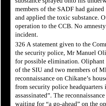
substance sprayed onto his under
members of the SADF had gained ac
and applied the toxic substance. O
operation to the CCB. No amnesty 
incident.
326 A statement given to the Com
the security police, Mr Manuel Oli
for possible elimination. Oliphant
of the SIU and two members of MI
reconnaissance on Chikane’s house
from security police headquarters 
assassinated”. The reconnaissance
waiting for “a go-ahead” on the op