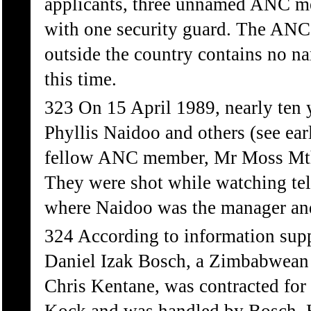
applicants, three unnamed ANC me
with one security guard. The ANC 
outside the country contains no n
this time.
323 On 15 April 1989, nearly ten 
Phyllis Naidoo and others (see ea
fellow ANC member, Mr Moss Mthu
They were shot while watching te
where Naidoo was the manager and
324 According to information sup
Daniel Izak Bosch, a Zimbabwean 
Chris Kentane, was contracted for 