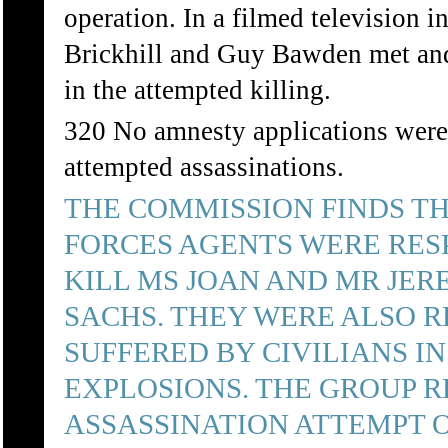
operation. In a filmed television
Brickhill and Guy Bawden met and 
in the attempted killing.
320 No amnesty applications were 
attempted assassinations.
THE COMMISSION FINDS TH
FORCES AGENTS WERE RES
KILL MS JOAN AND MR JER
SACHS. THEY WERE ALSO R
SUFFERED BY CIVILIANS IN
EXPLOSIONS. THE GROUP R
ASSASSINATION ATTEMPT O