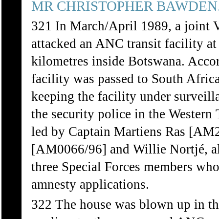
MR CHRISTOPHER BAWDEN
321 In March/April 1989, a joint
attacked an ANC transit facility 
kilometres inside Botswana. Accor
facility was passed to South Afric
keeping the facility under surveil
the security police in the Western 
led by Captain Martiens Ras [AM
[AM0066/96] and Willie Nortjé, a
three Special Forces members who
amnesty applications.
322 The house was blown up in the