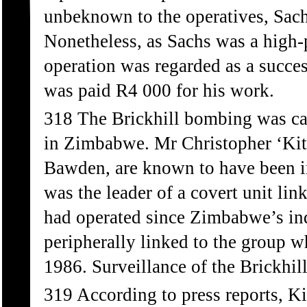
unbeknown to the operatives, Sach
Nonetheless, as Sachs was a high-
operation was regarded as a succe
was paid R4 000 for his work.
318 The Brickhill bombing was car
in Zimbabwe. Mr Christopher ‘Kit
Bawden, are known to have been inv
was the leader of a covert unit li
had operated since Zimbabwe’s i
peripherally linked to the grou
1986. Surveillance of the Brickhi
319 According to press reports, K