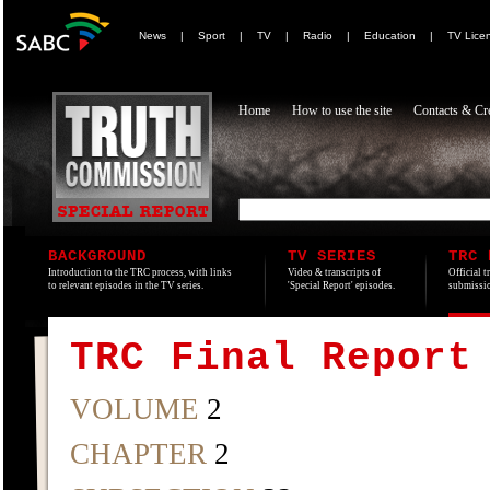
News
|
Sport
|
TV
|
Radio
|
Education
|
TV Lice
Home
How to use the site
Contacts & Cre
BACKGROUND
TV SERIES
TRC 
Introduction to the TRC process, with links
Video & transcripts of
Official t
to relevant episodes in the TV series.
'Special Report' episodes.
submissio
TRC Final Report
VOLUME
2
CHAPTER
2