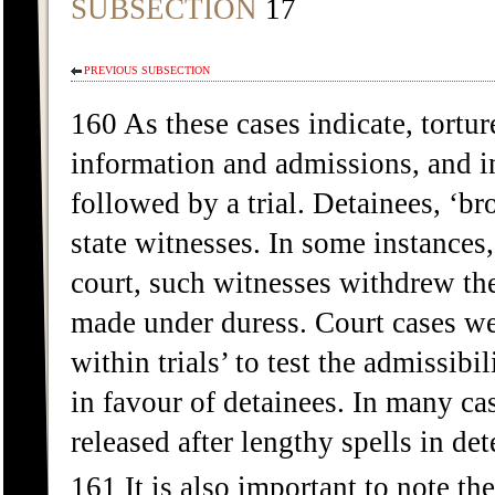
SUBSECTION
17
PREVIOUS SUBSECTION
160 As these cases indicate, tortur
information and admissions, and i
followed by a trial. Detainees, ‘br
state witnesses. In some instances,
court, such witnesses withdrew the
made under duress. Court cases wer
within trials’ to test the admissib
in favour of detainees. In many ca
released after lengthy spells in d
161 It is also important to note 