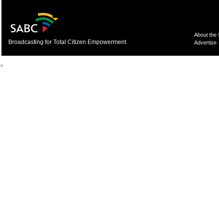
About the
Broadcasting for Total Citizen Empowerment
Advertise
>