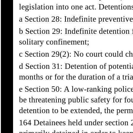
legislation into one act. Detentio
a Section 28: Indefinite preventive
b Section 29: Indefinite detention 
solitary confinement;
c Section 29(2): No court could cha
d Section 31: Detention of potentia
months or for the duration of a tria
e Section 50: A low-ranking police
be threatening public safety for fo
detention to be extended, the perm
164 Detainees held under section