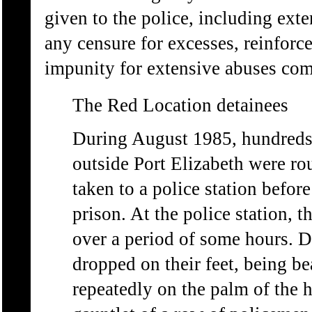
given to the police, including ext
any censure for excesses, reinforc
impunity for extensive abuses commi
The Red Location detainees
During August 1985, hundreds 
outside Port Elizabeth were ro
taken to a police station befor
prison. At the police station, 
over a period of some hours. D
dropped on their feet, being be
repeatedly on the palm of the 