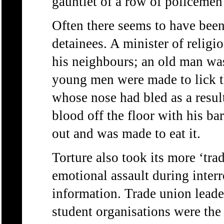
gauntlet of a row of policeme
Often there seems to have been
detainees. A minister of relig
his neighbours; an old man was
young men were made to lick th
whose nose had bled as a resul
blood off the floor with his ba
out and was made to eat it.
Torture also took its more ‘tra
emotional assault during interr
information. Trade union leaders
student organisations were the 