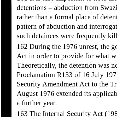
detentions – abduction from Swazi
rather than a formal place of dete
pattern of abduction and interrogat
such detainees were frequently kil
162 During the 1976 unrest, the g
Act in order to provide for what w
Theoretically, the detention was 
Proclamation R133 of 16 July 1976
Security Amendment Act to the Tr
August 1976 extended its applicab
a further year.
163 The Internal Security Act (198