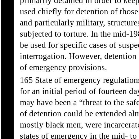
primarily detained in order to kee
used chiefly for detention of thos
and particularly military, structur
subjected to torture. In the mid-19
be used for specific cases of suspe
interrogation. However, detention
of emergency provisions.
165 State of emergency regulation
for an initial period of fourteen da
may have been a “threat to the safe
of detention could be extended alm
mostly black men, were incarcerat
states of emergency in the mid- t