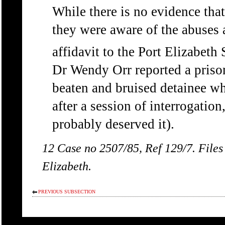
While there is no evidence that
they were aware of the abuses 
affidavit to the Port Elizabet
Dr Wendy Orr reported a priso
beaten and bruised detainee wh
after a session of interrogatio
probably deserved it).
12 Case no 2507/85, Ref 129/7. Files
Elizabeth.
PREVIOUS SUBSECTION