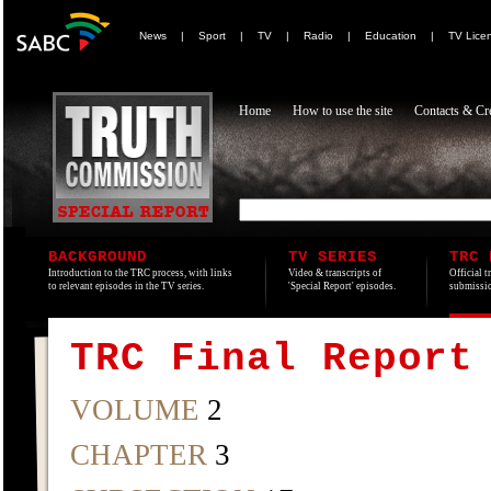
News
|
Sport
|
TV
|
Radio
|
Education
|
TV Lice
Home
How to use the site
Contacts & Cre
BACKGROUND
TV SERIES
TRC 
Introduction to the TRC process, with links
Video & transcripts of
Official t
to relevant episodes in the TV series.
'Special Report' episodes.
submissio
TRC Final Report
VOLUME
2
CHAPTER
3