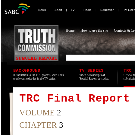
News
|
Sport
|
TV
|
Radio
|
Education
|
TV Lice
Home
How to use the site
Contacts & Cre
BACKGROUND
TV SERIES
TRC 
Introduction to the TRC process, with links
Video & transcripts of
Official t
to relevant episodes in the TV series.
'Special Report' episodes.
submissio
TRC Final Report
VOLUME
2
CHAPTER
3