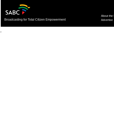
About the
Broadcasting for Total Citizen Empowerment
Advertise
>