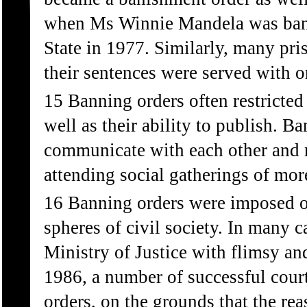
when Ms Winnie Mandela was banis
State in 1977. Similarly, many pri
their sentences were served with o
15 Banning orders often restricted
well as their ability to publish. 
communicate with each other and 
attending social gatherings of mor
16 Banning orders were imposed on 
spheres of civil society. In many 
Ministry of Justice with flimsy a
1986, a number of successful cour
orders, on the grounds that the re