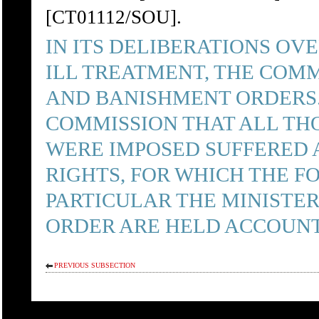
[CT01112/SOU].
IN ITS DELIBERATIONS OV
ILL TREATMENT, THE COM
AND BANISHMENT ORDERS. 
COMMISSION THAT ALL TH
WERE IMPOSED SUFFERED 
RIGHTS, FOR WHICH THE 
PARTICULAR THE MINISTER
ORDER ARE HELD ACCOUN
PREVIOUS SUBSECTION