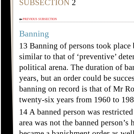
SUBSECTION
2
PREVIOUS SUBSECTION
Banning
13 Banning of persons took place
similar to that of ‘preventive’ det
political arena. The duration of b
years, but an order could be succe
banning on record is that of Mr 
twenty-six years from 1960 to 198
14 A banned person was restricted 
area was not the banned person’s h
became a banishment order as well