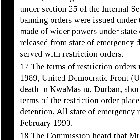
under section 25 of the Internal S
banning orders were issued under t
made of wider powers under state 
released from state of emergency 
served with restriction orders.
17 The terms of restriction orders
1989, United Democratic Front (UD
death in KwaMashu, Durban, shortly
terms of the restriction order pla
detention. All state of emergency 
February 1990.
18 The Commission heard that Mr