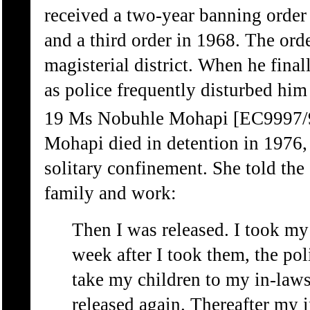
received a two-year banning order 
and a third order in 1968. The ord
magisterial district. When he finall
as police frequently disturbed him
19 Ms Nobuhle Mohapi [EC9997/
Mohapi died in detention in 1976,
solitary confinement. She told th
family and work:
Then I was released. I took my
week after I took them, the pol
take my children to my in-laws
released again. Thereafter my i