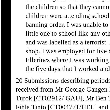
the children so that they cann
children were attending school 
banning order, I was unable to
little one to school like any o
and was labelled as a terrorist 
shop. I was employed for five 
Ellerines where I was working 
the five days that I worked and
20 Submissions describing periods
received from Mr George Gange
Turok [CT02912/ GAU], Mr Ben 
Fihla Tinto [CT004771/HEL] and 