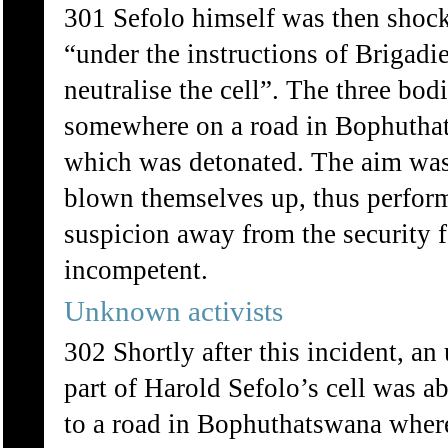
301 Sefolo himself was then shock
“under the instructions of Brigadi
neutralise the cell”. The three bo
somewhere on a road in Bophuthat
which was detonated. The aim was 
blown themselves up, thus perform
suspicion away from the security
incompetent.
Unknown activists
302 Shortly after this incident, 
part of Harold Sefolo’s cell was 
to a road in Bophuthatswana where