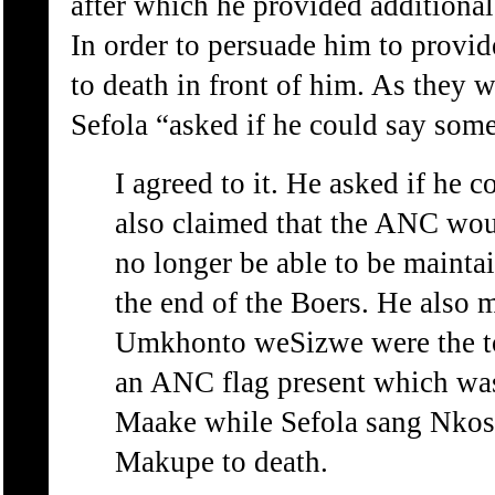
after which he provided additional
In order to persuade him to provi
to death in front of him. As they 
Sefola “asked if he could say som
I agreed to it. He asked if he 
also claimed that the ANC woul
no longer be able to be maint
the end of the Boers. He also 
Umkhonto weSizwe were the to
an ANC flag present which was
Maake while Sefola sang Nkosi
Makupe to death.