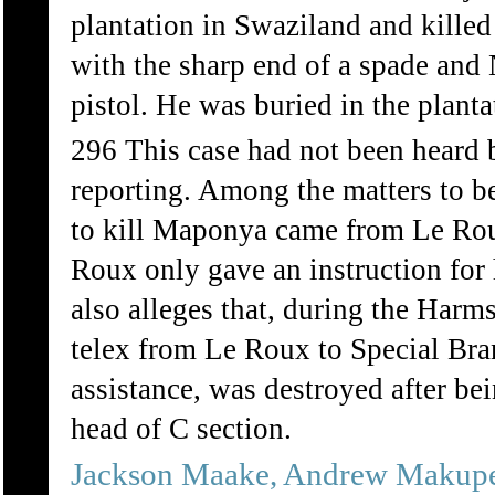
plantation in Swaziland and kille
with the sharp end of a spade and
pistol. He was buried in the planta
296 This case had not been heard 
reporting. Among the matters to b
to kill Maponya came from Le Rou
Roux only gave an instruction for
also alleges that, during the Harm
telex from Le Roux to Special Bra
assistance, was destroyed after bei
head of C section.
Jackson Maake, Andrew Makupe