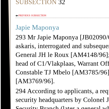
SUBSECTION
32
PREVIOUS SUBSECTION
Japie Maponya
293 Mr Japie Maponya [JB02090/
askaris, interrogated and subseque
General JH le Roux [AM4148/96]
head of C1/Vlakplaas, Warrant Of
Constable TJ Mbelo [AM3785/96] 
[AM3769/96].
294 According to applicants, a req
security headquarters by Colonel 
Security Branch (later a general