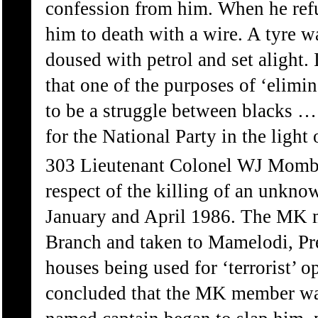
confession from him. When he refu
him to death with a wire. A tyre w
doused with petrol and set alight.
that one of the purposes of ‘elimi
to be a struggle between blacks …
for the National Party in the light
303 Lieutenant Colonel WJ Mombe
respect of the killing of an unk
January and April 1986. The MK m
Branch and taken to Mamelodi, Pret
houses being used for ‘terrorist’ o
concluded that the MK member wa