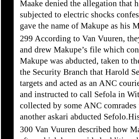
Maake denied the allegation that h
subjected to electric shocks conf
gave the name of Makupe as his M
299 According to Van Vuuren, they
and drew Makupe’s file which conf
Makupe was abducted, taken to the
the Security Branch that Harold 
targets and acted as an ANC couri
and instructed to call Sefola in Wi
collected by some ANC comrades t
another askari abducted Sefolo.Hi
300 Van Vuuren described how Mam