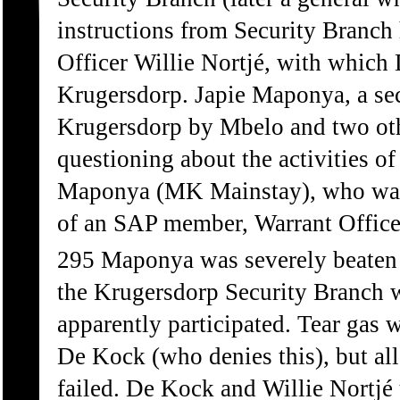
instructions from Security Branch
Officer Willie Nortjé, with which
Krugersdorp. Japie Maponya, a se
Krugersdorp by Mbelo and two othe
questioning about the activities o
Maponya (MK Mainstay), who was 
of an SAP member, Warrant Office
295 Maponya was severely beaten b
the Krugersdorp Security Branch w
apparently participated. Tear gas 
De Kock (who denies this), but all
failed. De Kock and Willie Nortjé