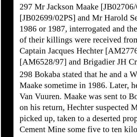
297 Mr Jackson Maake [JB02706
[JB02699/02PS] and Mr Harold Se
1986 or 1987, interrogated and the
of their killings were received 
Captain Jacques Hechter [AM2776/
[AM6528/97] and Brigadier JH Cr
298 Bokaba stated that he and a W
Maake sometime in 1986. Later, h
Van Vuuren. Maake was sent to Bo
on his return, Hechter suspected 
picked up, taken to a deserted pro
Cement Mine some five to ten kilo