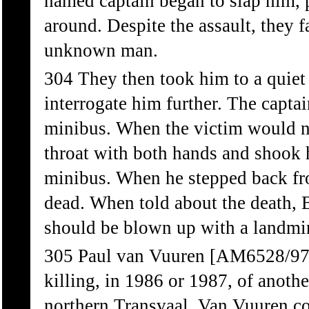
named captain began to slap him, 
around. Despite the assault, they f
unknown man.
304 They then took him to a quiet 
interrogate him further. The capta
minibus. When the victim would no
throat with both hands and shook h
minibus. When he stepped back f
dead. When told about the death, B
should be blown up with a landmin
305 Paul van Vuuren [AM6528/97] 
killing, in 1986 or 1987, of anoth
northern Transvaal. Van Vuuren c