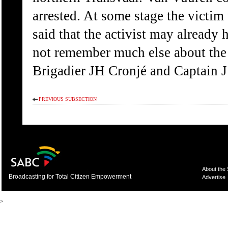
arrested. At some stage the victim
said that the activist may already 
not remember much else about the 
Brigadier JH Cronjé and Captain J
PREVIOUS SUBSECTION
About the
Broadcasting for Total Citizen Empowerment
Advertise
>