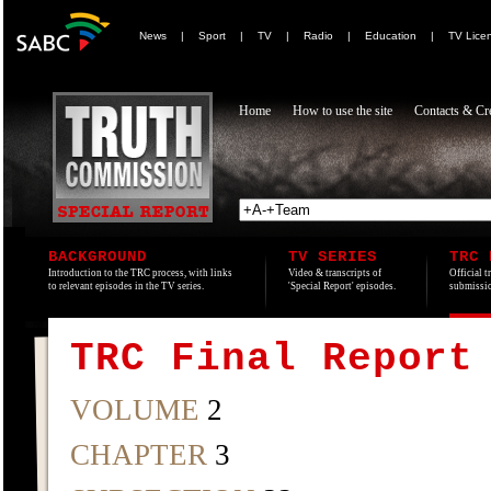
News
|
Sport
|
TV
|
Radio
|
Education
|
TV Lice
Home
How to use the site
Contacts & Cre
BACKGROUND
TV SERIES
TRC 
Introduction to the TRC process, with links
Video & transcripts of
Official t
to relevant episodes in the TV series.
'Special Report' episodes.
submissio
TRC Final Report
VOLUME
2
CHAPTER
3