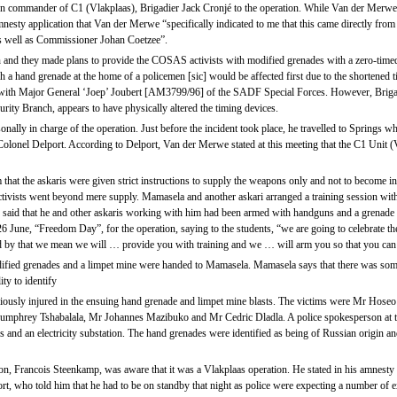
n commander of C1 (Vlakplaas), Brigadier Jack Cronjé to the operation. While Van der Merwe 
nesty application that Van der Merwe “specifically indicated to me that this came directly from
s well as Commissioner Johan Coetzee”.
and they made plans to provide the COSAS activists with modified grenades with a zero-timed
a hand grenade at the home of a policemen [sic] would be affected first due to the shortened 
ls with Major General ‘Joep’ Joubert [AM3799/96] of the SADF Special Forces. However, Bri
curity Branch, appears to have physically altered the timing devices.
ally in charge of the operation. Just before the incident took place, he travelled to Springs wh
 Colonel Delport. According to Delport, Van der Merwe stated at this meeting that the C1 Unit
at the askaris were given strict instructions to supply the weapons only and not to become invo
 activists went beyond mere supply. Mamasela and another askari arranged a training session with
aid that he and other askaris working with him had been armed with handguns and a grenade wh
 26 June, “Freedom Day”, for the operation, saying to the students, “we are going to celebrate
, and by that we mean we will … provide you with training and we … will arm you so that you c
ified grenades and a limpet mine were handed to Mamasela. Mamasela says that there was some 
ty to identify
eriously injured in the ensuing hand grenade and limpet mine blasts. The victims were Mr Ho
phrey Tshabalala, Mr Johannes Mazibuko and Mr Cedric Dladla. A police spokesperson at the 
nd an electricity substation. The hand grenades were identified as being of Russian origin an
ion, Francois Steenkamp, was aware that it was a Vlakplaas operation. He stated in his amnesty 
t, who told him that he had to be on standby that night as police were expecting a number of ex