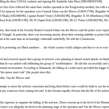
illing the three COSAS students and injuring Mr Zandisile John Musi [JB01909/03/WR].
n Zero Zero reflected the same basic modus operandi as the Krugersdorp incident, but with a s
ed for amnesty for the operation were General Johan van der Merwe [AM4157/96], Brigadier
el Nkala [AM2460/96], Captain Roelof Venter [AM4382/96], Brigadier JL M (Marthinus) De
bus) Kok [AM3811/96], Mr JF (Japie) Kok [AM3812/96], Mr LC Prince [AM4382/96], Mr 
tion, then head of the Security Branch General Johan van der Merwe said the police were experie
l Triangle. In particular, there was increasing anxiety about their seeming inability to protect
but at the same time an increasingly vulnerable underbelly. He told the Commission:
d in protecting our Black members … the whole system would collapse and that we in no way 
 had received reports that a group of activists were planning to launch armed attacks on black
at he was tasked with infiltrating the group of ‘troublemakers’. He did this successfully and
neutral environment. According to Mamasela, the killing of a white nurse provided the trigger fo
 “die mense moet vrek” (the people must die).
sible, Van der Merwe said:
empts to arrest the activists concerned and bring them before court would be futile to say the le
ed any witnesses from coming forward. It also became equally obvious that the life of the info
 superiors to organise the killing of the activists. Direct consent up to the level of the Mini
etzee was allegedly involved in the planning stage of the operation and Van der Merwe reported