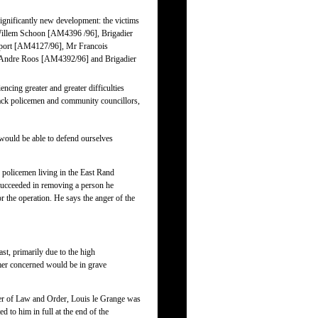
ignificantly new development: the victims
 Willem Schoon [AM4396 /96], Brigadier
lport [AM4127/96], Mr Francois
Andre Roos [AM4392/96] and Brigadier
ncing greater and greater difficulties
 black policemen and community councillors,
would be able to defend ourselves
 policemen living in the East Rand
 succeeded in removing a person he
r the operation. He says the anger of the
ast, primarily due to the high
rmer concerned would be in grave
ster of Law and Order, Louis le Grange was
 to him in full at the end of the