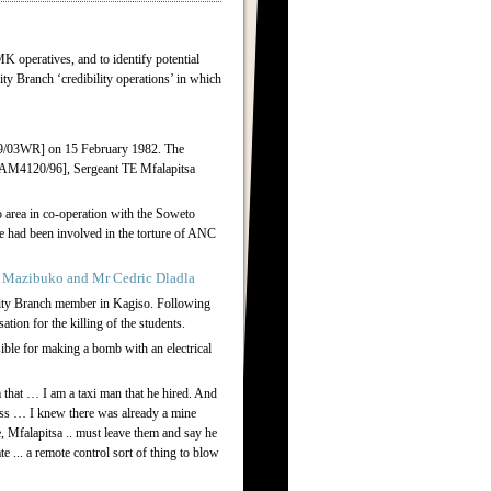
K operatives, and to identify potential
rity Branch ‘credibility operations’ in which
09/03WR] on 15 February 1982. The
 [AM4120/96], Sergeant TE Mfalapitsa
 area in co-operation with the Soweto
 had been involved in the torture of ANC
 Mazibuko and Mr Cedric Dladla
rity Branch member in Kagiso. Following
ion for the killing of the students.
ible for making a bomb with an electrical
 that … I am a taxi man that he hired. And
ess … I knew there was already a mine
 Mfalapitsa .. must leave them and say he
 ... a remote control sort of thing to blow