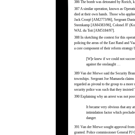
386 The bomb was detonated by Rorich, k
387 A similar operation, known as Operatio
died at their own hands. Those who appli
Jack Cronjé [AM2773/96], Sergeant Dani
Steenkamp [AM4383/96], Colonel JF (Ko
WAL du Toit [AM5184/97].
388 In sketching the context for this opera
policing the areas of the East Rand and Vaa
a core component of their reform strategy 
[W]e knew if we could not succee
against the onslaught …
389 Van der Merwe said the Security Branch
townships. Sergeant Joe Mamasela claims th
regarded as pivotal to the group to a more 
security police was such that they insisted
390 Explaining why an arrest was not pos
It became very obvious that any att
intimidation factor which preclud
danger.
391 Van der Merwe sought approval from his
granted. Police commissioner General PJ Co