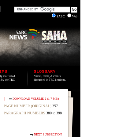
SABC
Web
IMS
GLOSSARY
lly motivated
Names, terms, & events
ed by the TRC.
discussed in TRC hearings.
|
T
DOWNLOAD VOLUME 2 (1.7 MB)
PAGE NUMBER (ORIGINAL)
257
PARAGRAPH NUMBERS
380 to 398
NEXT SUBSECTION