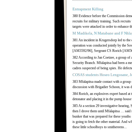
Entrapment Killing
380 Evidence before the Commission demonst
recruits for military training. Such recruit
targets were attacked in order to enhance 
M Madikela, N Matabane and F Nhl
381 An incident in Krugersdorp led to t
operation was conducted jointly by the 
[AM3592/96], Sergeant CS Rorich [AM501
382 According to Jan Coetzee, a group of 
Security Branch. Mfalapitsa had been a m
cadres suspected of being spies. He defect
COSAS students Hoseo Lengosane, J
383 Mfalapitsa made contact with a group
discussion with Brigadier Schoon, it was d
384 Rorich, an explosives expert based at
detonator and placing it in the pump house
385 At a section 29 investigative hearing
then I drove them until Mfalapitsa … said
bunker that was prepared for these youths
is going to fetch the other material. And w
these little schoolboys to smithereens...