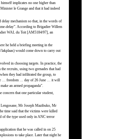
himself implicates no one higher than
 Minister le Grange and that it had indeed
 delay mechanism so that, in the words of
time-delay”. According to Brigadier Willem
gadier WAL du Toit [AM5184/97], an
ere he held a briefing meeting in the
 (Vlakplaas) would come down to carry out
lved in choosing targets. In practice, the
 the recruits, using two grenades that had
en they had infiltrated the group, to
 the … freedom … day of 26 June … it will
an make an armed propaganda”.
concern that one particular student,
seo Lengosane, Mr Joseph Mazibuko, Mr
time said that the victims were killed
d of the type used only in ANC terror
application that he was called in on 25
plosions to take place. Later that night he