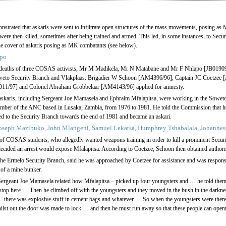
rated that askaris were sent to infiltrate open structures of the mass movements, posing as M
s were then killed, sometimes after being trained and armed. This led, in some instances, to Secu
the cover of askaris posing as MK combatants (see below).
apo
he deaths of three COSAS activists, Mr M Madikela, Mr N Matabane and Mr F Nhlapo [JB019
Soweto Security Branch and Vlakplaas. Brigadier W Schoon [AM4396/96], Captain JC Coetzee
1/97] and Colonel Abraham Grobbelaar [AM4143/96] applied for amnesty.
askaris, including Sergeant Joe Mamasela and Ephraim Mfalapitsa, were working in the Soweto
ember of the ANC based in Lusaka, Zambia, from 1976 to 1981. He told the Commission that he
ed to the Security Branch towards the end of 1981 and became an askari.
oseph Mazibuko, John Mlangeni, Samuel Lekatsa, Humphrey Tshabalala, Johannes
 of COSAS students, who allegedly wanted weapons training in order to kill a prominent Secu
ecided an arrest would expose Mfalapitsa. According to Coetzee, Schoon then obtained authorisat
 the Ermelo Security Branch, said he was approached by Coetzee for assistance and was respons
 of a mine bunker.
, Sergeant Joe Mamasela related how Mfalapitsa – picked up four youngsters and … he told them
 stop here … Then he climbed off with the youngsters and they moved in the bush in the darkn
 – there was explosive stuff in cement bags and whatever … So when the youngsters were there,
hilst out the door was made to lock … and then he must run away so that these people can operate