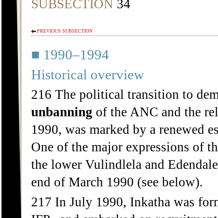
SUBSECTION
34
PREVIOUS SUBSECTION
■ 1990–1994
Historical overview
216 The political transition to de
unbanning
of the ANC and the re
1990, was marked by a renewed esca
One of the major expressions of t
the lower Vulindlela and Edendale 
end of March 1990 (see below).
217 In July 1990, Inkatha was forma