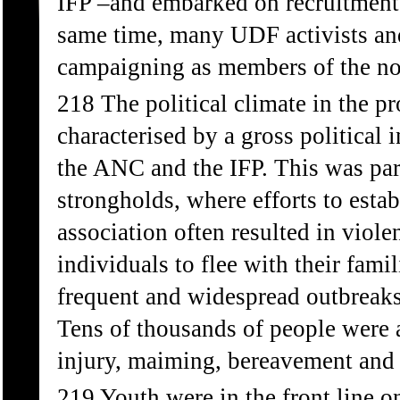
IFP –and embarked on recruitment
same time, many UDF activists and 
campaigning as members of the 
218 The political climate in the p
characterised by a gross political
the ANC and the IFP. This was part
strongholds, where efforts to estab
association often resulted in viole
individuals to flee with their famili
frequent and widespread outbreaks 
Tens of thousands of people were a
injury, maiming, bereavement and 
219 Youth were in the front line o