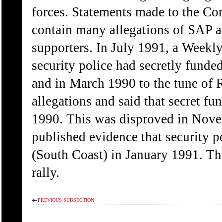
forces. Statements made to the Co
contain many allegations of SAP a
supporters. In July 1991, a Weekly
security police had secretly funde
and in March 1990 to the tune of
allegations and said that secret f
1990. This was disproved in Nov
published evidence that security 
(South Coast) in January 1991. The
rally.
PREVIOUS SUBSECTION