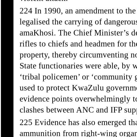
224 In 1990, an amendment to the
legalised the carrying of dangero
amaKhosi. The Chief Minister’s d
rifles to chiefs and headmen for 
property, thereby circumventing n
State functionaries were able, by 
‘tribal policemen’ or ‘community 
used to protect KwaZulu governme
evidence points overwhelmingly to 
clashes between ANC and IFP supp
225 Evidence has also emerged tha
ammunition from right-wing organi