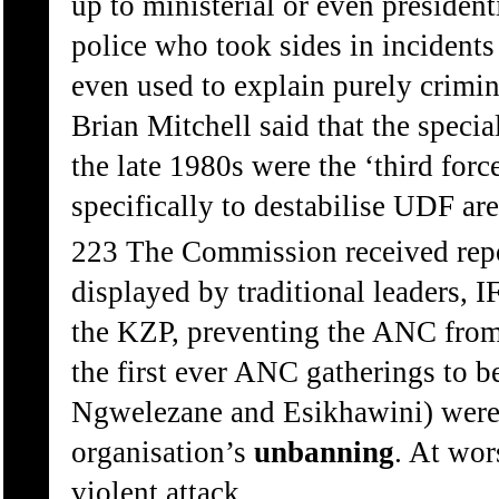
up to ministerial or even presidentia
police who took sides in incident
even used to explain purely crimin
Brian Mitchell said that the speci
the late 1980s were the ‘third for
specifically to destabilise UDF ar
223 The Commission received repor
displayed by traditional leaders, 
the KZP, preventing the ANC from 
the first ever ANC gatherings to b
Ngwelezane and Esikhawini) were 
organisation’s
unbanning
. At wor
violent attack.