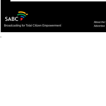
About the
Broadcasting for Total Citizen Empowerment
Advertise
>