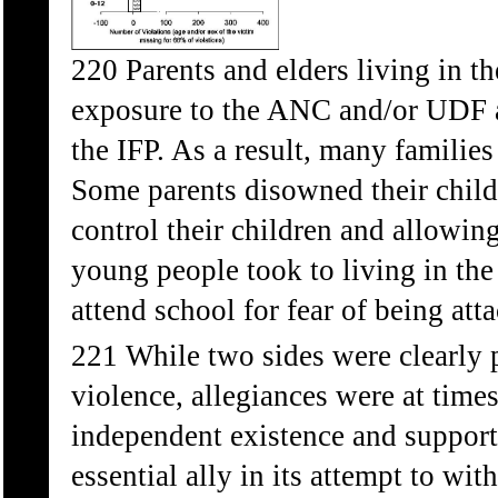
220 Parents and elders living in the
exposure to the ANC and/or UDF a
the IFP. As a result, many families
Some parents disowned their childr
control their children and allowin
young people took to living in the
attend school for fear of being att
221 While two sides were clearly pe
violence, allegiances were at tim
independent existence and support 
essential ally in its attempt to w