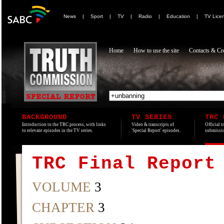
News
|
Sport
|
TV
|
Radio
|
Education
|
TV Lice
Home
How to use the site
Contacts & Cre
BACKGROUND
TV SERIES
TRC 
Introduction to the TRC process, with links
Video & transcripts of
Official t
to relevant episodes in the TV series.
'Special Report' episodes.
submissio
TRC Final Report
VOLUME
3
CHAPTER
3