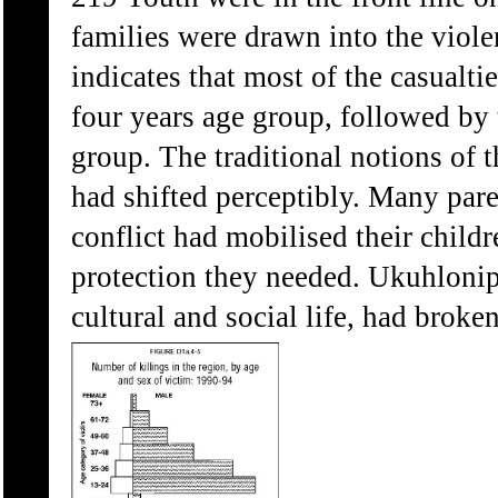
families were drawn into the viol
indicates that most of the casualti
four years age group, followed by 
group. The traditional notions of 
had shifted perceptibly. Many pare
conflict had mobilised their childr
protection they needed. Ukuhloniph
cultural and social life, had broke