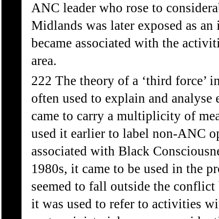
ANC leader who rose to considera
Midlands was later exposed as an i
became associated with the activit
area.
222 The theory of a ‘third force’ 
often used to explain and analyse 
came to carry a multiplicity of m
used it earlier to label non-ANC o
associated with Black Consciousne
1980s, it came to be used in the pro
seemed to fall outside the conflic
it was used to refer to activities