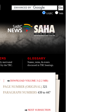
SABC
Web
IMS
GLOSSARY
lly motivated
Names, terms, & events
ed by the TRC.
discussed in TRC hearings.
|
T
DOWNLOAD VOLUME 3 (2.2 MB)
PAGE NUMBER (ORIGINAL)
321
PARAGRAPH NUMBERS
439 to 447
NEXT SUBSECTION