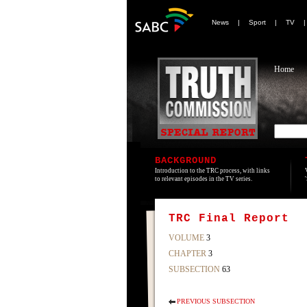
News
|
Sport
|
TV
Home
BACKGROUND
Introduction to the TRC process, with links
to relevant episodes in the TV series.
TRC Final Report
VOLUME
3
CHAPTER
3
SUBSECTION
63
PREVIOUS SUBSECTION