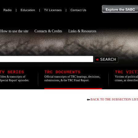
|
Radio
|
Education
|
TV Licenses
|
Contact Us
How to use the site
Contacts & Credits
Links & Resources
TV SERIES
TRC DOCUMENTS
TRC VICT
Video & transcripts of
Official transcripts of TRC hearings, decisions,
Victims of politica
'Special Report' episodes.
submissions, & the TRC Final Report.
crimes, as identifi
BACK TO THE SUBSECTION LIS