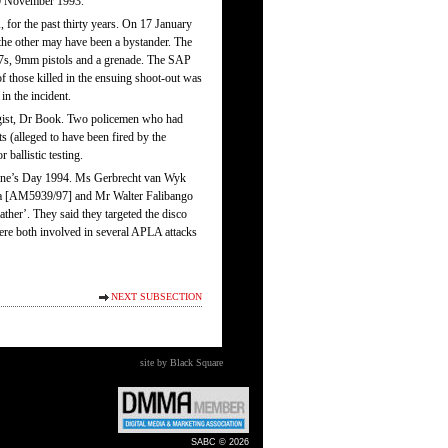
30 November 1993.
for the past thirty years. On 17 January
 the other may have been a bystander. The
-47s, 9mm pistols and a grenade. The SAP
f those killed in the ensuing shoot-out was
 the incident.
hologist, Dr Book. Two policemen who had
s (alleged to have been fired by the
 ballistic testing.
tine’s Day 1994. Ms Gerbrecht van Wyk
eka [AM5939/97] and Mr Walter Falibango
ther’. They said they targeted the disco
were both involved in several APLA attacks
NEXT SUBSECTION
site by Black Square
SABC © 2026