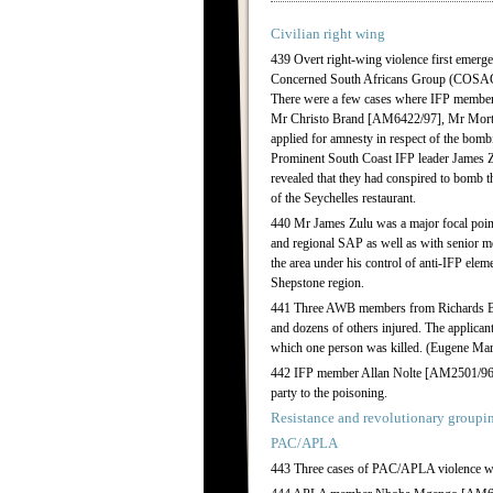
Civilian right wing
439 Overt right-wing violence first emerge
Concerned South Africans Group (COSAG) i
There were a few cases where IFP members a
Mr Christo Brand [AM6422/97], Mr Morto
applied for amnesty in respect of the bombi
Prominent South Coast IFP leader James Zu
revealed that they had conspired to bomb 
of the Seychelles restaurant.
440 Mr James Zulu was a major focal point 
and regional SAP as well as with senior me
the area under his control of anti-IFP eleme
Shepstone region.
441 Three AWB members from Richards Bay
and dozens of others injured. The applican
which one person was killed. (Eugene 
442 IFP member Allan Nolte [AM2501/96] a
party to the poisoning.
Resistance and revolutionary groupi
PAC/APLA
443 Three cases of PAC/APLA violence we