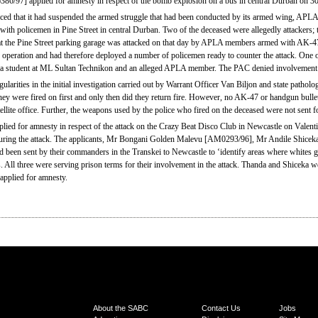
7] applied for amnesty in respect of the bomb explosion on a bus in central Durban on 
 that it had suspended the armed struggle that had been conducted by its armed wing, APLA, 
 with policemen in Pine Street in central Durban. Two of the deceased were allegedly attackers;
ice at the Pine Street parking garage was attacked on that day by APLA members armed with AK
e operation and had therefore deployed a number of policemen ready to counter the attack. One o
tudent at ML Sultan Technikon and an alleged APLA member. The PAC denied involvement in
egularities in the initial investigation carried out by Warrant Officer Van Biljon and state pat
hey were fired on first and only then did they return fire. However, no AK-47 or handgun bullet
llite office. Further, the weapons used by the police who fired on the deceased were not sent for
d for amnesty in respect of the attack on the Crazy Beat Disco Club in Newcastle on Valen
 during the attack. The applicants, Mr Bongani Golden Malevu [AM0293/96], Mr Andile Shic
been sent by their commanders in the Transkei to Newcastle to ‘identify areas where whites ga
. All three were serving prison terms for their involvement in the attack. Thanda and Shiceka 
applied for amnesty.
About the SABC
Contact Us
Jobs