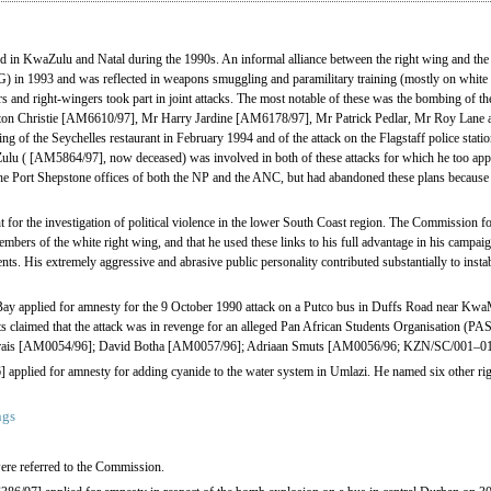
d in KwaZulu and Natal during the 1990s. An informal alliance between the right wing and the 
n 1993 and was reflected in weapons smuggling and paramilitary training (mostly on white 
nd right-wingers took part in joint attacks. The most notable of these was the bombing of the
n Christie [AM6610/97], Mr Harry Jardine [AM6178/97], Mr Patrick Pedlar, Mr Roy Lane
ng of the Seychelles restaurant in February 1994 and of the attack on the Flagstaff police stati
lu ( [AM5864/97], now deceased) was involved in both of these attacks for which he too appli
the Port Shepstone offices of both the NP and the ANC, but had abandoned these plans becaus
for the investigation of political violence in the lower South Coast region. The Commission fou
mbers of the white right wing, and that he used these links to his full advantage in his campai
nts. His extremely aggressive and abrasive public personality contributed substantially to instab
 applied for amnesty for the 9 October 1990 attack on a Putco bus in Duffs Road near Kwa
ts claimed that the attack was in revenge for an alleged Pan African Students Organisation (PA
Marais [AM0054/96]; David Botha [AM0057/96]; Adriaan Smuts [AM0056/96; KZN/SC/001–01
pplied for amnesty for adding cyanide to the water system in Umlazi. He named six other ri
ngs
re referred to the Commission.