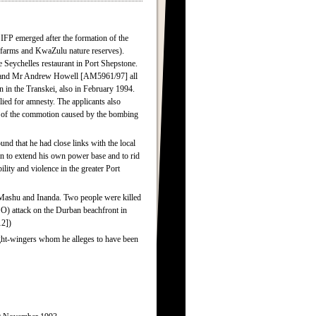
IFP emerged after the formation of the
farms and KwaZulu nature reserves).
 Seychelles restaurant in Port Shepstone.
 and Mr Andrew Howell [AM5961/97] all
on in the Transkei, also in February 1994.
ed for amnesty. The applicants also
e of the commotion caused by the bombing
nd that he had close links with the local
gn to extend his own power base and to rid
ility and violence in the greater Port
Mashu and Inanda. Two people were killed
SO) attack on the Durban beachfront in
2])
ght-wingers whom he alleges to have been