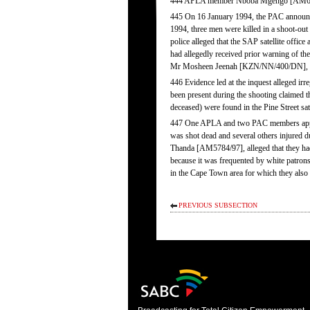
444 APLA member Nboba Mgengo [AM6386/9
445 On 16 January 1994, the PAC announced
1994, three men were killed in a shoot-out
police alleged that the SAP satellite off
had allegedly received prior warning of th
Mr Mosheen Jeenah [KZN/NN/400/DN], a s
446 Evidence led at the inquest alleged irr
been present during the shooting claimed t
deceased) were found in the Pine Street sate
447 One APLA and two PAC members applie
was shot dead and several others injured
Thanda [AM5784/97], alleged that they had 
because it was frequented by white patrons
in the Cape Town area for which they also 
PREVIOUS SUBSECTION