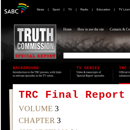
News
|
Sport
|
TV
|
Radio
|
Education
|
TV Lice
Home
How to use the site
Contacts & Cre
BACKGROUND
TV SERIES
TRC 
Introduction to the TRC process, with links
Video & transcripts of
Official t
to relevant episodes in the TV series.
'Special Report' episodes.
submissio
TRC Final Report
VOLUME
3
CHAPTER
3