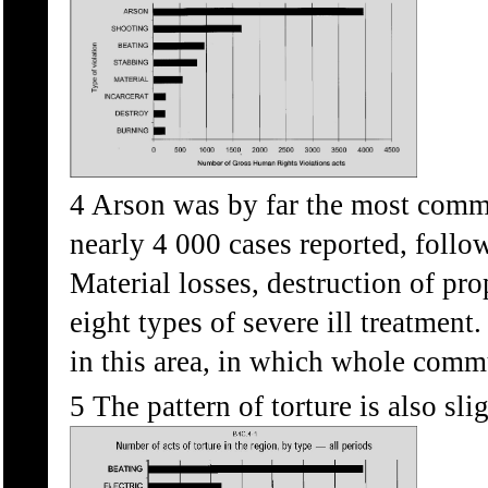
4 Arson was by far the most commo
nearly 4 000 cases reported, follo
Material losses, destruction of pro
eight types of severe ill treatment.
in this area, in which whole commu
5 The pattern of torture is also slig