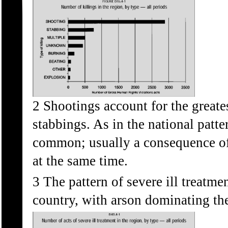
2 Shootings account for the greate
stabbings. As in the national patt
common; usually a consequence of 
at the same time.
3 The pattern of severe ill treatmen
country, with arson dominating the