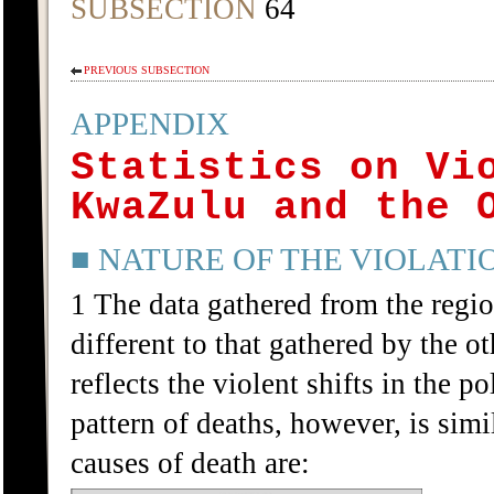
SUBSECTION
64
PREVIOUS SUBSECTION
APPENDIX
Statistics on Vi
KwaZulu and the 
■ NATURE OF THE VIOLATI
1 The data gathered from the regio
different to that gathered by the o
reflects the violent shifts in the p
pattern of deaths, however, is simi
causes of death are: