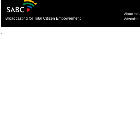
About the
Broadcasting for Total Citizen Empowerment
Advertise
>