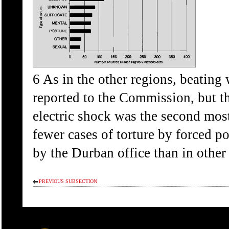
6 As in the other regions, beatin
reported to the Commission, but thi
electric shock was the second mos
fewer cases of torture by forced p
by the Durban office than in other 
PREVIOUS SUBSECTION