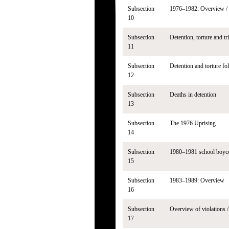
Subsection
1976–1982: Overview / 
10
Subsection
Detention, torture and tr
11
Subsection
Detention and torture fo
12
Subsection
Deaths in detention
13
Subsection
The 1976 Uprising
14
Subsection
1980–1981 school boyco
15
Subsection
1983–1989: Overview
16
Subsection
Overview of violations /
17