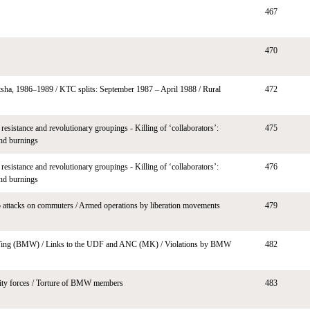
467
470
sha, 1986–1989 / KTC splits: September 1987 – April 1988 / Rural
472
resistance and revolutionary groupings - Killing of ‘collaborators’:
475
and burnings
resistance and revolutionary groupings - Killing of ‘collaborators’:
476
and burnings
 attacks on commuters / Armed operations by liberation movements
479
Wing (BMW) / Links to the UDF and ANC (MK) / Violations by BMW
482
ity forces / Torture of BMW members
483