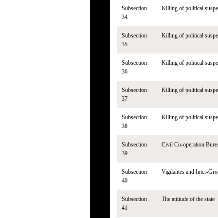
Subsection
Killing of political suspe
34
Subsection
Killing of political susp
35
Subsection
Killing of political susp
36
Subsection
Killing of political susp
37
Subsection
Killing of political susp
38
Subsection
Civil Co-operation Bure
39
Subsection
Vigilantes and Inter-Gro
40
Subsection
The attitude of the state
41