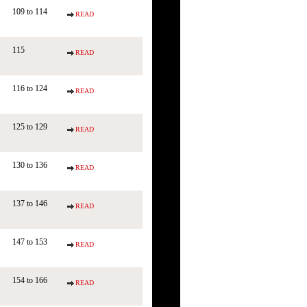
109 to 114
READ
115
READ
116 to 124
READ
125 to 129
READ
130 to 136
READ
137 to 146
READ
147 to 153
READ
154 to 166
READ