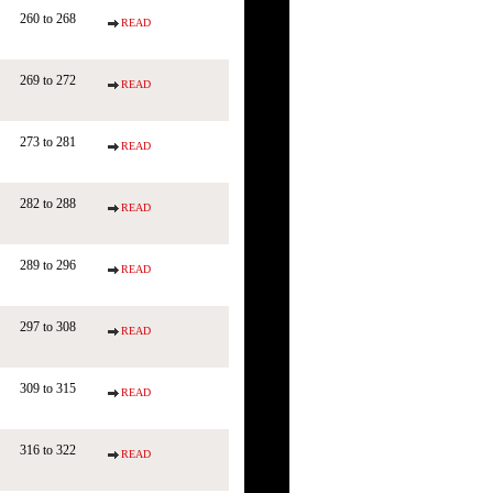
260 to 268
READ
269 to 272
READ
273 to 281
READ
282 to 288
READ
289 to 296
READ
297 to 308
READ
309 to 315
READ
316 to 322
READ