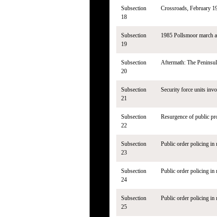
Subsection
Crossroads, February 1
18
Subsection
1985 Pollsmoor march a
19
Subsection
Aftermath: The Peninsul
20
Subsection
Security force units invo
21
Subsection
Resurgence of public pr
22
Subsection
Public order policing in 
23
Subsection
Public order policing in 
24
Subsection
Public order policing in 
25