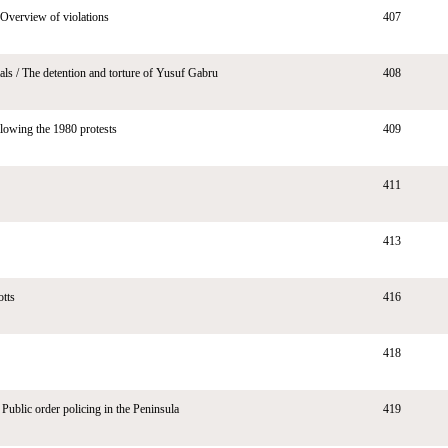
Overview of violations
407
ials / The detention and torture of Yusuf Gabru
408
llowing the 1980 protests
409
411
413
tts
416
418
 Public order policing in the Peninsula
419