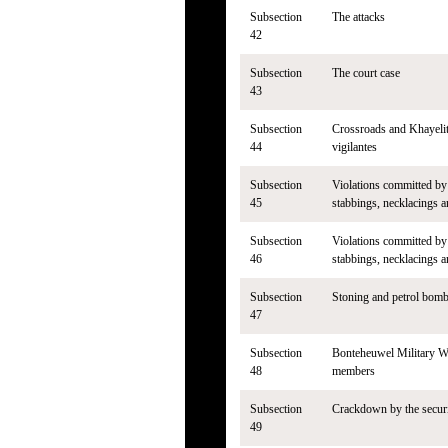
Subsection
The attacks
42
Subsection
The court case
43
Subsection
Crossroads and Khayelit
44
vigilantes
Subsection
Violations committed by 
45
stabbings, necklacings 
Subsection
Violations committed by 
46
stabbings, necklacings 
Subsection
Stoning and petrol bomb
47
Subsection
Bonteheuwel Military 
48
members
Subsection
Crackdown by the secur
49