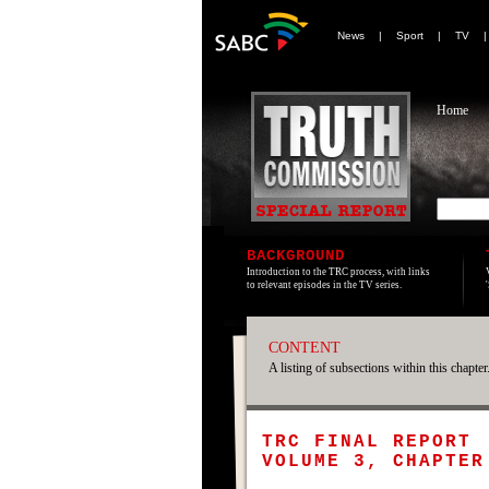
News
|
Sport
|
TV
Home
BACKGROUND
Introduction to the TRC process, with links
to relevant episodes in the TV series.
CONTENT
A listing of subsections within this chapter
TRC FINAL REPORT
VOLUME 3, CHAPTER