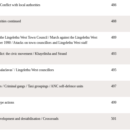
nflict with local authorities
486
rities continued
488
he Lingelethu West Town Council / March against the Lingelethu West
489
r 1990 / Attacks on town councillors and Lingelethu West staff
flict: the civic movement / Khayelitsha and Strand
493
laclavas’ / Lingelethu West councillors
495
s / Criminal gangs / Taxi groupings / ANC self-defence units
497
ype actions
499
velopment and destabilisation / Crossroads
501