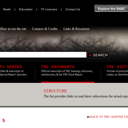
|
Radio
|
Education
|
TV Licenses
|
Contact Us
How to use the site
Contacts & Credits
Links & Resources
TV SERIES
TRC DOCUMENTS
TRC VICT
Video & transcripts of
Official transcripts of TRC hearings, decisions,
Victims of politica
'Special Report' episodes.
submissions, & the TRC Final Report.
crimes, as identifi
STRUCTURE
.
The list provides links to read these subsections the actual repo
BACK TO THE CHAPTER LI
 5