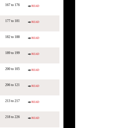
167 to 176
READ
177 to 181
READ
182 to 188
READ
189 to 199
READ
200 to 105
READ
206 to 121
READ
213 to 217
READ
218 to 226
READ