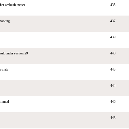
her ambush tactics
435
hooting
437
439
ault under section 29
440
 trials
443
444
ntinued
446
448