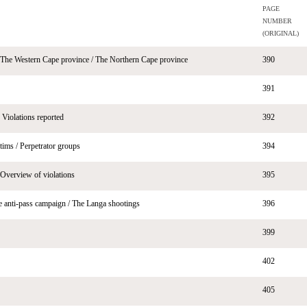
PAGE
NUMBER
(ORIGINAL)
 The Western Cape province / The Northern Cape province
390
391
 Violations reported
392
ictims / Perpetrator groups
394
Overview of violations
395
he anti-pass campaign / The Langa shootings
396
399
402
405