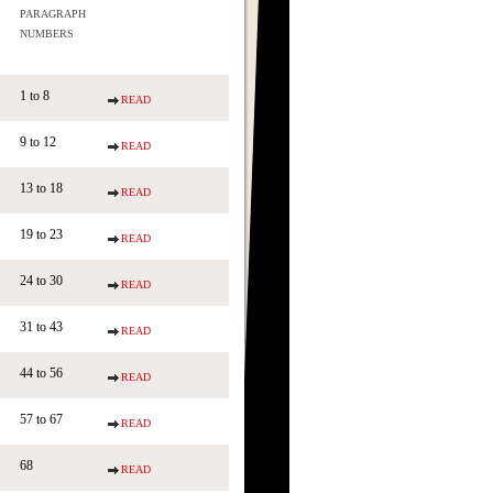
PARAGRAPH
NUMBERS
1 to 8
READ
9 to 12
READ
13 to 18
READ
19 to 23
READ
24 to 30
READ
31 to 43
READ
44 to 56
READ
57 to 67
READ
68
READ