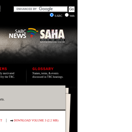
SABC
Web
IMS
GLOSSARY
lly motivated
Names, terms, & events
ed by the TRC.
discussed in TRC hearings.
rts.
|
ST
DOWNLOAD VOLUME 3 (2.2 MB)