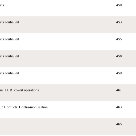
cts
450
ects continued
453
ects continued
455
ects continued
458
ects continued
459
au (CCB) covert operations
461
up Conflicts: Contra-mobilisation
463
465