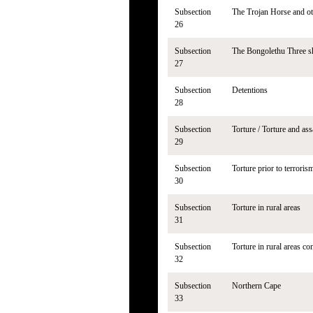
Subsection
The Trojan Horse and ot
26
Subsection
The Bongolethu Three s
27
Subsection
Detentions
28
Subsection
Torture / Torture and ass
29
Subsection
Torture prior to terrorism
30
Subsection
Torture in rural areas
31
Subsection
Torture in rural areas co
32
Subsection
Northern Cape
33