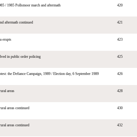
985 / 1985 Pollsmoor march and aftermath
420
nd aftermath continued
421
a erupts
423
lved in public order policing
425
otest: the Defiance Campaign, 1989 / Election day, 6 September 1989
426
rural areas
428
rural areas continued
430
rural areas continued
432