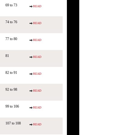
69 to 73
READ
74 to 76
READ
77 to 80
READ
81
READ
82 to 91
READ
92 to 98
READ
99 to 106
READ
107 to 108
READ