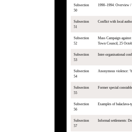
Subsection
1990–1994: Overview / Co
50
Subsection
Conflict with local autho
51
Subsection
Mass Campaign against t
52
Town Council, 25 Octobe
Subsection
Inter-organisational con
53
Subsection
Anonymous violence: ‘ba
54
Subsection
Former special constable
55
Subsection
Examples of balaclava-t
56
Subsection
Informal settlements: De
57