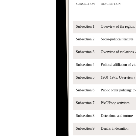
SUBSECTION
DESCRIPTION
Subsection 1
Overview of the region:
Subsection 2
Socio-political features
Subsection 3
Overview of violations -
Subsection 4
Political affiliation of v
Subsection 5
1960–1975: Overview / 
Subsection 6
Public order policing: t
Subsection 7
PAC/Poqo activities
Subsection 8
Detentions and torture
Subsection 9
Deaths in detention