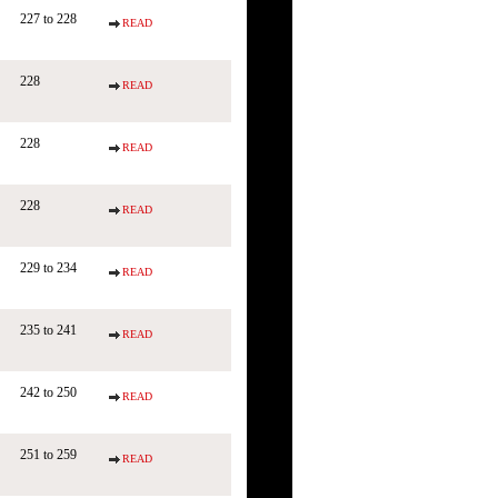
227 to 228
READ
228
READ
228
READ
228
READ
229 to 234
READ
235 to 241
READ
242 to 250
READ
251 to 259
READ