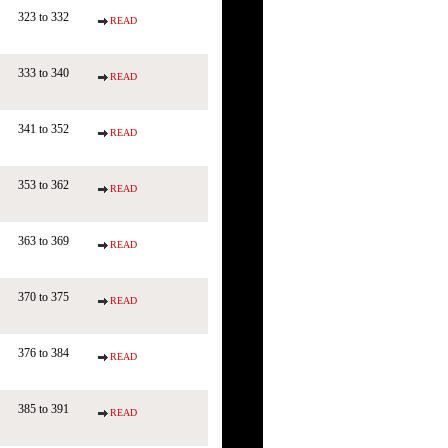
323 to 332
READ
333 to 340
READ
341 to 352
READ
353 to 362
READ
363 to 369
READ
370 to 375
READ
376 to 384
READ
385 to 391
READ