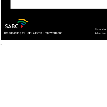
About the
Broadcasting for Total Citizen Empowerment
Advertise
>