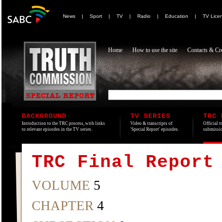
News
|
Sport
|
TV
|
Radio
|
Education
|
TV Lice
Home
How to use the site
Contacts & Cre
BACKGROUND
TV SERIES
TRC 
Introduction to the TRC process, with links
Video & transcripts of
Official t
to relevant episodes in the TV series.
'Special Report' episodes.
submissio
TRC Final Report
VOLUME
5
CHAPTER
4