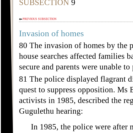
SUBSECTION
9
PREVIOUS SUBSECTION
Invasion of homes
80 The invasion of homes by the po
house searches affected families b
secure and parents were unable to p
81 The police displayed flagrant d
quest to suppress opposition. Ms
activists in 1985, described the re
Gugulethu hearing:
In 1985, the police were after