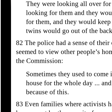
They were looking all over f
looking for them and they woul
for them, and they would keep 
twins would go out of the bac
82 The police had a sense of the
seemed to view other people’s hom
the Commission:
Sometimes they used to come i
house for the whole day ... a
because of this.
83 Even families where activists h