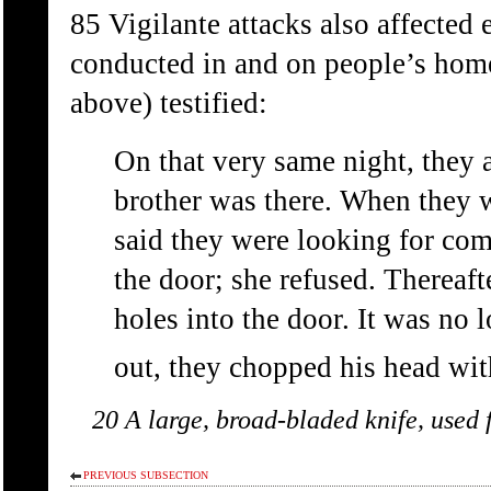
85 Vigilante attacks also affected 
conducted in and on people’s hom
above) testified:
On that very same night, they
brother was there. When they 
said they were looking for co
the door; she refused. Thereaf
holes into the door. It was no
out, they chopped his head wit
20 A large, broad-bladed knife, used 
PREVIOUS SUBSECTION