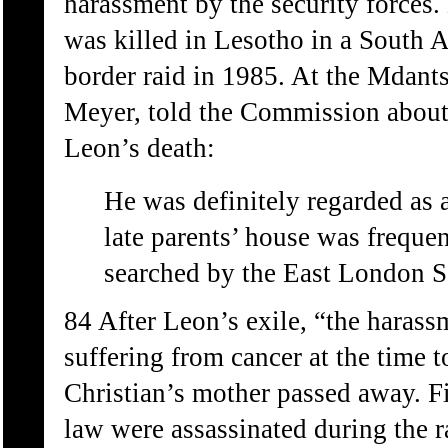
harassment by the security force
was killed in Lesotho in a South 
border raid in 1985. At the Mdants
Meyer, told the Commission about 
Leon’s death:
He was definitely regarded as
late parents’ house was freque
searched by the East London S
84 After Leon’s exile, “the haras
suffering from cancer at the time 
Christian’s mother passed away. Fiv
law were assassinated during the r