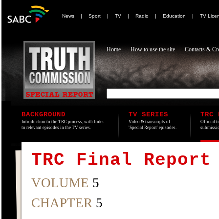
News
|
Sport
|
TV
|
Radio
|
Education
|
TV Lice
Home
How to use the site
Contacts & Cre
BACKGROUND
TV SERIES
TRC 
Introduction to the TRC process, with links
Video & transcripts of
Official t
to relevant episodes in the TV series.
'Special Report' episodes.
submissio
TRC Final Report
VOLUME
5
CHAPTER
5