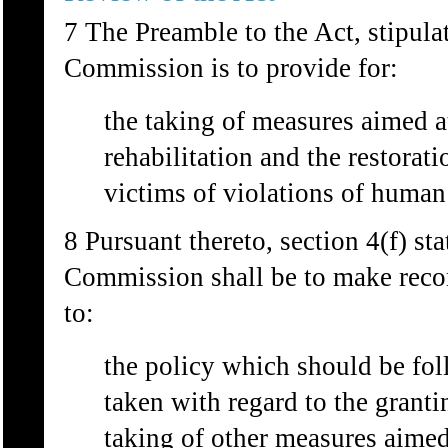
7 The Preamble to the Act, stipulat
Commission is to provide for:
the taking of measures aimed at
rehabilitation and the restorat
victims of violations of human 
8 Pursuant thereto, section 4(f) sta
Commission shall be to make reco
to:
the policy which should be fo
taken with regard to the granti
taking of other measures aimed 