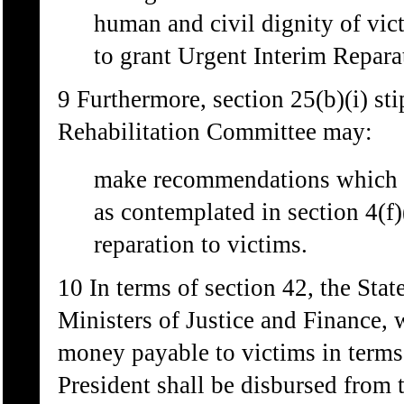
human and civil dignity of vi
to grant Urgent Interim Repara
9 Furthermore, section 25(b)(i) sti
Rehabilitation Committee may:
make recommendations which m
as contemplated in section 4(f)
reparation to victims.
10 In terms of section 42, the Stat
Ministers of Justice and Finance, w
money payable to victims in terms
President shall be disbursed from 