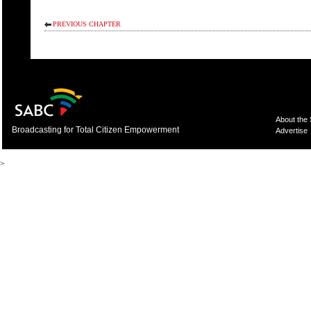
PREVIOUS CHAPTER
About the
Broadcasting for Total Citizen Empowerment
Advertise
>