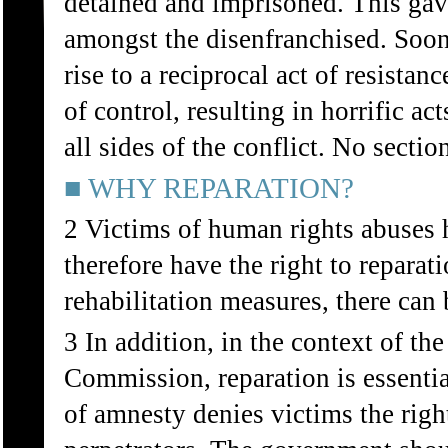
detained and imprisoned. This gave
amongst the disenfranchised. Soon,
rise to a reciprocal act of resistan
of control, resulting in horrific a
all sides of the conflict. No secti
■ WHY REPARATION?
2 Victims of human rights abuses h
therefore have the right to repara
rehabilitation measures, there can 
3 In addition, in the context of t
Commission, reparation is essenti
of amnesty denies victims the right