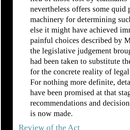
nevertheless offers some quid p
machinery for determining such
else it might have achieved imm
painful choices described by 
the legislative judgement brou
had been taken to substitute th
for the concrete reality of leg
For nothing more definite, deta
have been promised at that stag
recommendations and decisions
is now made.
Review of the Act