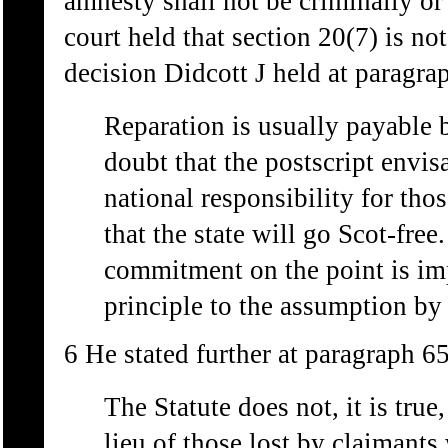
amnesty shall not be criminally or c
court held that section 20(7) is not
decision Didcott J held at paragra
Reparation is usually payable b
doubt that the postscript envi
national responsibility for tho
that the state will go Scot-free
commitment on the point is imp
principle to the assumption by 
6 He stated further at paragraph 65
The Statute does not, it is true
lieu of those lost by claimants