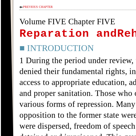
PREVIOUS CHAPTER
Volume FIVE Chapter FIVE
Reparation andRe
■ INTRODUCTION
1 During the period under review,
denied their fundamental rights, in
access to appropriate education, a
and proper sanitation. Those who 
various forms of repression. Many
opposition to the former state we
were dispersed, freedom of speech