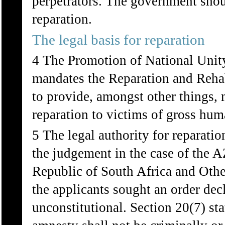
perpetrators. The government shoul
reparation.
The legal basis for reparation
4 The Promotion of National Unity
mandates the Reparation and Reha
to provide, amongst other things, 
reparation to victims of gross hum
5 The legal authority for reparati
the judgement in the case of the 
Republic of South Africa and Oth
the applicants sought an order dec
unconstitutional. Section 20(7) st