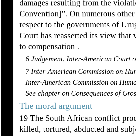
damages resulting from the violati
Convention]”. On numerous other 
respect to the governments of Uru
Court has reasserted its view that 
to compensation .
6 Judgement, Inter-American Court of
7 Inter-American Commission on Hum
Inter-American Commission on Human
See chapter on Consequences of Gros
The moral argument
19 The South African conflict pro
killed, tortured, abducted and subj