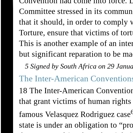
Convention had come into force. De
Committee stressed in its commun
that it should, in order to comply 
Torture, ensure that victims of to
This is another example of an inte
but significant reparation to be m
5 Signed by South Africa on 29 Janu
The Inter-American Convention
18 The Inter-American Conventio
that grant victims of human rights
famous Velasquez Rodriguez case
state is under an obligation to “p