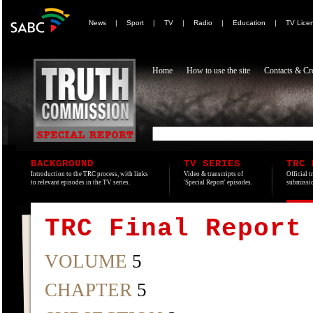
News
|
Sport
|
TV
|
Radio
|
Education
|
TV Lice
Home
How to use the site
Contacts & Cre
BACKGROUND
TV SERIES
TRC 
Introduction to the TRC process, with links
Video & transcripts of
Official t
to relevant episodes in the TV series.
'Special Report' episodes.
submissio
TRC Final Report
VOLUME
5
CHAPTER
5