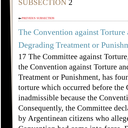
SUBSECTION
2
PREVIOUS SUBSECTION
The Convention against Torture
Degrading Treatment or Punish
17 The Committee against Torture,
the Convention against Torture a
Treatment or Punishment, has found
torture which occurred before the 
inadmissible because the Conventio
Consequently, the Committee decla
by Argentinean citizens who allege