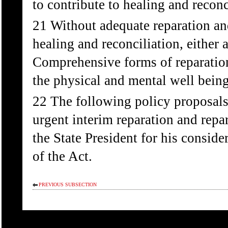
to contribute to healing and reconc
21 Without adequate reparation and
healing and reconciliation, either 
Comprehensive forms of reparation
the physical and mental well being
22 The following policy proposals
urgent interim reparation and repar
the State President for his conside
of the Act.
PREVIOUS SUBSECTION