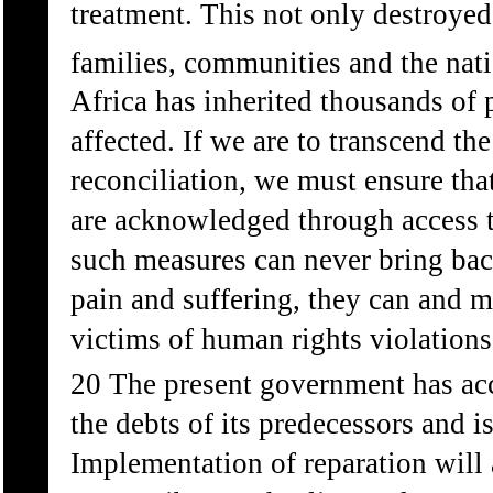
treatment. This not only destroyed 
families, communities and the nati
Africa has inherited thousands of
affected. If we are to transcend th
reconciliation, we must ensure tha
are acknowledged through access t
such measures can never bring bac
pain and suffering, they can and mu
victims of human rights violations
20 The present government has acce
the debts of its predecessors and i
Implementation of reparation will 