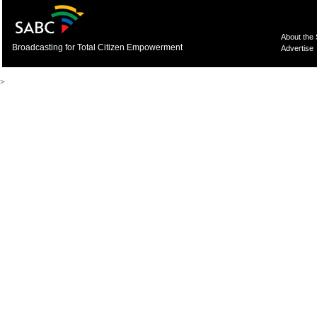
About the
Broadcasting for Total Citizen Empowerment
Advertise
>