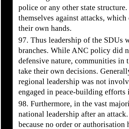
police or any other state structur
themselves against attacks, which o
their own hands.
97. Thus leadership of the SDUs w
branches. While ANC policy did not
defensive nature, communities in 
take their own decisions. General
regional leadership was not involv
engaged in peace-building efforts i
98. Furthermore, in the vast major
national leadership after an attack.
because no order or authorisation 