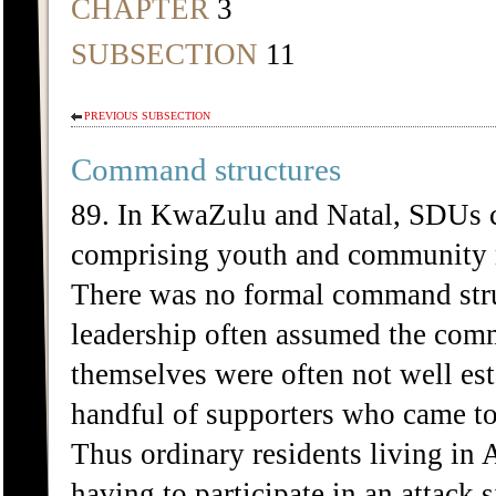
CHAPTER
3
SUBSECTION
11
PREVIOUS SUBSECTION
Command structures
89. In KwaZulu and Natal, SDUs co
comprising youth and community 
There was no formal command str
leadership often assumed the comm
themselves were often not well est
handful of supporters who came tog
Thus ordinary residents living in
having to participate in an attack 