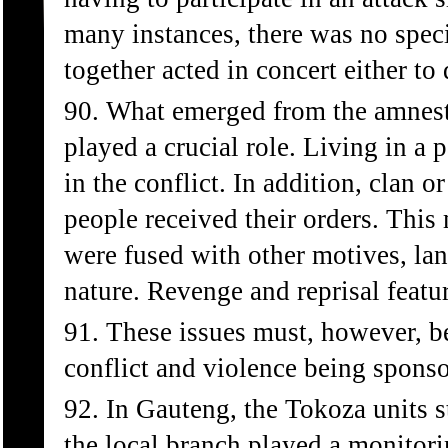
many instances, there was no spec
together acted in concert either to
90. What emerged from the amnest
played a crucial role. Living in a 
in the conflict. In addition, clan 
people received their orders. This 
were fused with other motives, la
nature. Revenge and reprisal featu
91. These issues must, however, be
conflict and violence being sponso
92. In Gauteng, the Tokoza units 
the local branch played a monitorin