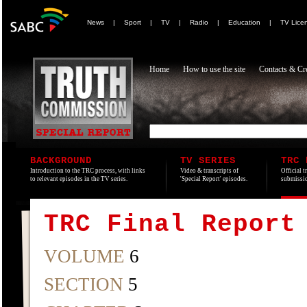
News
|
Sport
|
TV
|
Radio
|
Education
|
TV Lice
Home
How to use the site
Contacts & Cre
BACKGROUND
TV SERIES
TRC 
Introduction to the TRC process, with links
Video & transcripts of
Official t
to relevant episodes in the TV series.
'Special Report' episodes.
submissio
TRC Final Report
VOLUME
6
SECTION
5