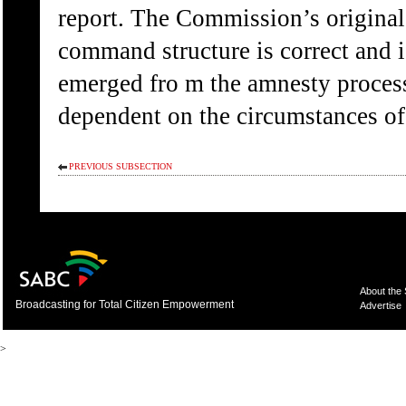
report. The Commission’s original
command structure is correct and i
emerged fro m the amnesty proces
dependent on the circumstances of t
PREVIOUS SUBSECTION
About the
Broadcasting for Total Citizen Empowerment
Advertise
>