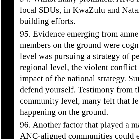
local SDUs, in KwaZulu and Natal t
building efforts.
95. Evidence emerging from amne
members on the ground were cognis
level was pursuing a strategy of p
regional level, the violent conflic
impact of the national strategy. Su
defend yourself. Testimony from th
community level, many felt that l
happening on the ground.
96. Another factor that played a ma
ANC-aligned communities could exp