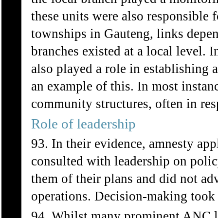
these units were also responsible f
townships in Gauteng, links depe
branches existed at a local level
also played a role in establishin
an example of this. In most insta
community structures, often in res
Role of leadership
93. In their evidence, amnesty appl
consulted with leadership on polic
them of their plans and did not adv
operations. Decision-making took 
94. Whilst many prominent ANC le