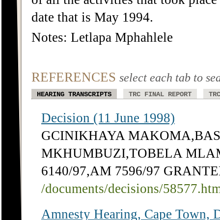
date that is May 1994.
Notes: Letlapa Mphahlele
REFERENCES
select each tab to se
HEARING TRANSCRIPTS
TRC FINAL REPORT
TR
Decision (11 June 1998)
GCINIKHAYA MAKOMA,BASS
MKHUMBUZI,TOBELA MLAMBI
6140/97,AM 7596/97 GRANT
/documents/decisions/58577.ht
Amnesty Hearing, Cape Town, 