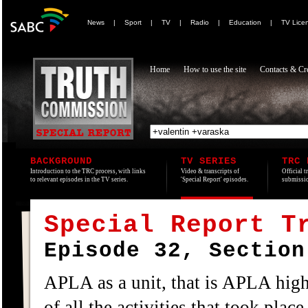
News
|
Sport
|
TV
|
Radio
|
Education
|
TV Lice
Home
How to use the site
Contacts & Cre
BACKGROUND
TV SERIES
TRC 
Introduction to the TRC process, with links
Video & transcripts of
Official t
to relevant episodes in the TV series.
'Special Report' episodes.
submissio
Special Report T
Episode 32, Section
APLA as a unit, that is APLA high
of all the activities that took place