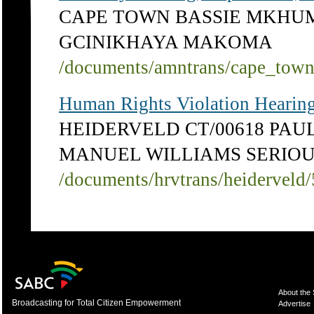
CAPE TOWN BASSIE MKHU
GCINIKHAYA MAKOMA
/documents/amntrans/cape_tow
Human Rights Violation Hearing
HEIDERVELD CT/00618 PAU
MANUEL WILLIAMS SERIOU
/documents/hrvtrans/heiderveld
About the
Broadcasting for Total Citizen Empowerment
Advertise