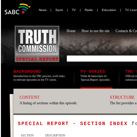
News
|
Sport
|
TV
|
Radio
|
Education
|
TV Lice
Home
How to use the site
Contacts & Cre
BACKGROUND
TV SERIES
TRC 
Introduction to the TRC process, with links
Video & transcripts of
Official t
to relevant episodes in the TV series.
'Special Report' episodes.
submissio
CONTENT
STRUCTURE
A listing of sections within this episode.
The list provides a
SPECIAL REPORT - SECTION INDEX
f
SECTION
DESCRIPTION