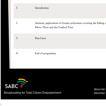
1
Introduction
2
Amnesty applications of former policemen covering the killing
Pebco Three and the Cradock Four
3
Pass Laws
4
End of programme
About the
Broadcasting for Total Citizen Empowerment
Advertise
>