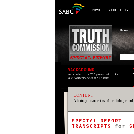
News
|
Sport
|
TV
Home
BACKGROUND
Introduction to the TRC process, with links
to relevant episodes in the TV series.
CONTENT
A listing of transcripts of the dialogue and 
SPECIAL REPORT
TRANSCRIPTS
for
S