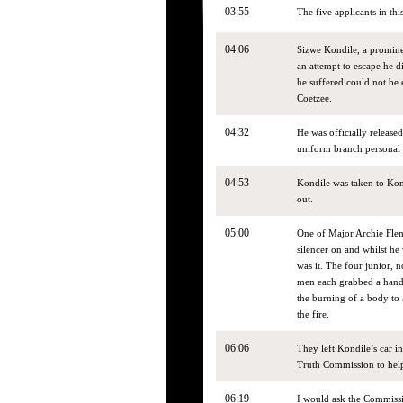
03:55
The five applicants in thi
04:06
Sizwe Kondile, a promine
an attempt to escape he 
he suffered could not be
Coetzee.
04:32
He was officially release
uniform branch personal 
04:53
Kondile was taken to Kom
out.
05:00
One of Major Archie Flemi
silencer on and whilst he
was it. The four junior,
men each grabbed a hand a
the burning of a body to 
the fire.
06:06
They left Kondile’s car i
Truth Commission to help
06:19
I would ask the Commissio