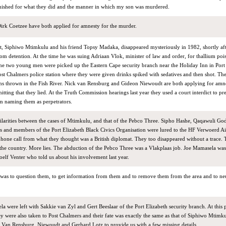
nished for what they did and the manner in which my son was murdered.
rk Coetzee have both applied for amnesty for the murder.
st, Siphiwo Mtimkulu and his friend Topsy Madaka, disappeared mysteriously in 1982, shortly af
m detention. At the time he was suing Adriaan Vlok, minister of law and order, for thallium poi
The two young men were picked up the Eastern Cape security branch near the Holiday Inn in Port 
st Chalmers police station where they were given drinks spiked with sedatives and then shot. The
ns thrown in the Fish River. Nick van Rensburg and Gideon Niewoudt are both applying for amne
tting that they lied. At the Truth Commission hearings last year they used a court interdict to pr
om naming them as perpetrators.
ilarities between the cases of Mtimkulu, and that of the Pebco Three. Sipho Hashe, Qaqawuli Go
ts and members of the Port Elizabeth Black Civics Organisation were lured to the HF Verwoerd Ai
hone call from what they thought was a British diplomat. They too disappeared without a trace. 
 the country. More lies. The abduction of the Pebco Three was a Vlakplaas job. Joe Mamasela was
oelf Venter who told us about his involvement last year.
was to question them, to get information from them and to remove them from the area and to neut
a were left with Sakkie van Zyl and Gert Beeslaar of the Port Elizabeth security branch. At this 
y were also taken to Post Chalmers and their fate was exactly the same as that of Siphiwo Mtimk
o Van Rensburg, Niewoudt and Gerhard Lotz to provide us with a few missing details.