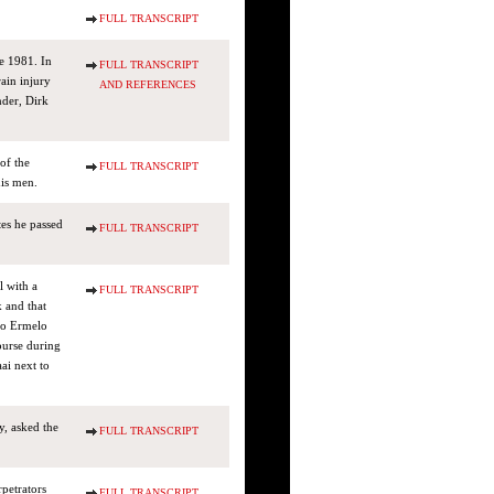
FULL TRANSCRIPT
e 1981. In
FULL TRANSCRIPT
ain injury
AND REFERENCES
nder, Dirk
of the
FULL TRANSCRIPT
his men.
es he passed
FULL TRANSCRIPT
l with a
FULL TRANSCRIPT
k and that
wo Ermelo
ourse during
ai next to
y, asked the
FULL TRANSCRIPT
rpetrators
FULL TRANSCRIPT