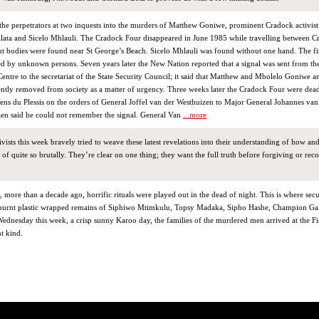
 the perpetrators at two inquests into the murders of Matthew Goniwe, prominent Cradock activist
ata and Sicelo Mhlauli. The Cradock Four disappeared in June 1985 while travelling between 
nt bodies were found near St George’s Beach. Sicelo Mhlauli was found without one hand. The fir
ed by unknown persons. Seven years later the New Nation reported that a signal was sent from th
tre to the secretariat of the State Security Council; it said that Matthew and Mbolelo Goniwe a
ntly removed from society as a matter of urgency. Three weeks later the Cradock Four were dead
ens du Plessis on the orders of General Joffel van der Westhuizen to Major General Johannes va
en said he could not remember the signal. General Van
...more
tivists this week bravely tried to weave these latest revelations into their understanding of how an
of quite so brutally. They’re clear on one thing; they want the full truth before forgiving or rec
, more than a decade ago, horrific rituals were played out in the dead of night. This is where secu
e burnt plastic wrapped remains of Siphiwo Mtimkulu, Topsy Madaka, Sipho Hashe, Champion Ga
dnesday this week, a crisp sunny Karoo day, the families of the murdered men arrived at the Fi
nt kind.