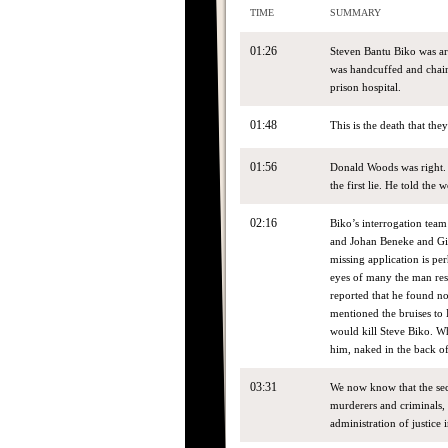
TIME
SUMMARY
01:26
Steven Bantu Biko was arr
was handcuffed and chained
prison hospital.
01:48
This is the death that the
01:56
Donald Woods was right. T
the first lie. He told the
02:16
Biko’s interrogation tea
and Johan Beneke and Gi
missing application is per
eyes of many the man res
reported that he found no
mentioned the bruises to B
would kill Steve Biko. Wh
him, naked in the back of
03:31
We now know that the sec
murderers and criminals,
administration of justice 