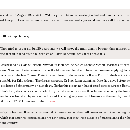
ested on 18 August 1977. At the Walmer police station he was kept naked and alone in a cell for
 to a grill. Less than a month later he died of severe head injuries, alone, on a cell floor in the 
y will not explain away.
hey tried to cover up, but 20 years later we will know the truth. Jimmy Kruger, then minister of 
 world that Biko died after a hunger strike. Later, he would deny that he said this.
m was headed by Colonel Harold Snyman; it included Brigadier Daantjie Siebert, Warrant Officer
deon Niewoudt, better known now as the Motherwell bomber. These men are now applying for 
haps that of the late Colonel Pieter Goosen, head of the security police in Port Elizabeth at the ti
ponsible for Biko’s death. The district surgeon, Dr Ivor Lang examined Biko five days before he
 evidence of abnormality or pathology. Neither his report nor that of chief district surgeon Ben
iko’s face, chest, ankles and wrists. They could also not explain their failure to identify the brain
en he was found collapsed on the floor of his cell, glassy eyed and foaming at the mouth, they 
 this van, 12 00 kilometres to the
...more
urity police were liars; we now know that there were and there still are to some extend among t
 which that time was concealed and we now know that they were capable of manipulating the who
in the country.