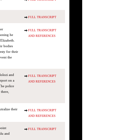
FULL TRANSCRIPT
ter
FULL TRANSCRIPT
soning he
AND REFERENCES
Elizabeth.
ir bodies
sty for their
event the
dolozi and
FULL TRANSCRIPT
rport on a
AND REFERENCES
The police
 there,
ralize their
FULL TRANSCRIPT
AND REFERENCES
point
FULL TRANSCRIPT
ulu and