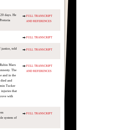
 20 days. He
FULL TRANSCRIPT
Pretoria
AND REFERENCES
FULL TRANSCRIPT
justice, told
FULL TRANSCRIPT
s Rubin Marx
FULL TRANSCRIPT
amnesty. The
AND REFERENCES
me and in the
 died and
jamin Tucker
 injuries that
drove with
hem
FULL TRANSCRIPT
le system of