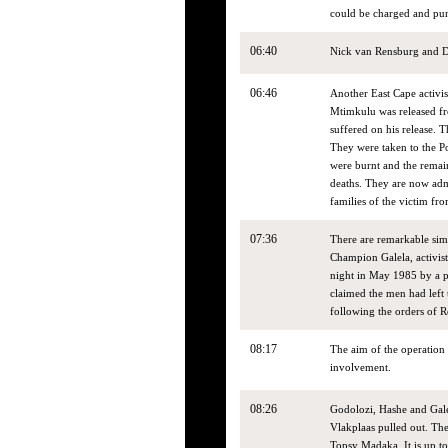
could be charged and pu
06:40
Nick van Rensburg and Di
06:46
Another East Cape activi
Mtimkulu was released fro
suffered on his release. 
They were taken to the Po
were burnt and the remai
deaths. They are now admi
families of the victim fr
07:36
There are remarkable sim
Champion Galela, activis
night in May 1985 by a p
claimed the men had left
following the orders of R
08:17
The aim of the operation 
involvement.
08:26
Godolozi, Hashe and Galel
Vlakplaas pulled out. The
Topsy Madaka. It is up t