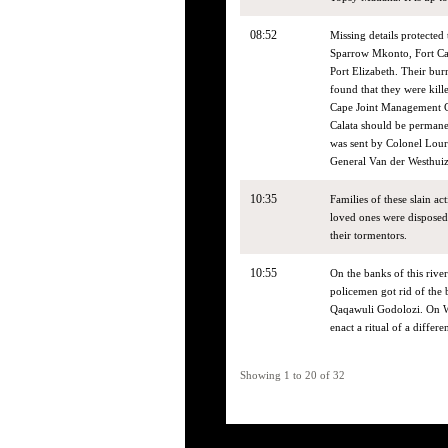
08:52
Missing details protected
Sparrow Mkonto, Fort Cal
Port Elizabeth. Their bur
found that they were kill
Cape Joint Management Cen
Calata should be permane
was sent by Colonel Lour
General Van der Westhuiz
10:35
Families of these slain ac
loved ones were disposed 
their tormentors.
10:55
On the banks of this river
policemen got rid of th
Qaqawuli Godolozi. On We
enact a ritual of a differe
Showing 1 to 20 of 32