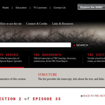
|
Radio
|
Education
|
TV Licenses
|
Contact Us
How to use the site
Contacts & Credits
Links & Resources
TV SERIES
TRC DOCUMENTS
TRC VICT
Video & transcripts of
Official transcripts of TRC hearings, decisions,
Victims of politica
'Special Report' episodes.
submissions, & the TRC Final Report.
crimes, as identifi
STRUCTURE
narrative of this section.
The list provides the transcript, info about the text, and links
BACK TO THE SEC
ECTION 2
of
EPISODE 33