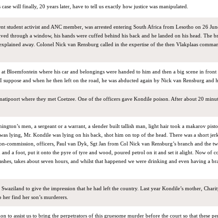
s case will finally, 20 years later, have to tell us exactly how justice was manipulated.
nt student activist and ANC member, was arrested entering South Africa from Lesotho on 26 Jun
dived through a window, his hands were cuffed behind his back and he landed on his head. The br
 explained away. Colonel Nick van Rensburg called in the expertise of the then Vlakplaas comma
d at Bloemfontein where his car and belongings were handed to him and then a big scene in front 
I suppose and when he then left on the road, he was abducted again by Nick van Rensburg and 
atipoort where they met Coetzee. One of the officers gave Kondile poison. After about 20 minut
ngton’s men, a sergeant or a warrant, a slender built tallish man, light hair took a makarov pisto
 was lying, Mr. Kondile was lying on his back, shot him on top of the head. There was a short jer
 non-commission, officers, Paul van Dyk, Sgt Jan from Col Nick van Rensburg’s branch and the t
nd a foot, put it onto the pyre of tyre and wood, poured petrol on it and set it alight. Now of c
ashes, takes about seven hours, and whilst that happened we were drinking and even having a bra
n Swaziland to give the impression that he had left the country. Last year Kondile’s mother, Charit
 her find her son’s murderers.
n to assist us to bring the perpetrators of this gruesome murder before the court so that these pe