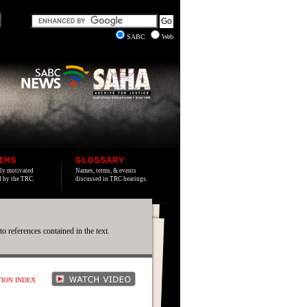
SABC
Web
IMS
GLOSSARY
lly motivated
Names, terms, & events
ed by the TRC.
discussed in TRC hearings.
 to references contained in the text.
TION INDEX