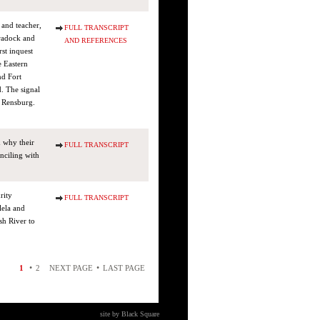
 and teacher,
FULL TRANSCRIPT
Cradock and
AND REFERENCES
st inquest
e Eastern
nd Fort
. The signal
n Rensburg.
d why their
FULL TRANSCRIPT
onciling with
rity
FULL TRANSCRIPT
lela and
sh River to
•
•
1
2
NEXT PAGE
LAST PAGE
site by Black Square