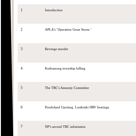
1
Introduction
2
APLA’s ‘Operation Great Storm.’
3
Revenge murder
4
Kutloanong township killing
5
The TRC’s Amnesty Committee
6
Pondoland Uprising. Lusikisiki HRV hearings.
7
NP’s second TRC submission