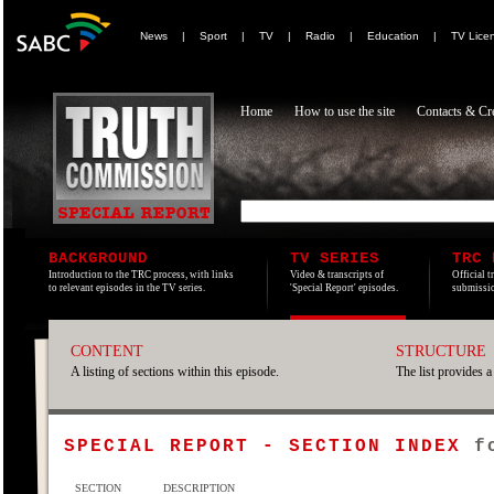
News
|
Sport
|
TV
|
Radio
|
Education
|
TV Lice
Home
How to use the site
Contacts & Cre
BACKGROUND
TV SERIES
TRC 
Introduction to the TRC process, with links
Video & transcripts of
Official t
to relevant episodes in the TV series.
'Special Report' episodes.
submissio
CONTENT
STRUCTURE
A listing of sections within this episode.
The list provides a
SPECIAL REPORT - SECTION INDEX
f
SECTION
DESCRIPTION