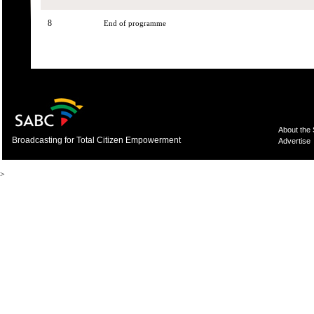
8
End of programme
About the
Broadcasting for Total Citizen Empowerment
Advertise
>