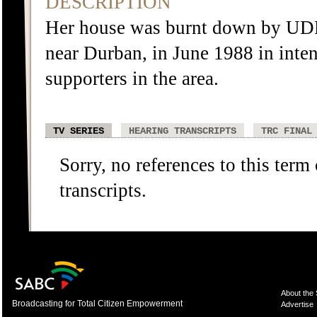
DESCRIPTION
Her house was burnt down by UD
near Durban, in June 1988 in inte
supporters in the area.
TV SERIES
HEARING TRANSCRIPTS
TRC FINAL
Sorry, no references to this term
transcripts.
About the
Broadcasting for Total Citizen Empowerment
Advertise