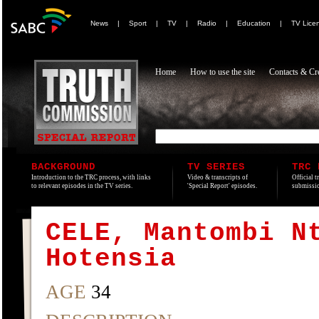
News
|
Sport
|
TV
|
Radio
|
Education
|
TV Lice
Home
How to use the site
Contacts & Cre
BACKGROUND
TV SERIES
TRC 
Introduction to the TRC process, with links
Video & transcripts of
Official t
to relevant episodes in the TV series.
'Special Report' episodes.
submissio
CELE, Mantombi N
Hotensia
AGE
34