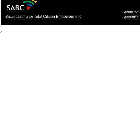
About the
Broadcasting for Total Citizen Empowerment
Advertise
>