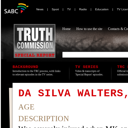
News
|
Sport
|
TV
|
Radio
|
Education
|
TV Lice
Home
How to use the site
Contacts & Cre
BACKGROUND
TV SERIES
TRC 
Introduction to the TRC process, with links
Video & transcripts of
Official t
to relevant episodes in the TV series.
'Special Report' episodes.
submissio
DA SILVA WALTERS
AGE
DESCRIPTION