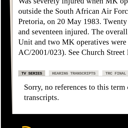
Was severely injured when MK oper
outside the South African Air For
Pretoria, on 20 May 1983. Twenty
and seventeen injured. The overa
Unit and two MK operatives were
AC/2001/023). See Church Street 
TV SERIES
HEARING TRANSCRIPTS
TRC FINAL
Sorry, no references to this term
transcripts.