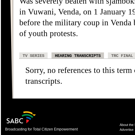
Was severely beaten with sjambok
in Vuwani, Venda, on 1 January 19
before the military coup in Venda 
of youth protests.
TV SERIES
HEARING TRANSCRIPTS
TRC FINAL
Sorry, no references to this term
transcripts.
About the
Broadcasting for Total Citizen Empowerment
Advertise