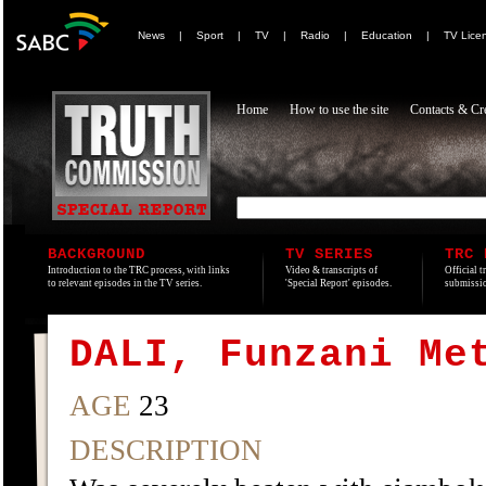
News
|
Sport
|
TV
|
Radio
|
Education
|
TV Lice
Home
How to use the site
Contacts & Cre
BACKGROUND
TV SERIES
TRC 
Introduction to the TRC process, with links
Video & transcripts of
Official t
to relevant episodes in the TV series.
'Special Report' episodes.
submissio
DALI, Funzani Me
AGE
23
DESCRIPTION