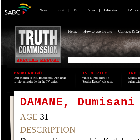
News
|
Sport
|
TV
|
Radio
|
Education
|
TV Lice
Home
How to use the site
Contacts & Cre
BACKGROUND
TV SERIES
TRC 
Introduction to the TRC process, with links
Video & transcripts of
Official t
to relevant episodes in the TV series.
'Special Report' episodes.
submissio
DAMANE, Dumisani
AGE
31
DESCRIPTION