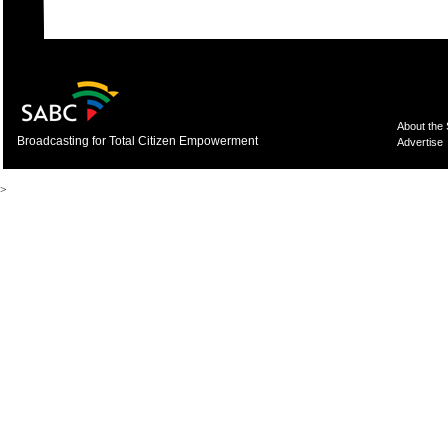
About the
Broadcasting for Total Citizen Empowerment
Advertise
>