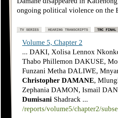
Damane disappeared in Katlehong,
ongoing political violence on the 
TV SERIES
HEARING TRANSCRIPTS
TRC FINAL
Volume 5, Chapter 2
... DAKI, Xolisa Lennox Nkonk
Thabo Phillemon DAKUSE, Mon
Funzani Metha DALIWE, Mny
Christopher
DAMANE
, Mlung
Zephania DAMON, Ismail DA
Dumisani
Shadrack ...
/reports/volume5/chapter2/subs