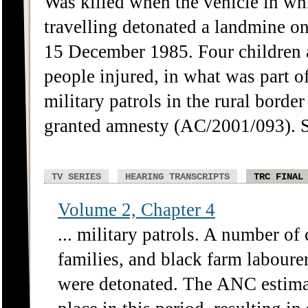
Was killed when the vehicle in wh
travelling detonated a landmine o
15 December 1985. Four children 
people injured, in what was part
military patrols in the rural bord
granted amnesty (AC/2001/093).
TV SERIES
HEARING TRANSCRIPTS
TRC FINAL
Volume 2, Chapter 4
... military patrols. A number of 
families, and black farm laboure
were detonated. The ANC estimat