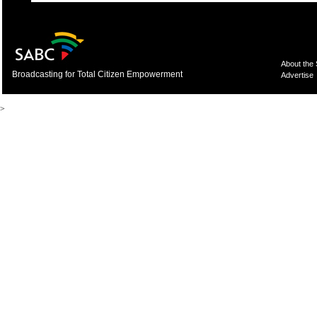
About the
Broadcasting for Total Citizen Empowerment
Advertise
>