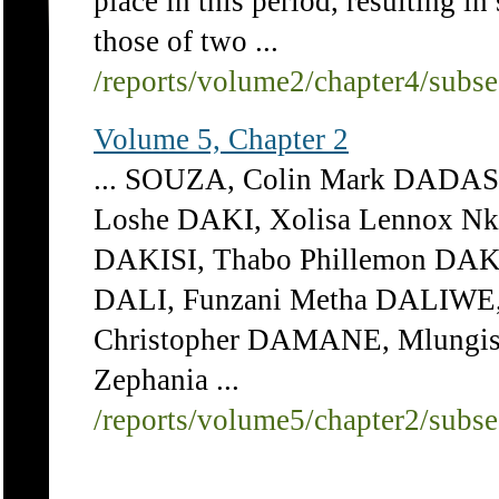
place in this period, resulting i
those of two ...
/reports/volume2/chapter4/subs
Volume 5, Chapter 2
... SOUZA, Colin Mark DADAS
Loshe DAKI, Xolisa Lennox Nk
DAKISI, Thabo Phillemon DAK
DALI, Funzani Metha DALIW
Christopher DAMANE, Mlungi
Zephania ...
/reports/volume5/chapter2/subs