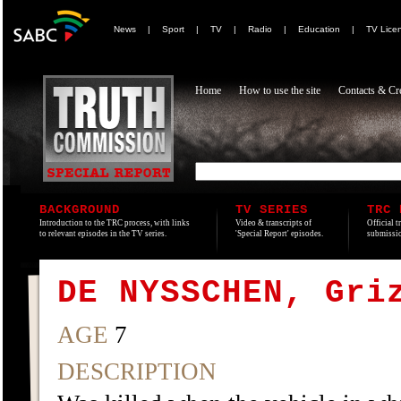
News
|
Sport
|
TV
|
Radio
|
Education
|
TV Lice
Home
How to use the site
Contacts & Cre
BACKGROUND
TV SERIES
TRC 
Introduction to the TRC process, with links
Video & transcripts of
Official t
to relevant episodes in the TV series.
'Special Report' episodes.
submissio
DE NYSSCHEN, Gri
AGE
7
DESCRIPTION