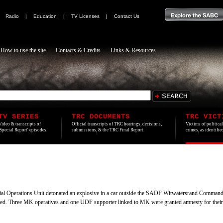
|
Radio
|
Education
|
TV Licenses
|
Contact Us
How to use the site
Contacts & Credits
Links & Resources
TV SERIES
TRC DOCUMENTS
TRC VICT
Video & transcripts of
Official transcripts of TRC hearings, decisions,
Victims of politica
'Special Report' episodes.
submissions, & the TRC Final Report.
crimes, as identifi
l Operations Unit detonated an explosive in a car outside the SADF Witwatersrand Command 
jured. Three MK operatives and one UDF supporter linked to MK were granted amnesty for their