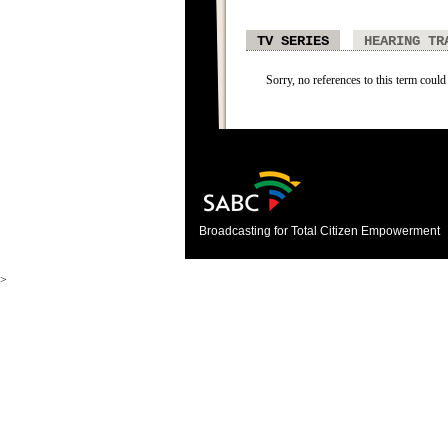
TV SERIES
HEARING TR
Sorry, no references to this term could 
Broadcasting for Total Citizen Empowerment
>