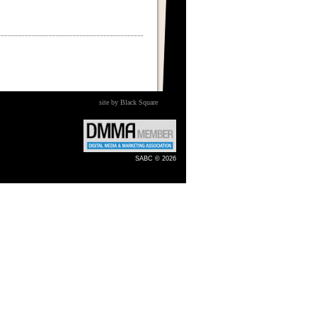
site by Black Square
SABC © 2026