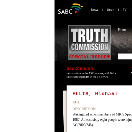
News
|
Sport
|
TV
Home
BACKGROUND
Introduction to the TRC process, with links
to relevant episodes in the TV series.
ELLIS, Michael
AGE
DESCRIPTION
Was injured when members of MK’s Specia
1987. At least sixty eight people were in
AC/2000/248).