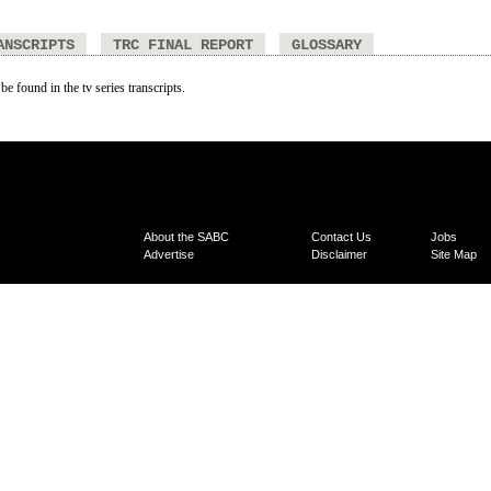
ANSCRIPTS
TRC FINAL REPORT
GLOSSARY
be found in the tv series transcripts.
About the SABC
Contact Us
Jobs
Advertise
Disclaimer
Site Map