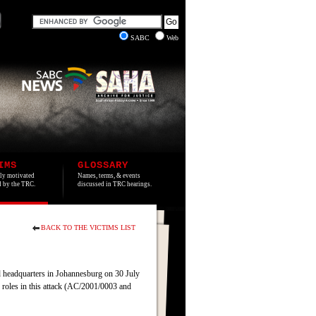
SABC
Web
IMS
GLOSSARY
lly motivated
Names, terms, & events
ed by the TRC.
discussed in TRC hearings.
BACK TO THE VICTIMS LIST
headquarters in Johannesburg on 30 July
 roles in this attack (AC/2001/0003 and