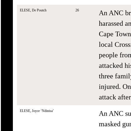
ELESE, De Poutch
26
An ANC bra
harassed an
Cape Town,
local Cros
people fro
attacked h
three fami
injured. On
attack afte
ELESE, Joyce ‘Ndinisa’
An ANC sup
masked gun