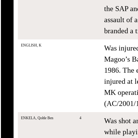
the SAP an
assault of 
branded a t
ENGLISH, K
Was injure
Magoo’s Ba
1986. The 
injured at 
MK operati
(AC/2001/1
ENKELA, Qoltle Ben
4
Was shot an
while playi