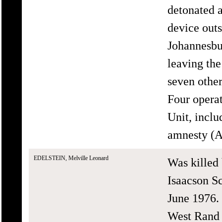
detonated 
device outs
Johannesbu
leaving the
seven other
Four opera
Unit, incl
amnesty (A
EDELSTEIN, Melville Leonard
Was killed 
Isaacson S
June 1976. 
West Rand 