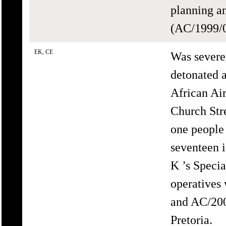
planning an
(AC/1999/0
EK, CE
Was severe
detonated a
African Ai
Church Str
one people
seventeen 
K ’s Speci
operatives
and AC/200
Pretoria.