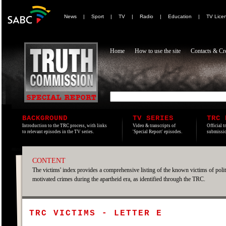
News
|
Sport
|
TV
|
Radio
|
Education
|
TV Lice
Home
How to use the site
Contacts & Cre
BACKGROUND
TV SERIES
TRC 
Introduction to the TRC process, with links
Video & transcripts of
Official t
to relevant episodes in the TV series.
'Special Report' episodes.
submissio
CONTENT
The victims' index provides a comprehensive listing of the known victims of polit
motivated crimes during the apartheid era, as identified through the TRC.
TRC VICTIMS - LETTER E