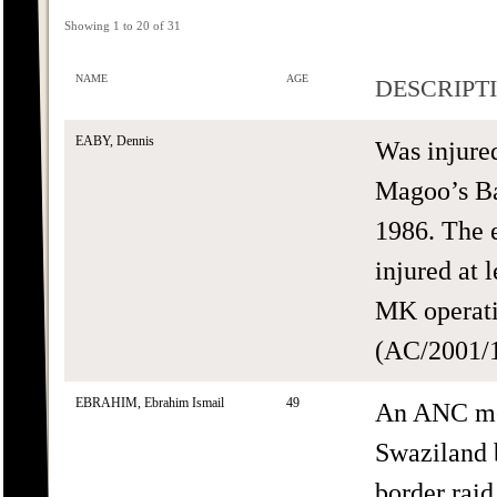
Showing 1 to 20 of 31
NAME
AGE
DESCRIPT
EABY, Dennis
Was injure
Magoo’s Ba
1986. The 
injured at 
MK operati
(AC/2001/1
EBRAHIM, Ebrahim Ismail
49
An ANC me
Swaziland b
border raid