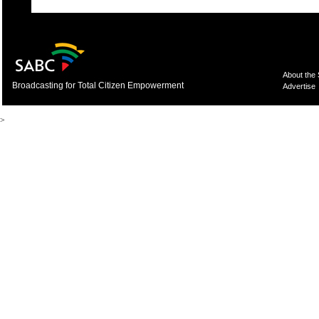
About the
Broadcasting for Total Citizen Empowerment
Advertise
>