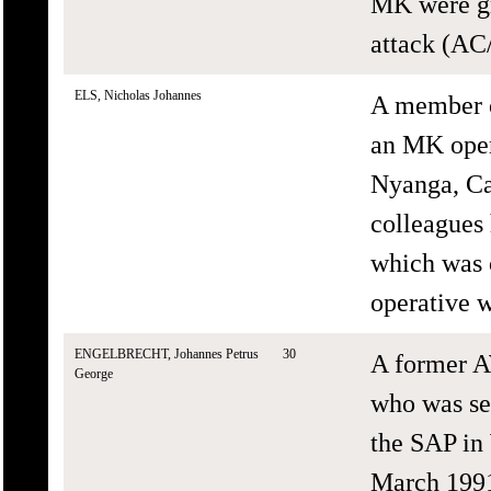
MK were gra
attack (AC
ELS, Nicholas Johannes
A member o
an MK oper
Nyanga, Ca
colleagues 
which was 
operative 
ENGELBRECHT, Johannes Petrus
30
A former A
George
who was se
the SAP in
March 1991