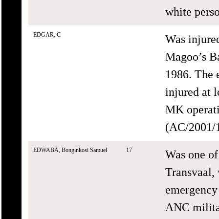
white perso
EDGAR, C
Was injure
Magoo’s Ba
1986. The 
injured at 
MK operati
(AC/2001/1
EDWABA, Bonginkosi Samuel
17
Was one of
Transvaal, 
emergency 
ANC milita