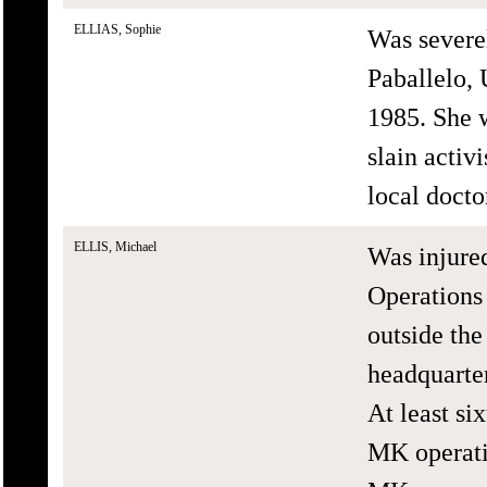
ELLIAS, Sophie
Was severe
Paballelo,
1985. She w
slain activ
local doctor
ELLIS, Michael
Was injure
Operations 
outside t
headquarte
At least si
MK operati