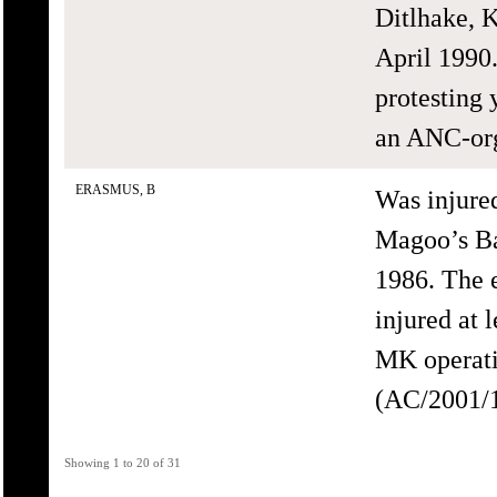
Ditlhake, K
April 1990.
protesting 
an ANC-org
ERASMUS, B
Was injure
Magoo’s Ba
1986. The 
injured at 
MK operati
(AC/2001/1
Showing 1 to 20 of 31