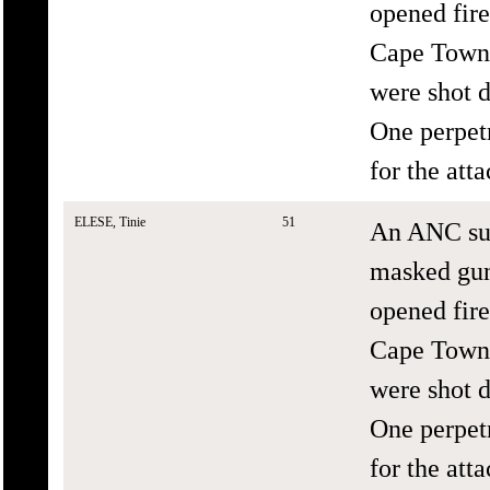
opened fir
Cape Town.
were shot d
One perpetr
for the att
ELESE, Tinie
51
An ANC sup
masked gun
opened fir
Cape Town.
were shot d
One perpetr
for the att