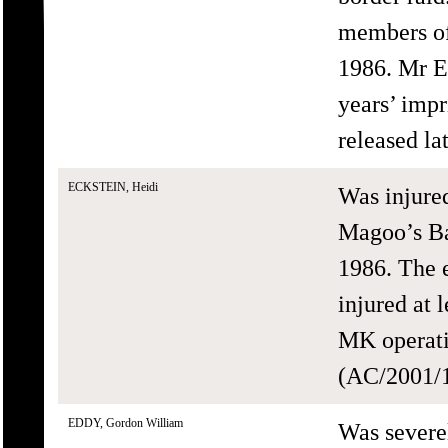
members of
1986. Mr E
years’ impr
released la
ECKSTEIN, Heidi
Was injure
Magoo’s Ba
1986. The 
injured at 
MK operati
(AC/2001/1
EDDY, Gordon William
Was severe