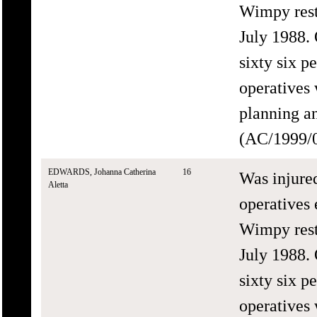
Wimpy rest
July 1988.
sixty six 
operatives 
planning an
(AC/1999/0
EDWARDS, Johanna Catherina
16
Was injure
Aletta
operatives 
Wimpy rest
July 1988.
sixty six 
operatives 