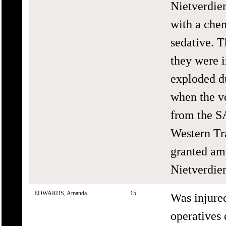
Nietverdien
with a chem
sedative. T
they were i
exploded du
when the ve
from the S
Western Tr
granted amn
Nietverdie
EDWARDS, Amanda
15
Was injure
operatives 