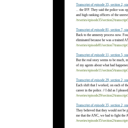
Transcript of episode 35, section 2, sta
... the IFP. They said the police was 
and high ranking officers of the unrest
/tvseries/episode35/section2/transcrip
Transcript of episode 81, section 7, sta
Back to the amnesty process now. Four
eliminated because he was a trained AN
/tvseries/episode81/section7/transcrip
Transcript of episode 11, section 5, sta
But the real story seems to be much, m
of my agents about what had happened 
/tvseries/episode11/section5/transcrip
Transcript of episode 29, section 2, sta
Each shift that I worked, on each of t
career in the police. // I did as I plea
/tvseries/episode29/section2/transcrip
Transcript of episode 35, section 2, sta
They believed that they would not be 
me that the ANC, we had to fight the A
/tvseries/episode35/section2/transcrip