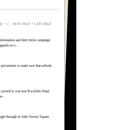
•
•
1
2
NEXT PAGE
LAST PAGE
information and dirty tricks campaign
ganda on a ...
 precautions to make sure that nobody
re posted to war torn KwaZulu-Natal.
e ...
ught through to John Vorster Square