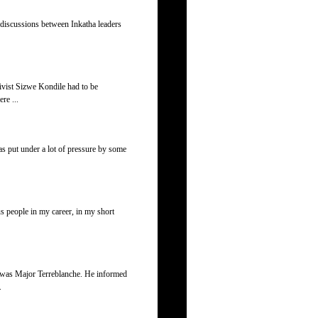
d discussions between Inkatha leaders
ivist Sizwe Kondile had to be
re ...
as put under a lot of pressure by some
us people in my career, in my short
r was Major Terreblanche. He informed
.