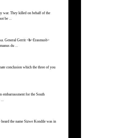
y war. They killed on behalf of the
t be ...
ka. General Gerrit <
b
>Erasmus
b>
rmanus du ...
imate conclusion which the three of you
s an embarrassment for the South
...
ee heard the name Sizwe Kondile was in