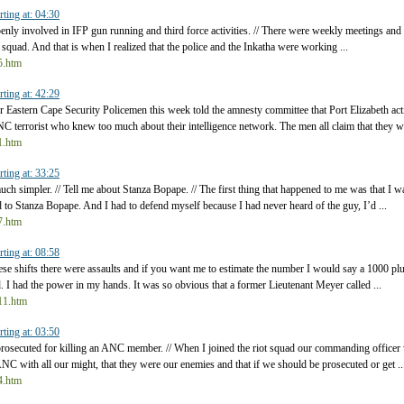
rting at: 04:30
openly involved in IFP gun running and third force activities. // There were weekly meetings an
 squad. And that is when I realized that the police and the Inkatha were working ...
t5.htm
rting at: 42:29
 Eastern Cape Security Policemen this week told the amnesty committee that Port Elizabeth act
C terrorist who knew too much about their intelligence network. The men all claim that they we
t1.htm
rting at: 33:25
uch simpler. // Tell me about Stanza Bopape. // The first thing that happened to me was that I w
to Stanza Bopape. And I had to defend myself because I had never heard of the guy, I’d ...
t7.htm
rting at: 08:58
hese shifts there were assaults and if you want me to estimate the number I would say a 1000 pl
sed. I had the power in my hands. It was so obvious that a former Lieutenant Meyer called ...
t11.htm
rting at: 03:50
prosecuted for killing an ANC member. // When I joined the riot squad our commanding office
NC with all our might, that they were our enemies and that if we should be prosecuted or get ..
t4.htm