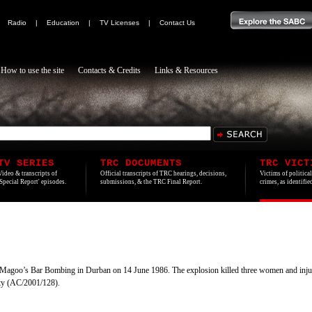
|
Radio
|
Education
|
TV Licenses
|
Contact Us
How to use the site
Contacts & Credits
Links & Resources
TV SERIES
TRC DOCUMENTS
TRC VICT
Video & transcripts of
Official transcripts of TRC hearings, decisions,
Victims of politica
'Special Report' episodes.
submissions, & the TRC Final Report.
crimes, as identifi
Magoo’s Bar Bombing in Durban on 14 June 1986. The explosion killed three women and injured
ty (AC/2001/128).