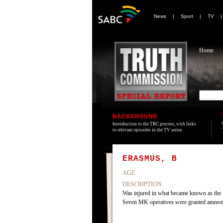
News
|
Sport
|
TV
Home
BACKGROUND
Introduction to the TRC process, with links
to relevant episodes in the TV series.
ERASMUS, B
AGE
DESCRIPTION
Was injured in what became known as the 
Seven MK operatives were granted amnes