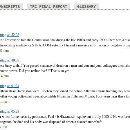
ANSCRIPTS
TRC FINAL REPORT
GLOSSARY
rting at: 52:08
<
b
>Erasmus
b> told the Commission that during the late 1980s and early 1990s there was a dis
the existing intelligence STRATCOM network I turned a massive information or negative propa
t61.htm
rting at: 49:38
ere busy with. // You passed sentence of death on a man and you and your colleagues then take
some power. Did you realize that? // That is so yes.
t14.htm
rting at: 01:24
lliam Basil Harrington were 18 when they joined the police. After their basic training they we
nother young policeman, special constable Nhlanhla Philemon Mdlala. Four years later these thre
t1.htm
rting at: 05:29
er when former security policeman, Paul <
b
>Erasmus
b> spoke out in July 1995. // He was bro
errogation, he died and his body was disposed of down a disused mineshaft.
t5.htm