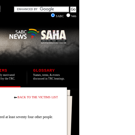
SABC
Web
IMS
GLOSSARY
lly motivated
Names, terms, & events
ed by the TRC.
discussed in TRC hearings.
BACK TO THE VICTIMS LIST
 at least seventy four other people.