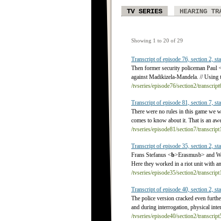
TV SERIES
HEARING TR
Showing 1 to 20 of 29
Transcript of episode 76, section 2, sta
Then former security policeman Paul 
against Madikizela-Mandela. // Using 
/tvseries/episode76/section2/transcrip
Transcript of episode 81, section 7, sta
There were no rules in this game we w
comes to know about it. That is an awe
/tvseries/episode81/section7/transcrip
Transcript of episode 35, section 2, sta
Frans Stefanus <
b
>Erasmus
b> and Wi
Here they worked in a riot unit with a
/tvseries/episode35/section2/transcrip
Transcript of episode 40, section 2, sta
The police version cracked even furth
and during interrogation, physical int
/tvseries/episode40/section2/transcrip