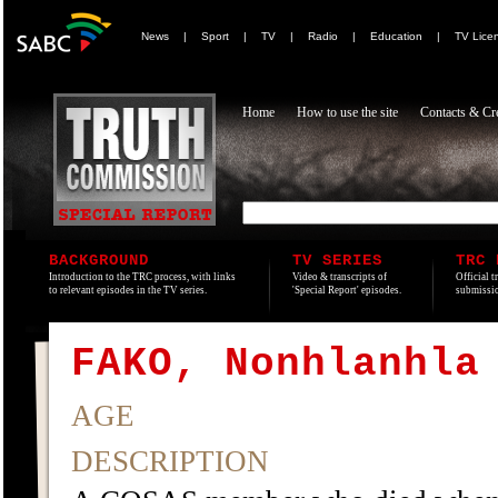
News
|
Sport
|
TV
|
Radio
|
Education
|
TV Lice
Home
How to use the site
Contacts & Cre
BACKGROUND
TV SERIES
TRC 
Introduction to the TRC process, with links
Video & transcripts of
Official t
to relevant episodes in the TV series.
'Special Report' episodes.
submissio
FAKO, Nonhlanhla
AGE
DESCRIPTION