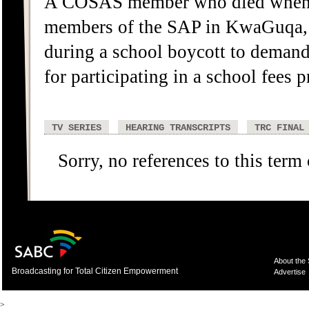
A COSAS member who died when sh
members of the SAP in KwaGuqa, 
during a school boycott to demand 
for participating in a school fees p
TV SERIES
HEARING TRANSCRIPTS
TRC FINAL
Sorry, no references to this term
About the
Broadcasting for Total Citizen Empowerment
Advertise
>