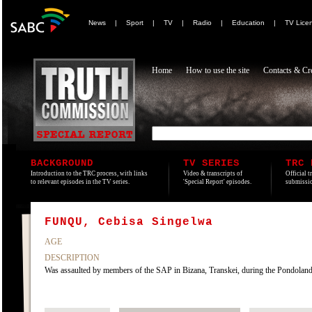
News
|
Sport
|
TV
|
Radio
|
Education
|
TV Lice
Home
How to use the site
Contacts & Cre
BACKGROUND
TV SERIES
TRC 
Introduction to the TRC process, with links
Video & transcripts of
Official t
to relevant episodes in the TV series.
'Special Report' episodes.
submissio
FUNQU, Cebisa Singelwa
AGE
DESCRIPTION
Was assaulted by members of the SAP in Bizana, Transkei, during the Pondolan