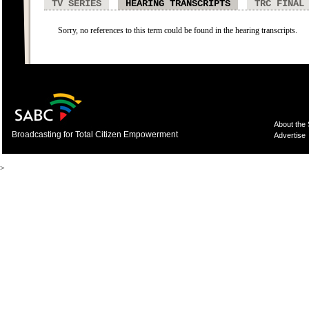
TV SERIES
HEARING TRANSCRIPTS
TRC FINAL
Sorry, no references to this term could be found in the hearing transcripts.
About the
Broadcasting for Total Citizen Empowerment
Advertise
>