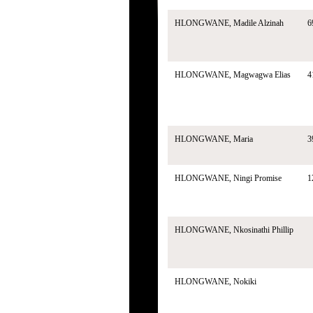
HLONGWANE, Madile Alzinah
6
HLONGWANE, Magwagwa Elias
4
HLONGWANE, Maria
3
HLONGWANE, Ningi Promise
1
HLONGWANE, Nkosinathi Phillip
HLONGWANE, Nokiki