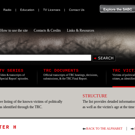
|
Radio
|
Education
|
TV Licenses
|
Contact Us
How to use the site
Contacts & Credits
Links & Resources
TV SERIES
TRC DOCUMENTS
TRC VICT
Video & transcripts of
Official transcripts of TRC hearings, decisions,
Victims of politica
'Special Report' episodes.
submissions, & the TRC Final Report.
crimes, as identifi
STRUCTURE
e listing of the known victims of politically
The list provides detailed information
 as identified through the TRC.
as well as the victim's age at the time
TER H
|
BACK TO THE ALPHABET