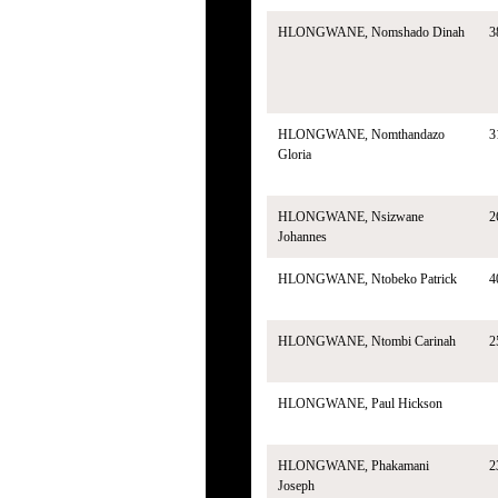
HLONGWANE, Nomshado Dinah
3
HLONGWANE, Nomthandazo
3
Gloria
HLONGWANE, Nsizwane
2
Johannes
HLONGWANE, Ntobeko Patrick
4
HLONGWANE, Ntombi Carinah
2
HLONGWANE, Paul Hickson
HLONGWANE, Phakamani
2
Joseph