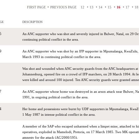
•
•
•
•
•
•
•
FIRST PAGE
PREVIOUS PAGE
12
13
14
15
16
17
18
GE
DESCRIPTION
5
An ANC supporter who was shot and severely injured in Bulwer, Natal, on 29 Oc
continuing political conflict in the area.
9
An ANC supporter who was shot by an IFP supporter in Mpumalanga, KwaZulu, 
March 1993 in continuing political conflict in the area.
Was shot and wounded when ANC security guards from the ANC headquarters at 
Johannesburg, opened fire on a crowd of IFP marchers, on 28 March 1994. At le
were killed and around 100 injured. Ten ANC security guards were granted amn
7
An ANC supporter whose home was destroyed in an arson attack near Bulwer, N
1991, in ongoing political conflict in the area.
4
Her home and possessions were burnt by UDF supporters in Mpumalanga, KwaZu
1 May 1987 in intense political conflict in the area.
A member of the SAP who escaped unharmed when a limpet mine, attached to hi
operatives, exploded in Mamelodi, Pretoria, on 17 March 1985. Two MK operati
amnesty for the attack (AC/2000/195).