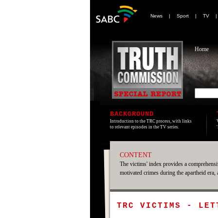
News
|
Sport
|
TV
Home
BACKGROUND
Introduction to the TRC process, with links
to relevant episodes in the TV series.
CONTENT
The victims' index provides a comprehensiv
motivated crimes during the apartheid era,
TRC VICTIMS - LET