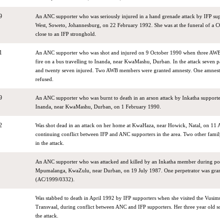
9
An ANC supporter who was seriously injured in a hand grenade attack by IFP su
West, Soweto, Johannesburg, on 22 February 1992. She was at the funeral of 
close to an IFP stronghold.
1
An ANC supporter who was shot and injured on 9 October 1990 when three A
fire on a bus travelling to Inanda, near KwaMashu, Durban. In the attack seven p
and twenty seven injured. Two AWB members were granted amnesty. One amnesty
refused.
9
An ANC supporter who was burnt to death in an arson attack by Inkatha support
Inanda, near KwaMashu, Durban, on 1 February 1990.
2
Was shot dead in an attack on her home at KwaHaza, near Howick, Natal, on 11 
continuing conflict between IFP and ANC supporters in the area. Two other fami
in the attack.
An ANC supporter who was attacked and killed by an Inkatha member during poli
Mpumalanga, KwaZulu, near Durban, on 19 July 1987. One perpetrator was gra
(AC/1999/0332).
Was stabbed to death in April 1992 by IFP supporters when she visited the Vusimu
Transvaal, during conflict between ANC and IFP supporters. Her three year old so
the attack.