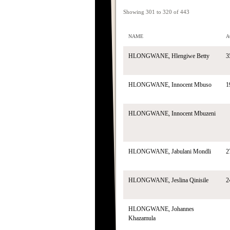
Showing 301 to 320 of 443
NAME
A
HLONGWANE, Hlengiwe Betty
3
HLONGWANE, Innocent Mbuso
1
HLONGWANE, Innocent Mbuzeni
HLONGWANE, Jabulani Mondli
2
HLONGWANE, Jeslina Qinisile
2
HLONGWANE, Johannes
Khazamula