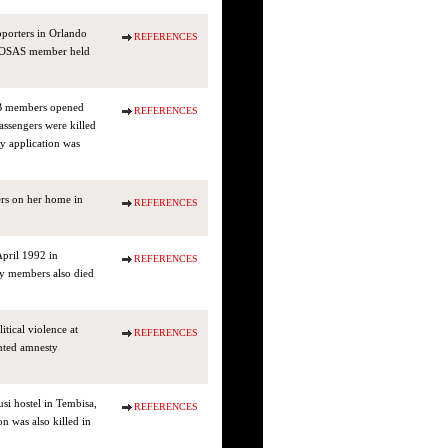
pporters in Orlando
REFERENCES
a COSAS member held
WB members opened
REFERENCES
assengers were killed
 application was
ers on her home in
REFERENCES
April 1992 in
REFERENCES
ly members also died
tical violence at
REFERENCES
nted amnesty
si hostel in Tembisa,
REFERENCES
n was also killed in