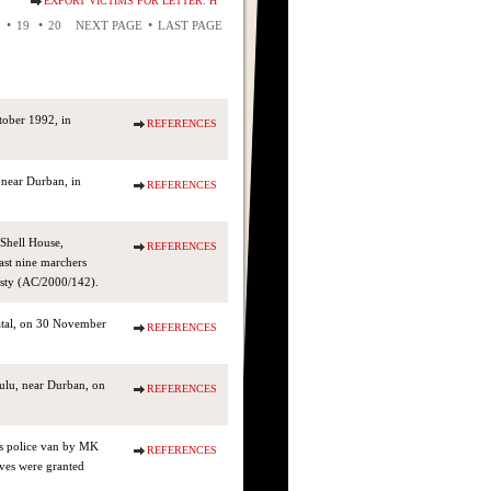
EXPORT VICTIMS FOR LETTER: H
•
•
•
19
20
NEXT PAGE
LAST PAGE
tober 1992, in
REFERENCES
near Durban, in
REFERENCES
Shell House,
REFERENCES
ast nine marchers
esty (AC/2000/142).
atal, on 30 November
REFERENCES
lu, near Durban, on
REFERENCES
s police van by MK
REFERENCES
ves were granted