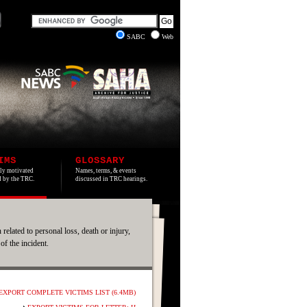
SABC
Web
IMS
GLOSSARY
lly motivated
Names, terms, & events
ed by the TRC.
discussed in TRC hearings.
 related to personal loss, death or injury,
 of the incident.
EXPORT COMPLETE VICTIMS LIST (6.4MB)