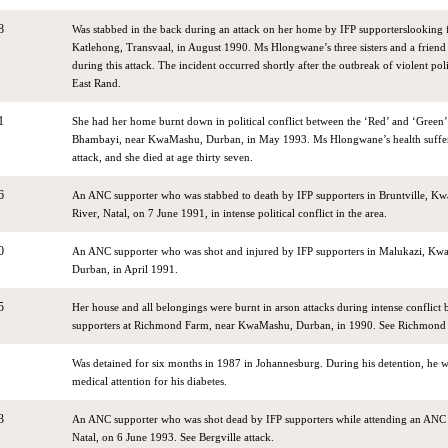
8
Was stabbed in the back during an attack on her home by IFP supporterslooking 
Katlehong, Transvaal, in August 1990. Ms Hlongwane’s three sisters and a frien
during this attack. The incident occurred shortly after the outbreak of violent poli
East Rand.
1
She had her home burnt down in political conflict between the ‘Red’ and ‘Green’ 
Bhambayi, near KwaMashu, Durban, in May 1993. Ms Hlongwane’s health suffered
attack, and she died at age thirty seven.
6
An ANC supporter who was stabbed to death by IFP supporters in Bruntville, K
River, Natal, on 7 June 1991, in intense political conflict in the area.
0
An ANC supporter who was shot and injured by IFP supporters in Malukazi, Kwa
Durban, in April 1991.
5
Her house and all belongings were burnt in arson attacks during intense conflic
supporters at Richmond Farm, near KwaMashu, Durban, in 1990. See Richmond F
Was detained for six months in 1987 in Johannesburg. During his detention, he 
medical attention for his diabetes.
3
An ANC supporter who was shot dead by IFP supporters while attending an ANC r
Natal, on 6 June 1993. See Bergville attack.