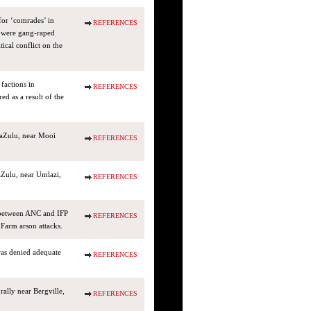
for ‘comrades’ in
REFERENCES
d were gang-raped
tical conflict on the
factions in
REFERENCES
 as a result of the
waZulu, near Mooi
REFERENCES
Zulu, near Umlazi,
REFERENCES
t between ANC and IFP
REFERENCES
arm arson attacks.
was denied adequate
REFERENCES
ally near Bergville,
REFERENCES