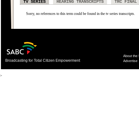
TV SERIES
HEARING TRANSCRIPTS
TRC FINAL
Sorry, no references to this term could be found in the tv series transcripts.
About the
Broadcasting for Total Citizen Empowerment
Advertise
>