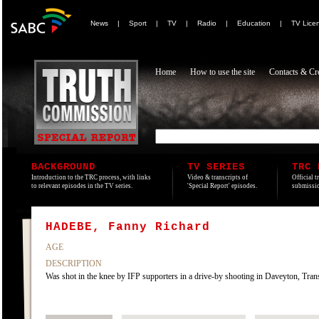
News
|
Sport
|
TV
|
Radio
|
Education
|
TV Lice
Home
How to use the site
Contacts & Cre
BACKGROUND
TV SERIES
TRC 
Introduction to the TRC process, with links
Video & transcripts of
Official t
to relevant episodes in the TV series.
'Special Report' episodes.
submissio
HADEBE, Fanny Richard
AGE
DESCRIPTION
Was shot in the knee by IFP supporters in a drive-by shooting in Daveyton, Tran