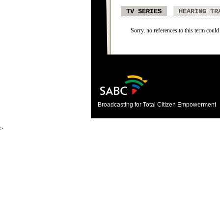
TV SERIES
HEARING TR
Sorry, no references to this term could 
Broadcasting for Total Citizen Empowerment
>