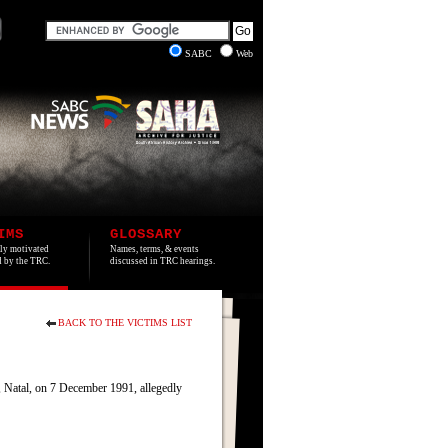
SABC
Web
IMS
GLOSSARY
lly motivated
Names, terms, & events
ed by the TRC.
discussed in TRC hearings.
BACK TO THE VICTIMS LIST
 Natal, on 7 December 1991, allegedly