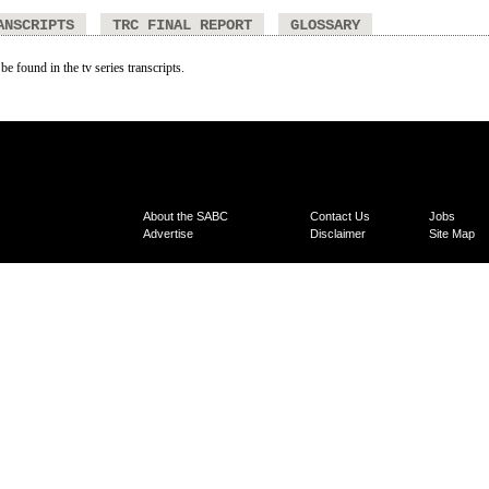
ANSCRIPTS
TRC FINAL REPORT
GLOSSARY
be found in the tv series transcripts.
About the SABC
Contact Us
Jobs
Advertise
Disclaimer
Site Map