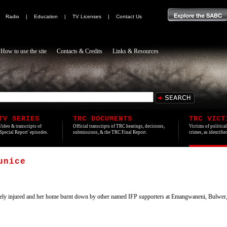
|
Radio
|
Education
|
TV Licenses
|
Contact Us
How to use the site
Contacts & Credits
Links & Resources
TV SERIES
TRC DOCUMENTS
TRC VICT
Video & transcripts of
Official transcripts of TRC hearings, decisions,
Victims of politica
'Special Report' episodes.
submissions, & the TRC Final Report.
crimes, as identifi
unice
ly injured and her home burnt down by other named IFP supporters at Emangwaneni, Bulwer,