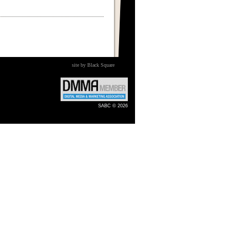
site by Black Square
SABC © 2026