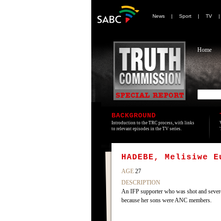
News
|
Sport
|
TV
Home
BACKGROUND
Introduction to the TRC process, with links
to relevant episodes in the TV series.
HADEBE, Melisiwe E
AGE
27
DESCRIPTION
An IFP supporter who was shot and severe
because her sons were ANC members.