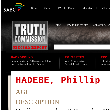
News
|
Sport
|
TV
|
Radio
|
Education
|
TV Lice
Home
How to use the site
Contacts & Cre
BACKGROUND
TV SERIES
TRC 
Introduction to the TRC process, with links
Video & transcripts of
Official t
to relevant episodes in the TV series.
'Special Report' episodes.
submissio
HADEBE, Phillip
AGE
DESCRIPTION