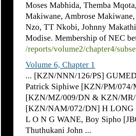
Moses Mabhida, Themba Mqota,
Makiwane, Ambrose Makiwane
Nzo, TT Nkobi, Johnny Makathi
Modise. Membership of NEC be
/reports/volume2/chapter4/subs
Volume 6, Chapter 1
... [KZN/NNN/126/PS] GUMED
Patrick Siphiwe [KZN/PM/074
[KZN/MZ/009/DN & KZN/MR/
[KZN/NAM/072/DN] H LONG W
L O N G WANE, Boy Sipho [J
Thuthukani John ...