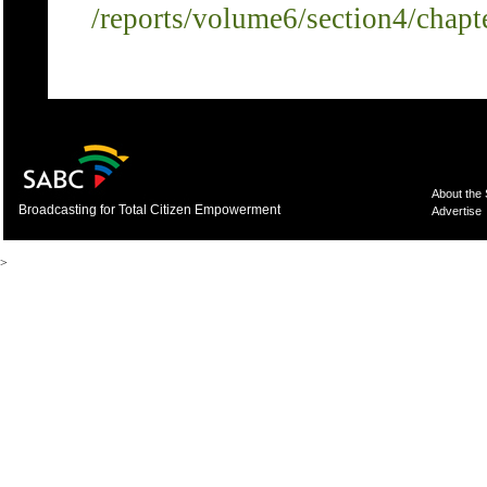
/reports/volume6/section4/chapt
About the
Broadcasting for Total Citizen Empowerment
Advertise
>