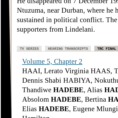
He disappeared on 7 December 1991
Ntuzuma, near Durban, where he h
sustained in political conflict. Th
supporters from Lindelani.
TV SERIES
HEARING TRANSCRIPTS
TRC FINAL
Volume 5, Chapter 2
HAAI, Lerato Virginia HAAS, 
Dennis Shabi HABIYA, Nokuthu
Thandiwe
HADEBE
, Alias
HA
Absolom
HADEBE
, Bertina
H
Elias
HADEBE
, Eugene Mlung