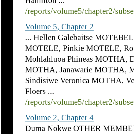
Hamilton ...
/reports/volume5/chapter2/subs
Volume 5, Chapter 2
... Hellen Galebaitse MOTEBE
MOTELE, Pinkie MOTELE, Ros
Mohlahluoa Phineas MOTHA, 
MOTHA, Janawarie MOTHA, M
Sindisiwe Veronica MOTHA, V
Floers ...
/reports/volume5/chapter2/subs
Volume 2, Chapter 4
Duma Nokwe OTHER MEMBERS: