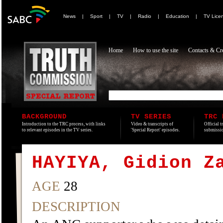
News
|
Sport
|
TV
|
Radio
|
Education
|
TV Lice
Home
How to use the site
Contacts & Cre
BACKGROUND
TV SERIES
TRC 
Introduction to the TRC process, with links
Video & transcripts of
Official t
to relevant episodes in the TV series.
'Special Report' episodes.
submissio
HAYIYA, Gidion Z
AGE
28
DESCRIPTION