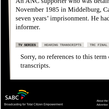
An ANC supporter who was detain
November 1985 in Middelburg, Ca
seven years’ imprisonment. He had 
informer.
TV SERIES
HEARING TRANSCRIPTS
TRC FINAL
Sorry, no references to this term
transcripts.
About the
Broadcasting for Total Citizen Empowerment
Advertise