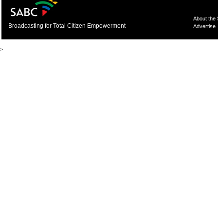
About the
Broadcasting for Total Citizen Empowerment
Advertise
>