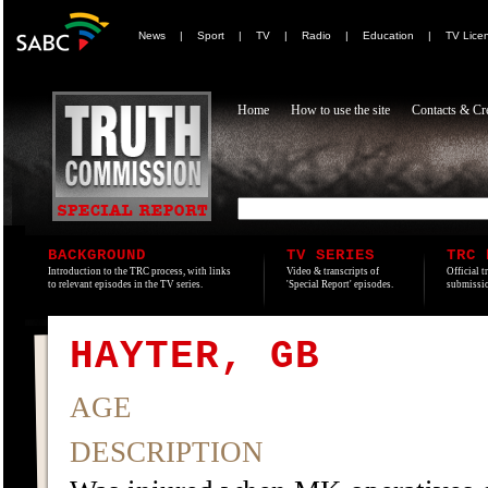
News
|
Sport
|
TV
|
Radio
|
Education
|
TV Lice
Home
How to use the site
Contacts & Cre
BACKGROUND
TV SERIES
TRC 
Introduction to the TRC process, with links
Video & transcripts of
Official t
to relevant episodes in the TV series.
'Special Report' episodes.
submissio
HAYTER, GB
AGE
DESCRIPTION