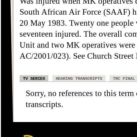
Was injured when MK operatives de
South African Air Force (SAAF) he
20 May 1983. Twenty one people 
seventeen injured. The overall c
Unit and two MK operatives were
AC/2001/023). See Church Street 
TV SERIES
HEARING TRANSCRIPTS
TRC FINAL
Sorry, no references to this term
transcripts.