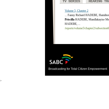
TV SERIES
HEARING TR
Volume 5, Chapter 2
... Fanny Richard HADEBE, Hamilt
Priscilla
HADEBE, Mandlakayise Me
HADEBE, ...
/reports/volume5/chapter2/subsection
Broadcasting for Total Citizen Empowerment
>