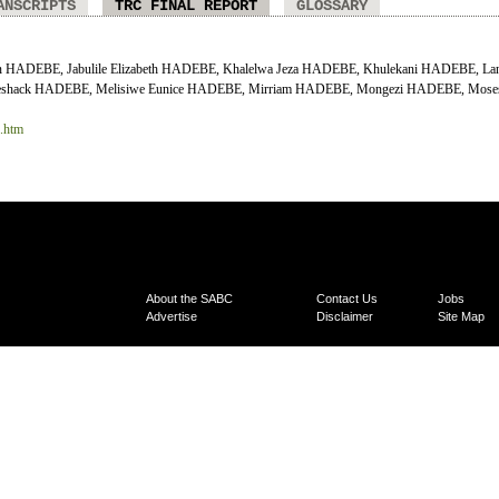
ANSCRIPTS
TRC FINAL REPORT
GLOSSARY
on HADEBE, Jabulile Elizabeth HADEBE, Khalelwa Jeza HADEBE, Khulekani HADEBE, La
shack HADEBE, Melisiwe Eunice HADEBE, Mirriam HADEBE, Mongezi HADEBE, Moses
6.htm
About the SABC
Contact Us
Jobs
Advertise
Disclaimer
Site Map