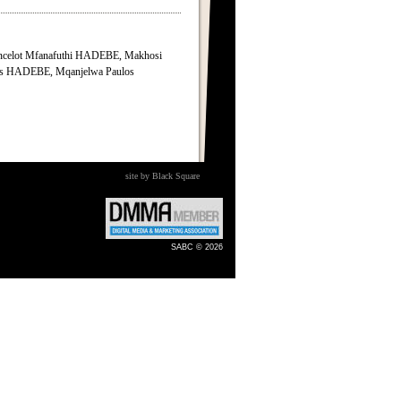
ncelot Mfanafuthi HADEBE, Makhosi
 HADEBE, Mqanjelwa Paulos
site by Black Square
SABC © 2026