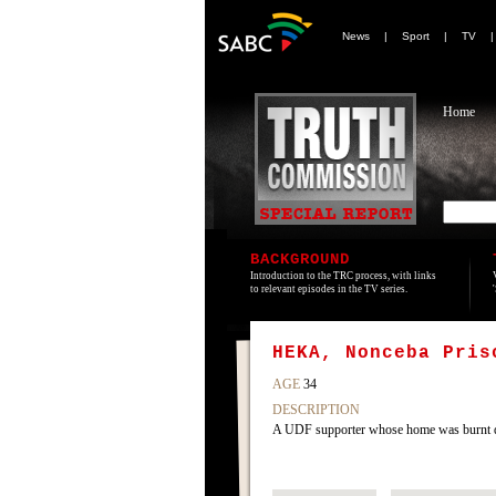
News
|
Sport
|
TV
Home
BACKGROUND
Introduction to the TRC process, with links
to relevant episodes in the TV series.
HEKA, Nonceba Pris
AGE
34
DESCRIPTION
A UDF supporter whose home was burnt do