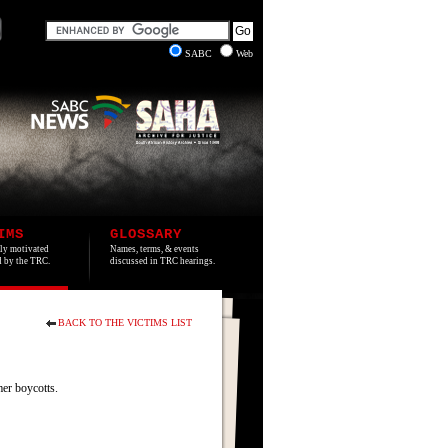
SABC
Web
IMS
GLOSSARY
lly motivated
Names, terms, & events
ed by the TRC.
discussed in TRC hearings.
BACK TO THE VICTIMS LIST
er boycotts.