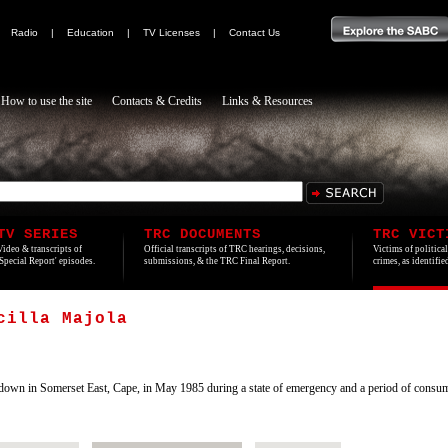
|
Radio
|
Education
|
TV Licenses
|
Contact Us
How to use the site
Contacts & Credits
Links & Resources
TV SERIES
TRC DOCUMENTS
TRC VICT
Video & transcripts of
Official transcripts of TRC hearings, decisions,
Victims of politica
'Special Report' episodes.
submissions, & the TRC Final Report.
crimes, as identifi
cilla Majola
wn in Somerset East, Cape, in May 1985 during a state of emergency and a period of consum