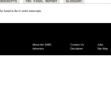
ANSCRIPTS
TRC FINAL REPORT
GLOSSARY
be found in the tv series transcripts.
About the SABC
Contact Us
Jobs
Advertise
Disclaimer
Site Map