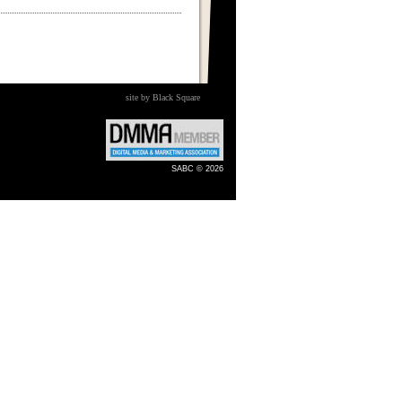
site by Black Square
SABC © 2026