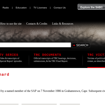
|
Radio
|
Education
|
TV Licenses
|
Contact Us
How to use the site
Contacts & Credits
Links & Resources
TV SERIES
TRC DOCUMENTS
TRC VICT
Video & transcripts of
Official transcripts of TRC hearings, decisions,
Victims of politica
'Special Report' episodes.
submissions, & the TRC Final Report.
crimes, as identifi
hard
ed by a named member of the SAP on 7 November 1986 in Grahamstown, Cape. Subsequent civil 