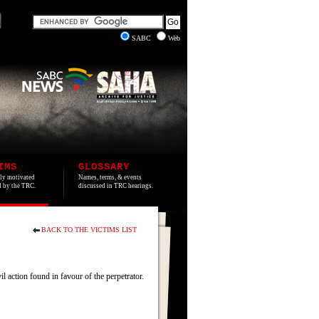
SABC
Web
IMS
GLOSSARY
lly motivated
Names, terms, & events
ed by the TRC.
discussed in TRC hearings.
BACK TO THE VICTIMS LIST
action found in favour of the perpetrator.