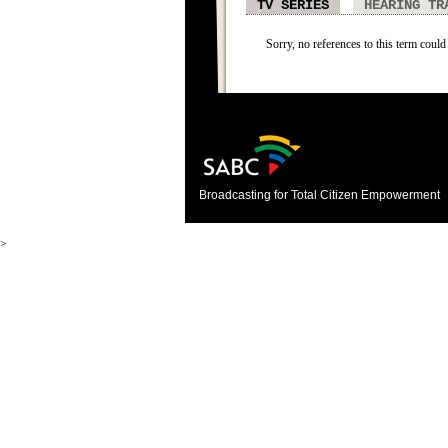
TV SERIES
HEARING TR
Sorry, no references to this term could 
Broadcasting for Total Citizen Empowerment
>