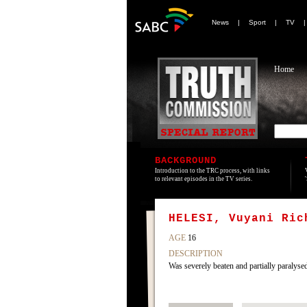
News
|
Sport
|
TV
Home
BACKGROUND
Introduction to the TRC process, with links
to relevant episodes in the TV series.
HELESI, Vuyani Ric
AGE
16
DESCRIPTION
Was severely beaten and partially paralys