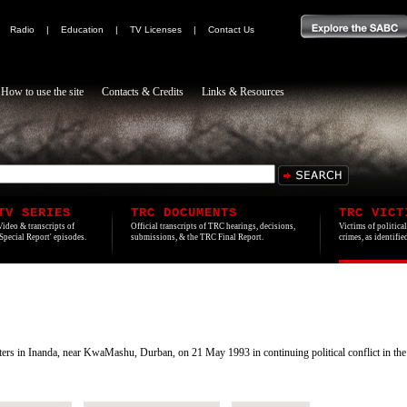
|
Radio
|
Education
|
TV Licenses
|
Contact Us
How to use the site
Contacts & Credits
Links & Resources
TV SERIES
TRC DOCUMENTS
TRC VICT
Video & transcripts of
Official transcripts of TRC hearings, decisions,
Victims of politica
'Special Report' episodes.
submissions, & the TRC Final Report.
crimes, as identifi
s in Inanda, near KwaMashu, Durban, on 21 May 1993 in continuing political conflict in the 