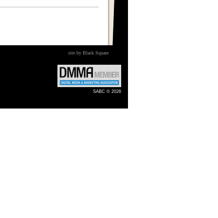
site by Black Square
SABC © 2026