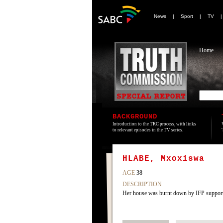
News
|
Sport
|
TV
Home
BACKGROUND
Introduction to the TRC process, with links
to relevant episodes in the TV series.
HLABE, Mxoxiswa
AGE
38
DESCRIPTION
Her house was burnt down by IFP supporter