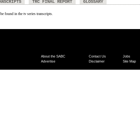
ANSCRIPTS
TRC FINAL REPORT
GLOSSARY
be found in the tv series transcripts.
About the SABC
Contact Us
Jobs
Advertise
Disclaimer
Site Map