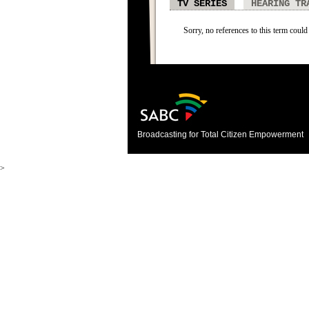
TV SERIES
HEARING TR
Sorry, no references to this term could 
Broadcasting for Total Citizen Empowerment
>