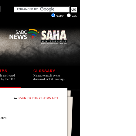
SABC
Web
IMS
GLOSSARY
lly motivated
Names, terms, & events
ed by the TRC.
discussed in TRC hearings.
BACK TO THE VICTIMS LIST
area.