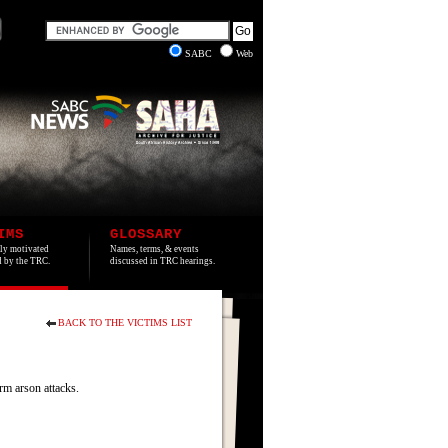
SABC
Web
IMS
GLOSSARY
lly motivated
Names, terms, & events
ed by the TRC.
discussed in TRC hearings.
BACK TO THE VICTIMS LIST
m arson attacks.