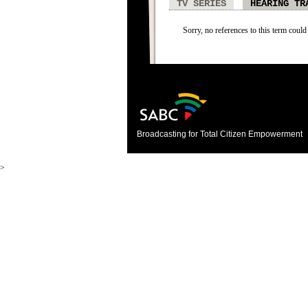
TV SERIES
HEARING TR
Sorry, no references to this term could
Broadcasting for Total Citizen Empowerment
>