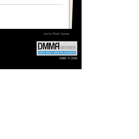
site by Black Square
SABC © 2026