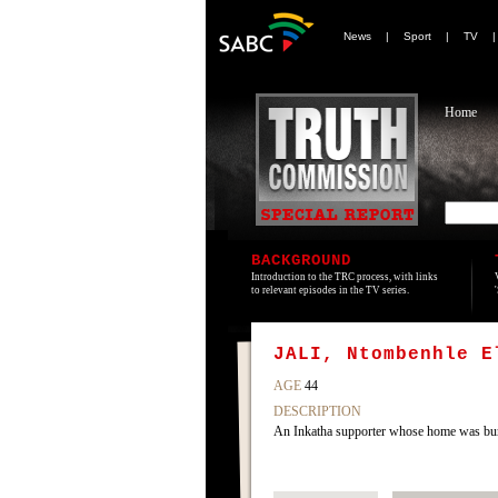
News
|
Sport
|
TV
Home
BACKGROUND
Introduction to the TRC process, with links
to relevant episodes in the TV series.
JALI, Ntombenhle E
AGE
44
DESCRIPTION
An Inkatha supporter whose home was bu