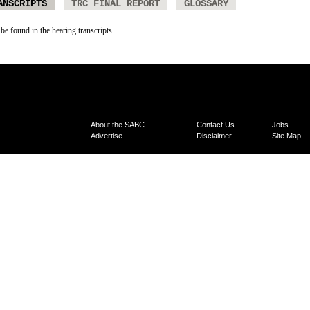
ANSCRIPTS
TRC FINAL REPORT
GLOSSARY
 be found in the hearing transcripts.
About the SABC
Contact Us
Jobs
Advertise
Disclaimer
Site Map