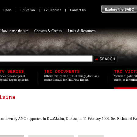
|
Radio
|
Education
|
TV Licenses
|
Contact Us
How to use the site
Contacts & Credits
Links & Resources
TV SERIES
TRC DOCUMENTS
TRC VICT
Video & transcripts of
Official transcripts of TRC hearings, decisions,
Victims of politica
'Special Report' episodes.
submissions, & the TRC Final Report.
crimes, as identifi
lsina
rnt down by ANC supporters in KwaMashu, Durban, on 11 February 1990. See Richmond Far