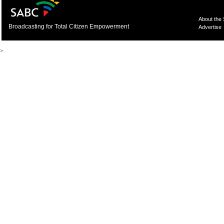
About the
Broadcasting for Total Citizen Empowerment
Advertise
>