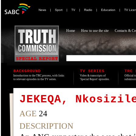
News
|
Sport
|
TV
|
Radio
|
Education
|
TV Lice
Home
How to use the site
Contacts & Cre
BACKGROUND
TV SERIES
TRC 
Introduction to the TRC process, with links
Video & transcripts of
Official t
to relevant episodes in the TV series.
'Special Report' episodes.
submissio
JEKEQA, Nkosizil
AGE
24
DESCRIPTION