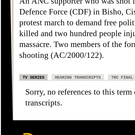
An ANC supporter who was shot in
Defence Force (CDF) in Bisho, Ci
protest march to demand free polit
killed and two hundred people in
massacre. Two members of the for
shooting (AC/2000/122).
TV SERIES
HEARING TRANSCRIPTS
TRC FINAL
Sorry, no references to this term
transcripts.