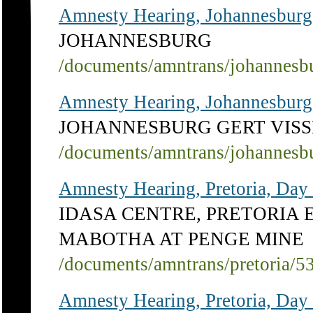
Amnesty Hearing, Johannesburg
JOHANNESBURG
/documents/amntrans/johannesb
Amnesty Hearing, Johannesburg
JOHANNESBURG GERT VISS
/documents/amntrans/johannesb
Amnesty Hearing, Pretoria, Day
IDASA CENTRE, PRETORIA 
MABOTHA AT PENGE MINE
/documents/amntrans/pretoria/5
Amnesty Hearing, Pretoria, Day