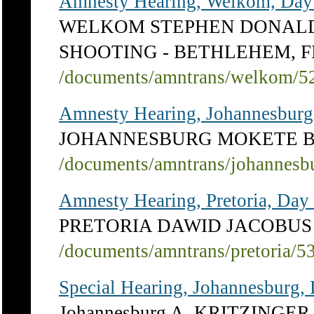
Amnesty Hearing, Welkom, Day
WELKOM STEPHEN DONALD
SHOOTING - BETHLEHEM, 
/documents/amntrans/welkom/5
Amnesty Hearing, Johannesburg
JOHANNESBURG MOKETE 
/documents/amntrans/johannesb
Amnesty Hearing, Pretoria, Day
PRETORIA DAWID JACOBUS 
/documents/amntrans/pretoria/5
Special Hearing, Johannesburg, 
Johannesburg A. KRITZINGER