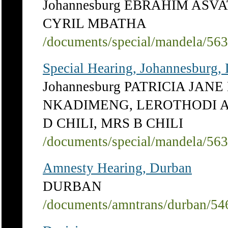
Johannesburg EBRAHIM ASV
CYRIL MBATHA
/documents/special/mandela/56
Special Hearing, Johannesburg,
Johannesburg PATRICIA JA
NKADIMENG, LEROTHODI A
D CHILI, MRS B CHILI
/documents/special/mandela/56
Amnesty Hearing, Durban
DURBAN
/documents/amntrans/durban/54