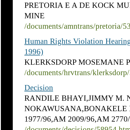
PRETORIA E A DE KOCK M
MINE
/documents/amntrans/pretoria/5
Human Rights Violation Hearing
1996)
KLERKSDORP MOSEMANE PE
/documents/hrvtrans/klerksdorp
Decision
RANDILE BHAYI,JIMMY M
NOKAWUSANA,BONAKELE BHA
1977/96,AM 2009/96,AM 27
/documents/decisions/58954.ht