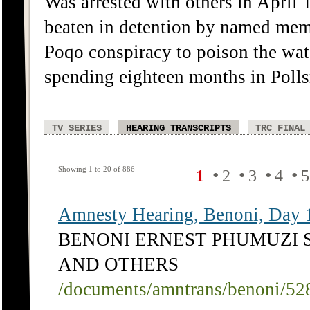
Was arrested with others in April 
beaten in detention by named membe
Poqo conspiracy to poison the wate
spending eighteen months in Polls
TV SERIES
HEARING TRANSCRIPTS
TRC FINAL
Showing 1 to 20 of 886
•
•
•
•
1
2
3
4
5
Amnesty Hearing, Benoni, Day 
BENONI ERNEST PHUMUZI 
AND OTHERS
/documents/amntrans/benoni/52