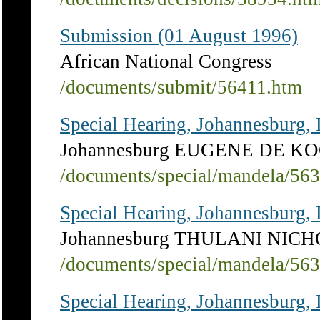
Submission (01 August 1996)
African National Congress
/documents/submit/56411.htm
Special Hearing, Johannesburg,
Johannesburg EUGENE DE K
/documents/special/mandela/56
Special Hearing, Johannesburg,
Johannesburg THULANI NIC
/documents/special/mandela/56
Special Hearing, Johannesburg,