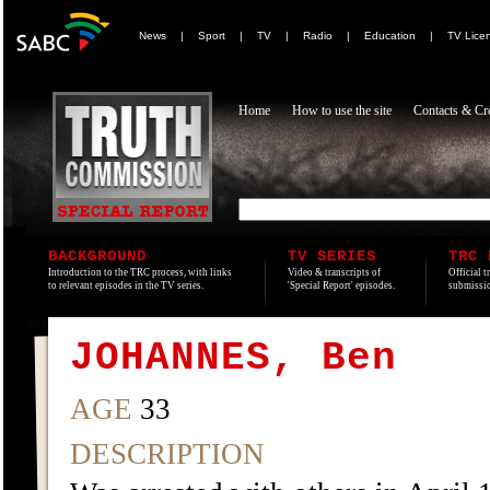
News
|
Sport
|
TV
|
Radio
|
Education
|
TV Lice
Home
How to use the site
Contacts & Cre
BACKGROUND
TV SERIES
TRC 
Introduction to the TRC process, with links
Video & transcripts of
Official t
to relevant episodes in the TV series.
'Special Report' episodes.
submissio
JOHANNES, Ben
AGE
33
DESCRIPTION