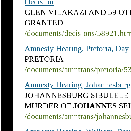
Decision
GLEN VILAKAZI AND 59 OTH
GRANTED
/documents/decisions/58921.ht
Amnesty Hearing, Pretoria, Day
PRETORIA
/documents/amntrans/pretoria/5
Amnesty Hearing, Johannesburg
JOHANNESBURG SIBULEL
MURDER OF
JOHANNES
SE
/documents/amntrans/johannesb