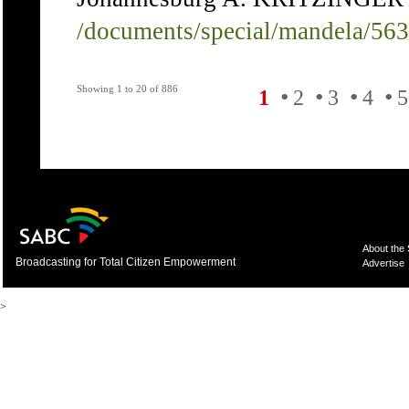
/documents/special/mandela/56
Showing 1 to 20 of 886
•
•
•
•
1
2
3
4
5
About the
Broadcasting for Total Citizen Empowerment
Advertise
>