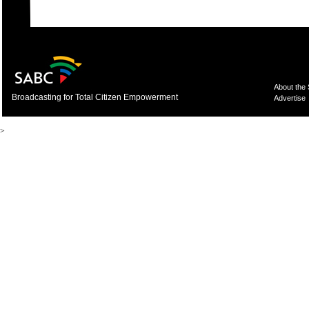
About the
Broadcasting for Total Citizen Empowerment
Advertise
>