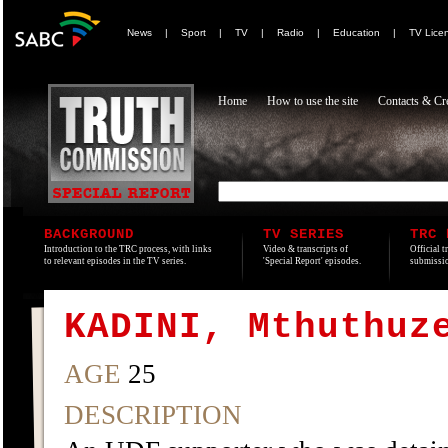
News
|
Sport
|
TV
|
Radio
|
Education
|
TV Lice
Home
How to use the site
Contacts & Cre
BACKGROUND
TV SERIES
TRC 
Introduction to the TRC process, with links
Video & transcripts of
Official t
to relevant episodes in the TV series.
'Special Report' episodes.
submissio
KADINI, Mthuthuz
AGE
25
DESCRIPTION