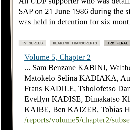
An UDF supporter who was detain
SAP on 21 June 1986 during the st
was held in detention for six mont
TV SERIES
HEARING TRANSCRIPTS
TRC FINAL
Volume 5, Chapter 2
... Sam Benzane KABINI, Walt
Matokelo Selina KADIAKA, Au
Frans KADILE, Tsholofetso Da
Evellyn KADISE, Dimakatso Kl
KAIBE, Ben KAIZER, Tobias Hen
/reports/volume5/chapter2/subs