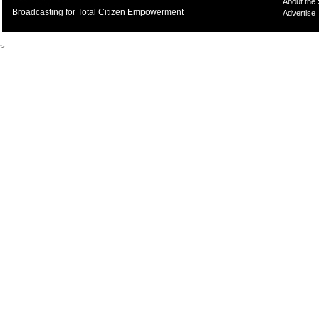
About the
Broadcasting for Total Citizen Empowerment
Advertise
>