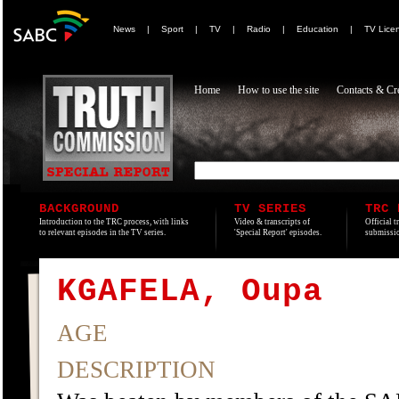
News
|
Sport
|
TV
|
Radio
|
Education
|
TV Lice
Home
How to use the site
Contacts & Cre
BACKGROUND
TV SERIES
TRC 
Introduction to the TRC process, with links
Video & transcripts of
Official t
to relevant episodes in the TV series.
'Special Report' episodes.
submissio
KGAFELA, Oupa
AGE
DESCRIPTION