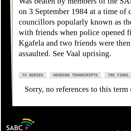
Was beaten by members of the SAP 
on 3 September 1984 at a time of
councillors popularly known as th
with friends when police opened fi
Kgafela and two friends were then 
assaulted. See Vaal uprising.
TV SERIES
HEARING TRANSCRIPTS
TRC FINAL
Sorry, no references to this term