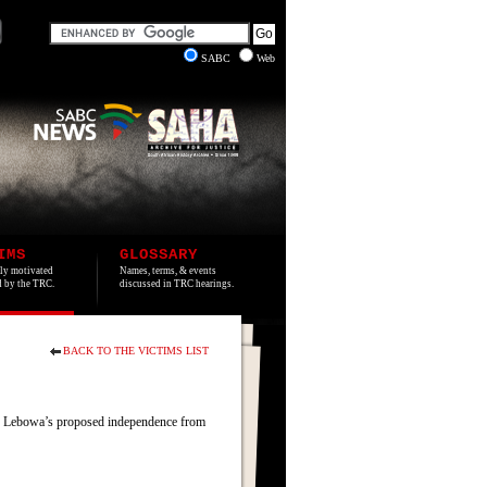
SABC
Web
IMS
GLOSSARY
lly motivated
Names, terms, & events
ed by the TRC.
discussed in TRC hearings.
BACK TO THE VICTIMS LIST
d Lebowa’s proposed independence from