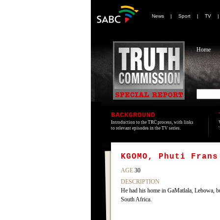
News
|
Sport
|
TV
Home
BACKGROUND
Introduction to the TRC process, with links
to relevant episodes in the TV series.
KGOMO, Phuti Frans
AGE
30
DESCRIPTION
He had his home in GaMatlala, Lebowa, b
South Africa.