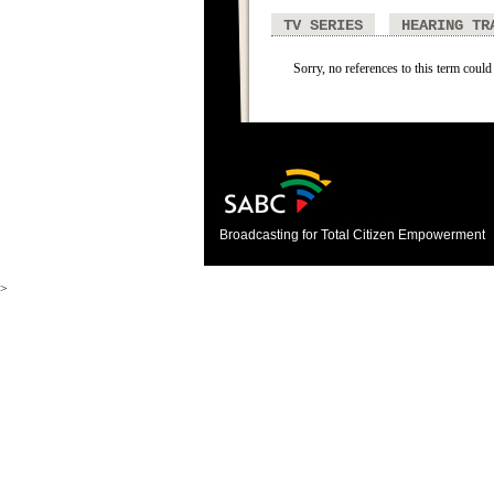
TV SERIES
HEARING TR
Sorry, no references to this term could
Broadcasting for Total Citizen Empowerment
>