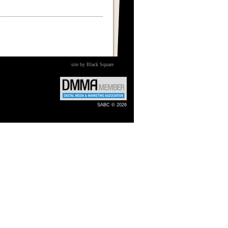
site by Black Square
SABC © 2026