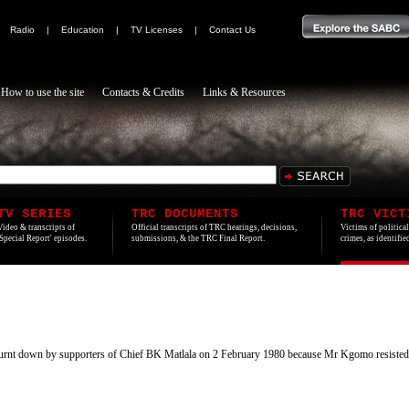
|
Radio
|
Education
|
TV Licenses
|
Contact Us
How to use the site
Contacts & Credits
Links & Resources
TV SERIES
TRC DOCUMENTS
TRC VICT
Video & transcripts of
Official transcripts of TRC hearings, decisions,
Victims of politica
'Special Report' episodes.
submissions, & the TRC Final Report.
crimes, as identifi
urnt down by supporters of Chief BK Matlala on 2 February 1980 because Mr Kgomo resiste