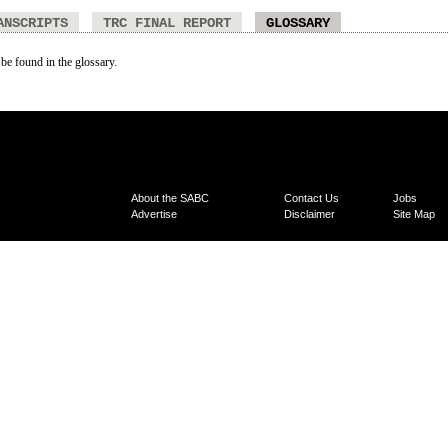
ANSCRIPTS
TRC FINAL REPORT
GLOSSARY
 be found in the glossary.
About the SABC
Contact Us
Jobs
Advertise
Disclaimer
Site Map