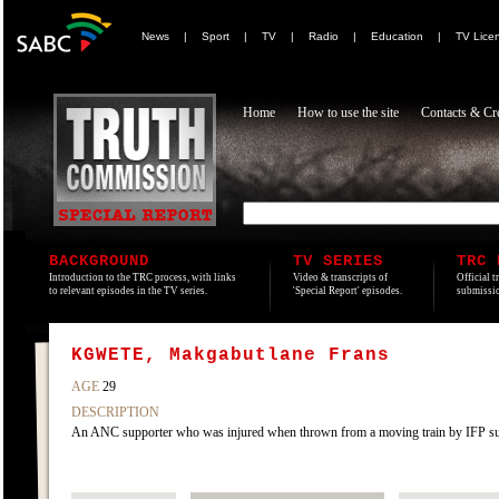
News
|
Sport
|
TV
|
Radio
|
Education
|
TV Lice
Home
How to use the site
Contacts & Cre
BACKGROUND
TV SERIES
TRC 
Introduction to the TRC process, with links
Video & transcripts of
Official t
to relevant episodes in the TV series.
'Special Report' episodes.
submissio
KGWETE, Makgabutlane Frans
AGE
29
DESCRIPTION
An ANC supporter who was injured when thrown from a moving train by IFP supp