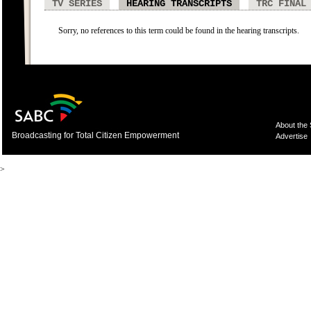
TV SERIES
HEARING TRANSCRIPTS
TRC FINAL
Sorry, no references to this term could be found in the hearing transcripts.
About the
Broadcasting for Total Citizen Empowerment
Advertise
>