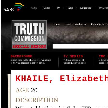
News
|
Sport
|
TV
|
Radio
|
Education
|
TV Lice
Home
How to use the site
Contacts & Cre
BACKGROUND
TV SERIES
TRC 
Introduction to the TRC process, with links
Video & transcripts of
Official t
to relevant episodes in the TV series.
'Special Report' episodes.
submissio
KHAILE, Elizabet
AGE
20
DESCRIPTION