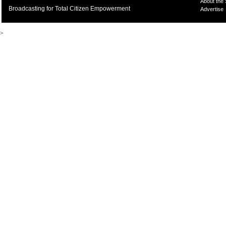
About the
Broadcasting for Total Citizen Empowerment
Advertise
>