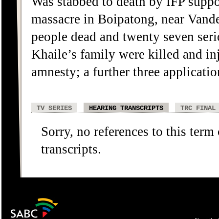
Was stabbed to death by IFP suppo
massacre in Boipatong, near Vander
people dead and twenty seven ser
Khaile’s family were killed and in
amnesty; a further three applicat
TV SERIES
HEARING TRANSCRIPTS
TRC FINAL
Sorry, no references to this term
transcripts.